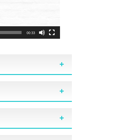
00:33