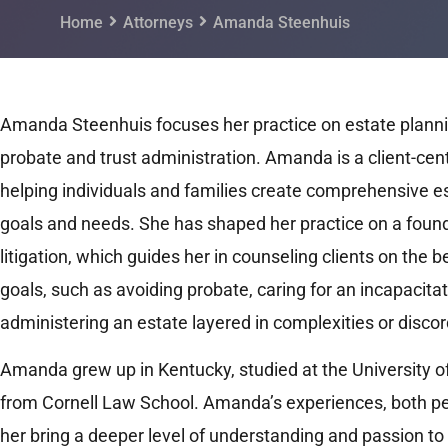
Home
Attorneys
Amanda Steenhuis
Amanda Steenhuis focuses her practice on estate planni
probate and trust administration. Amanda is a client-cen
helping individuals and families create comprehensive est
goals and needs. She has shaped her practice on a found
litigation, which guides her in counseling clients on the b
goals, such as avoiding probate, caring for an incapacita
administering an estate layered in complexities or discor
Amanda grew up in Kentucky, studied at the University of
from Cornell Law School. Amanda’s experiences, both pe
her bring a deeper level of understanding and passion to