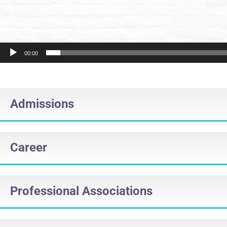
00:00
Admissions
Career
Professional Associations