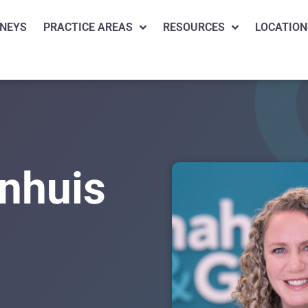
NEYS
PRACTICE AREAS
RESOURCES
LOCATION
nhuis