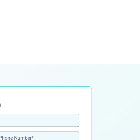
n
one
(Required)