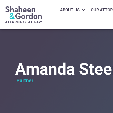
ABOUT US
OUR ATTOR
Amanda Stee
Partner