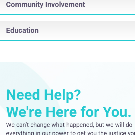
Community Involvement
Education
Need Help?
We're Here for You.
We can’t change what happened, but we will do
everything in our power to get you the justice yo