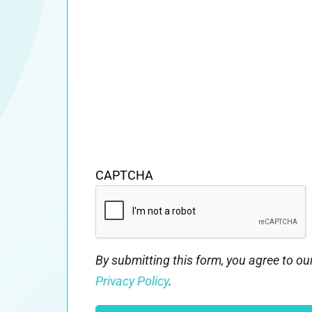
CAPTCHA
By submitting this form, you agree to o
Privacy Policy
.