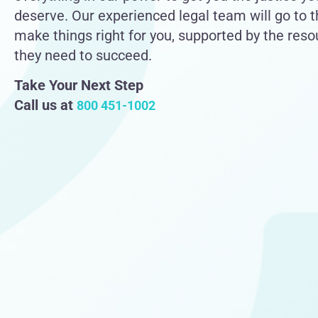
deserve. Our experienced legal team will go to 
make things right for you, supported by the res
they need to succeed.
Take Your Next Step
Call us at
800 451-1002