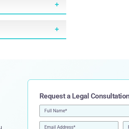
Request a Legal Consultatio
Name
(Required)
Email
(Required)
Ph
u