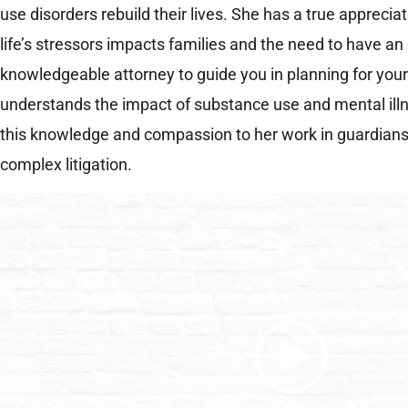
use disorders rebuild their lives. She has a true apprecia
life’s stressors impacts families and the need to have a
knowledgeable attorney to guide you in planning for you
understands the impact of substance use and mental illn
this knowledge and compassion to her work in guardiansh
complex litigation.
Video
Player