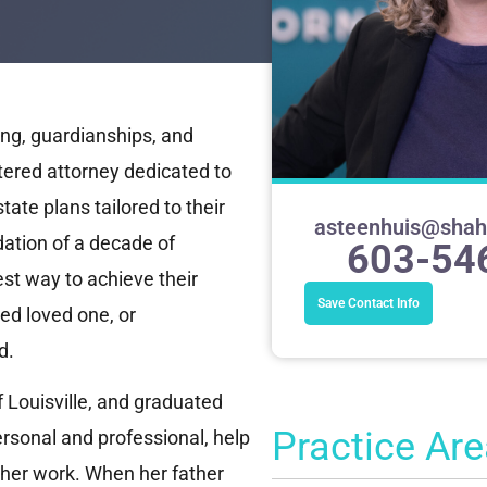
ng, guardianships, and
tered attorney dedicated to
ate plans tailored to their
asteenhuis@sha
ation of a decade of
603-54
est way to achieve their
Save Contact Info
ted loved one, or
d.
 Louisville, and graduated
Practice Ar
rsonal and professional, help
 her work. When her father