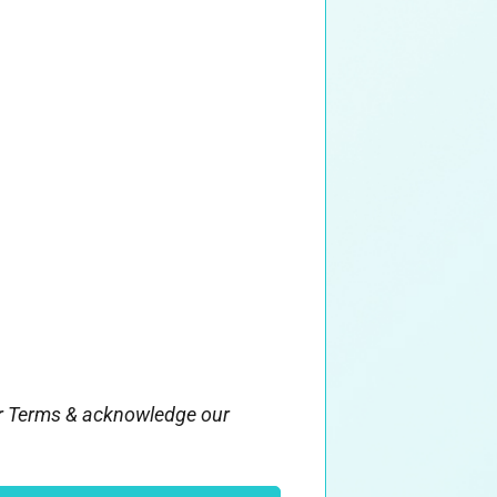
ur Terms & acknowledge our