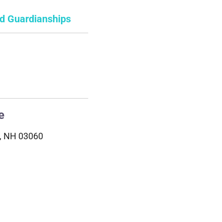
nd Guardianships
e
a, NH 03060