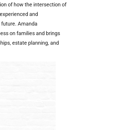
tion of how the intersection of
n experienced and
r future. Amanda
ess on families and brings
ips, estate planning, and