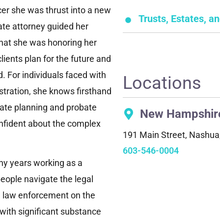
cer she was thrust into a new
Trusts, Estates, a
ate attorney guided her
 that she was honoring her
lients plan for the future and
. For individuals faced with
Locations
stration, she knows firsthand
tate planning and probate
New Hampshir
onfident about the complex
191 Main Street, Nashu
603-546-0004
ny years working as a
eople navigate the legal
d law enforcement on the
 with significant substance