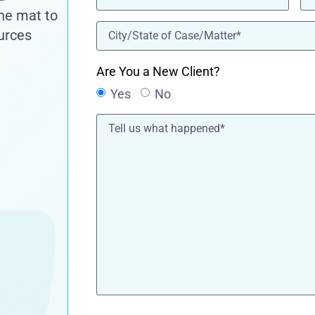
the mat to
location
(Required)
ources
Are You a New Client?
Yes
No
Tell
us
what
happened*