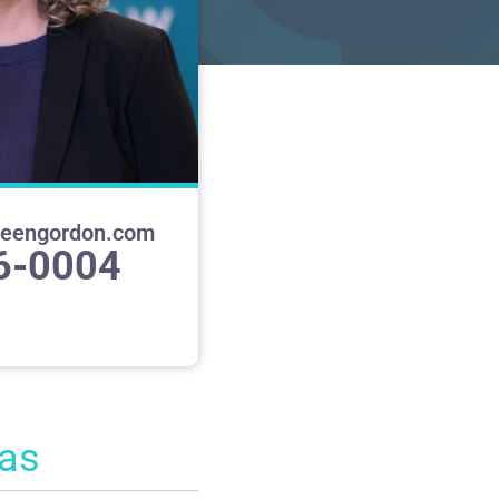
heengordon.com
6-0004
eas