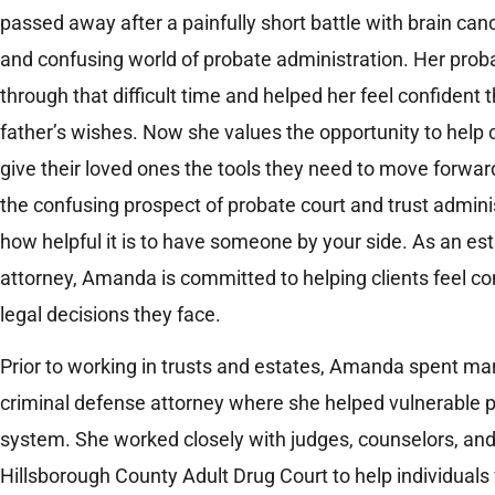
passed away after a painfully short battle with brain can
and confusing world of probate administration. Her prob
through that difficult time and helped her feel confident
father’s wishes. Now she values the opportunity to help c
give their loved ones the tools they need to move forward
the confusing prospect of probate court and trust admini
how helpful it is to have someone by your side. As an es
attorney, Amanda is committed to helping clients feel c
legal decisions they face.
Prior to working in trusts and estates, Amanda spent ma
criminal defense attorney where she helped vulnerable p
system. She worked closely with judges, counselors, an
Hillsborough County Adult Drug Court to help individuals