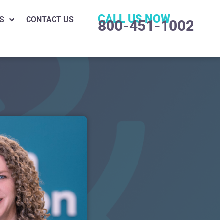
CALL US NOW
S
CONTACT US
800-451-1002