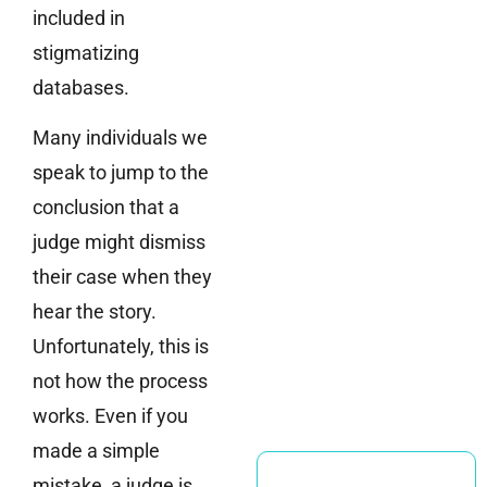
included in
stigmatizing
databases.
Many individuals we
speak to jump to the
conclusion that a
judge might dismiss
their case when they
hear the story.
Unfortunately, this is
not how the process
works. Even if you
made a simple
mistake, a judge is