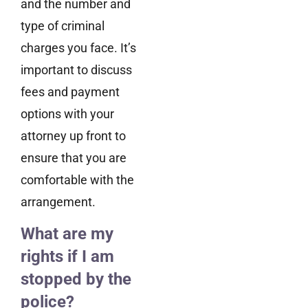
and the number and
type of criminal
charges you face. It’s
important to discuss
fees and payment
options with your
attorney up front to
ensure that you are
comfortable with the
arrangement.
What are my
rights if I am
stopped by the
police?