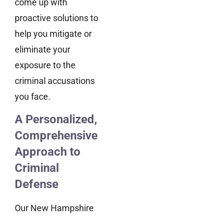
come up with
proactive solutions to
help you mitigate or
eliminate your
exposure to the
criminal accusations
you face.
A Personalized,
Comprehensive
Approach to
Criminal
Defense
Our New Hampshire