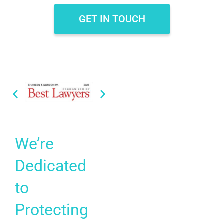
GET IN TOUCH
We’re
Dedicated
to
Protecting