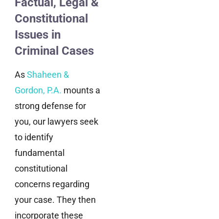
Factual, Legal &
Constitutional
Issues in
Criminal Cases
As
Shaheen &
Gordon, P.A.
mounts a
strong defense for
you, our lawyers seek
to identify
fundamental
constitutional
concerns regarding
your case. They then
incorporate these