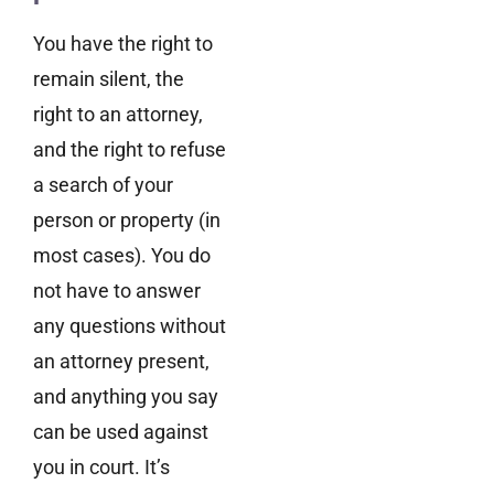
You have the right to
remain silent, the
right to an attorney,
and the right to refuse
a search of your
person or property (in
most cases). You do
not have to answer
any questions without
an attorney present,
and anything you say
can be used against
you in court. It’s