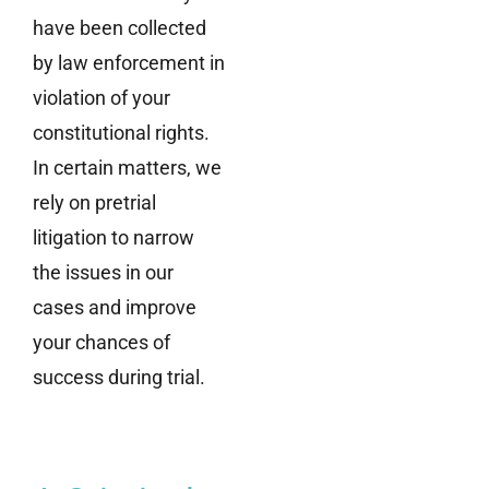
have been collected
by law enforcement in
violation of your
constitutional rights.
In certain matters, we
rely on pretrial
litigation to narrow
the issues in our
cases and improve
your chances of
success during trial.