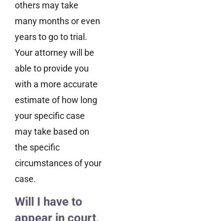
others may take
many months or even
years to go to trial.
Your attorney will be
able to provide you
with a more accurate
estimate of how long
your specific case
may take based on
the specific
circumstances of your
case.
Will I have to
appear in court,