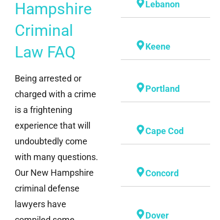
Lebanon
Hampshire
Criminal
Keene
Law FAQ
Being arrested or
Portland
charged with a crime
is a frightening
experience that will
Cape Cod
undoubtedly come
with many questions.
Our New Hampshire
Concord
criminal defense
lawyers have
Dover
compiled some