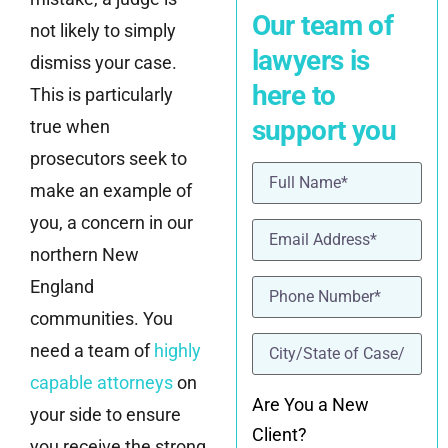
Our team of
not likely to simply
lawyers is
dismiss your case.
here to
This is particularly
support you
true when
prosecutors seek to
Name
(Required)
make an example of
you, a concern in our
Email
(Required)
northern New
Phone
(Required)
England
communities. You
location
(Required)
need a team of
highly
capable attorneys
on
Are You a New
your side to ensure
Client?
you receive the strong