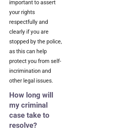
important to assert
your rights
respectfully and
clearly if you are
stopped by the police,
as this can help
protect you from self-
incrimination and
other legal issues.
How long will
my criminal
case take to
resolve?