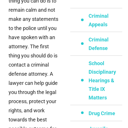
thing you can do is to
remain calm and not
Criminal
make any statements
Appeals
to the police until you
have spoken with an
Criminal
attorney. The first
Defense
thing you should do is
School
contact a criminal
Disciplinary
defense attorney. A
Hearings &
lawyer can help guide
Title IX
you through the legal
Matters
process, protect your
rights, and work
Drug Crime
towards the best