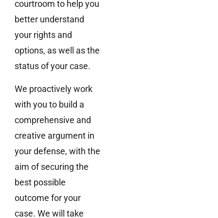
courtroom to help you
better understand
your rights and
options, as well as the
status of your case.
We proactively work
with you to build a
comprehensive and
creative argument in
your defense, with the
aim of securing the
best possible
outcome for your
case. We will take