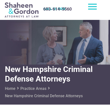
603-614-5560
CALL US NOW
New Hampshire Criminal
Defense Attorneys
Home
Practice Areas
New Hampshire Criminal Defense Attorneys