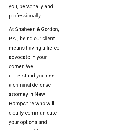
you, personally and
professionally.
At Shaheen & Gordon,
P.A., being our client
means having a fierce
advocate in your
corner. We
understand you need
a criminal defense
attorney in New
Hampshire who will
clearly communicate
your options and