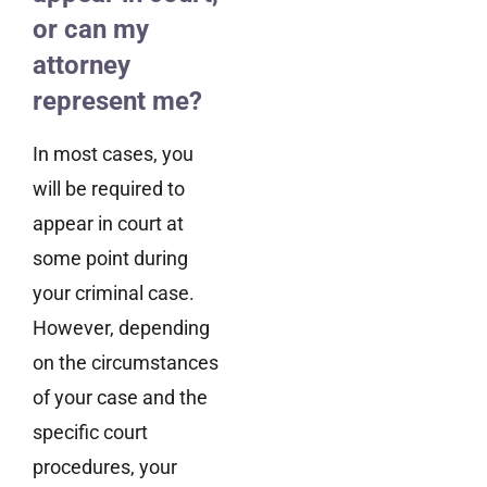
or can my
attorney
represent me?
In most cases, you
will be required to
appear in court at
some point during
your criminal case.
However, depending
on the circumstances
of your case and the
specific court
procedures, your