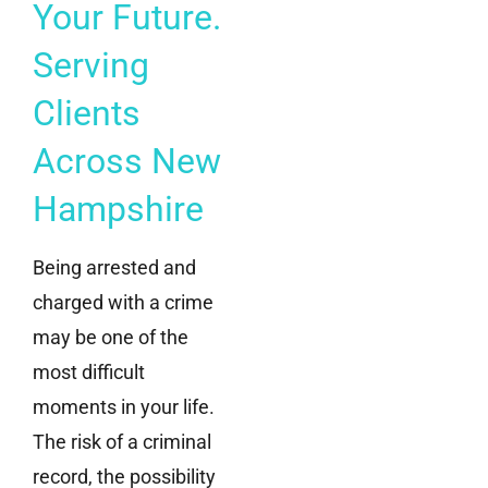
Your Future.
Serving
Clients
Across New
Hampshire
Being arrested and
charged with a crime
may be one of the
most difficult
moments in your life.
The risk of a criminal
record, the possibility