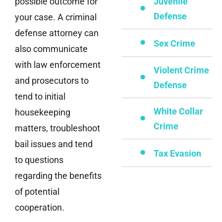
possible outcome for
Juvenile
Defense
your case. A criminal
defense attorney can
Sex Crime
also communicate
with law enforcement
Violent Crime
and prosecutors to
Defense
tend to initial
White Collar
housekeeping
Crime
matters, troubleshoot
bail issues and tend
Tax Evasion
to questions
regarding the benefits
of potential
cooperation.