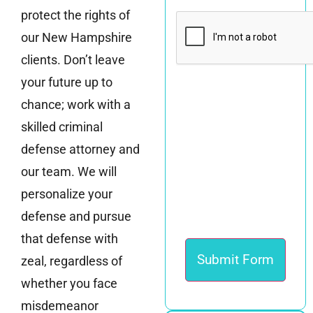
protect the rights of
CAPTCHA
our New Hampshire
clients. Don’t leave
your future up to
chance; work with a
skilled criminal
defense attorney and
our team. We will
personalize your
defense and pursue
that defense with
zeal, regardless of
whether you face
misdemeanor