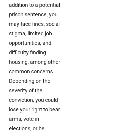
addition to a potential
prison sentence, you
may face fines, social
stigma, limited job
opportunities, and
difficulty finding
housing, among other
common concerns.
Depending on the
severity of the
conviction, you could
lose your right to bear
arms, vote in
elections, or be