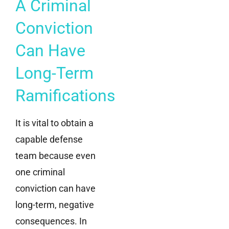
A Criminal
Conviction
Can Have
Long-Term
Ramifications
It is vital to obtain a
capable defense
team because even
one criminal
conviction can have
long-term, negative
consequences. In