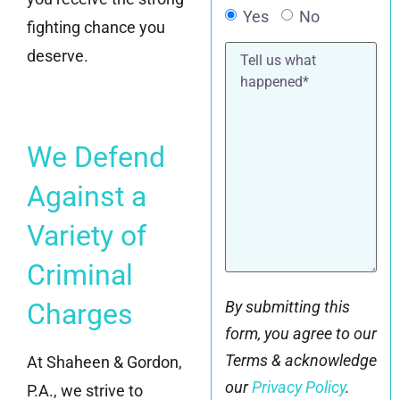
Yes
No
fighting chance you
Tell
deserve.
us
what
happened*
We Defend
Against a
Variety of
Criminal
Charges
By submitting this
form, you agree to our
Terms & acknowledge
At Shaheen & Gordon,
our
Privacy Policy
.
P.A., we strive to