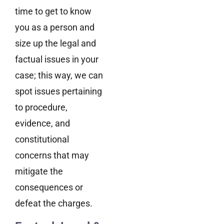
time to get to know
you as a person and
size up the legal and
factual issues in your
case; this way, we can
spot issues pertaining
to procedure,
evidence, and
constitutional
concerns that may
mitigate the
consequences or
defeat the charges.