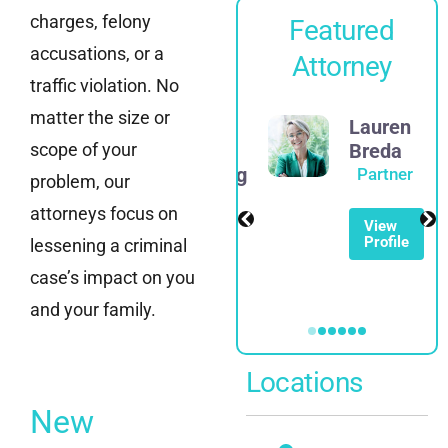
charges, felony
Featured
accusations, or a
Attorney
traffic violation. No
matter the size or
James
Lauren
scope of your
D.
Breda
Rosenberg
Partner
problem, our
Partner
attorneys focus on
View
Profile
lessening a criminal
View
Profile
case’s impact on you
and your family.
Locations
New