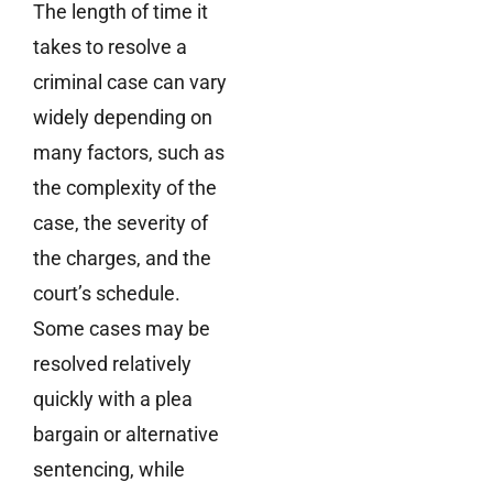
The length of time it
takes to resolve a
criminal case can vary
widely depending on
many factors, such as
the complexity of the
case, the severity of
the charges, and the
court’s schedule.
Some cases may be
resolved relatively
quickly with a plea
bargain or alternative
sentencing, while