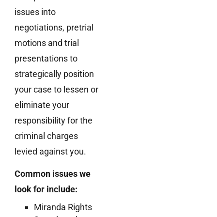
issues into
negotiations, pretrial
motions and trial
presentations to
strategically position
your case to lessen or
eliminate your
responsibility for the
criminal charges
levied against you.
Common issues we
look for include:
Miranda Rights