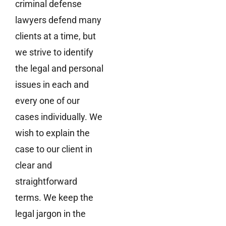
criminal defense
lawyers defend many
clients at a time, but
we strive to identify
the legal and personal
issues in each and
every one of our
cases individually. We
wish to explain the
case to our client in
clear and
straightforward
terms. We keep the
legal jargon in the