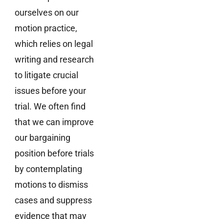
ourselves on our
motion practice,
which relies on legal
writing and research
to litigate crucial
issues before your
trial. We often find
that we can improve
our bargaining
position before trials
by contemplating
motions to dismiss
cases and suppress
evidence that may