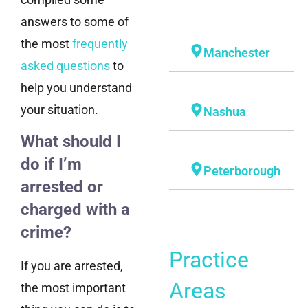
answers to some of
the most
frequently
Manchester
asked questions
to
help you understand
your situation.
Nashua
What should I
do if I’m
Peterborough
arrested or
charged with a
crime?
Practice
If you are arrested,
Areas
the most important