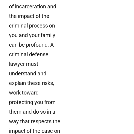
of incarceration and
the impact of the
criminal process on
you and your family
can be profound. A
criminal defense
lawyer must
understand and
explain these risks,
work toward
protecting you from
them and do so in a
way that respects the
impact of the case on