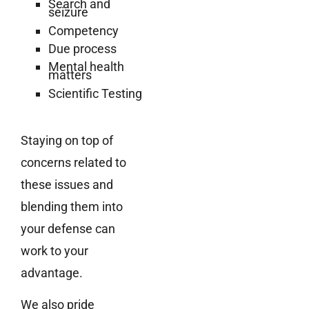
Search and
seizure
Competency
Due process
Mental health
matters
Scientific Testing
Staying on top of
concerns related to
these issues and
blending them into
your defense can
work to your
advantage.
We also pride