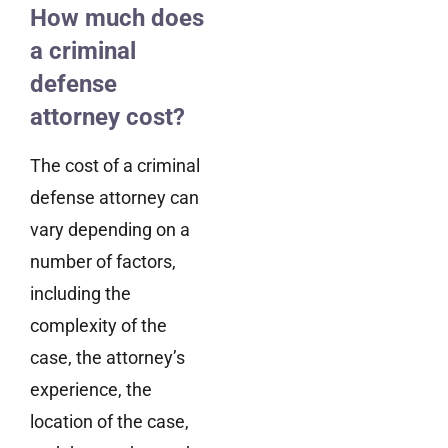
How much does
a criminal
defense
attorney cost?
The cost of a criminal
defense attorney can
vary depending on a
number of factors,
including the
complexity of the
case, the attorney’s
experience, the
location of the case,