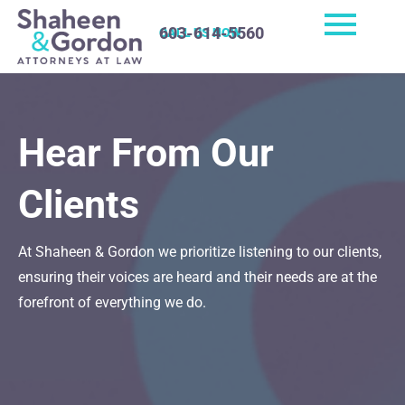
603-614-5560
CALL US NOW
Hear From Our
Clients
At Shaheen & Gordon we prioritize listening to our clients,
ensuring their voices are heard and their needs are at the
forefront of everything we do.