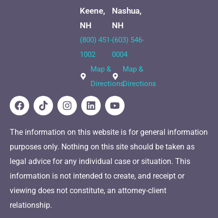
Keene,
Nashua,
NH
NH
(800) 451-
(603) 546-
1002
0004
Map &
Map &
Directions
Directions
The information on this website is for general information
purposes only. Nothing on this site should be taken as
legal advice for any individual case or situation. This
information is not intended to create, and receipt or
viewing does not constitute, an attorney-client
relationship.