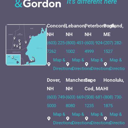
It's different here
Concord,
Lebanon,
Peterborough,
Portland,
NH
NH
NH
ME
(603) 225-
(800) 451-
(603) 924-
(207) 282-
7262
1002
4999
1527
Map &
Map &
Map &
Map &
Directions
Directions
Directions
Direction
Dover,
Manchester,
Cape
Honolulu,
NH
NH
Cod, MA
HI
(603) 749-
(603) 669-
(508) 681-
(808) 730-
5000
8080
1235
1875
Map &
Map &
Map &
Map &
Directions
Directions
Directions
Direction