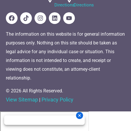
Directions
Directions
The information on this website is for general information
purposes only. Nothing on this site should be taken as
legal advice for any individual case or situation. This
information is not intended to create, and receipt or
viewing does not constitute, an attorney-client
relationship.
© 2026 All Rights Reserved.
View Sitemap
Privacy Policy
|