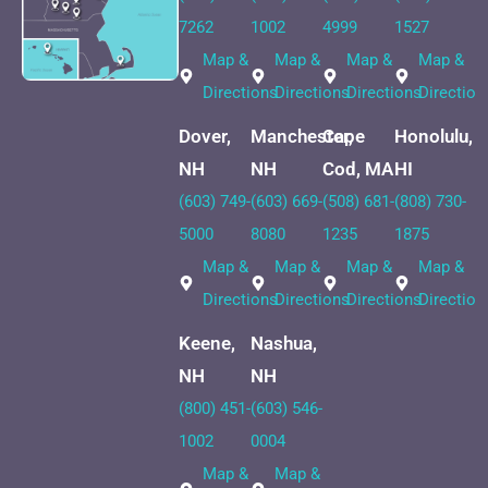
7262
1002
4999
1527
Map &
Map &
Map &
Map &
Directions
Directions
Directions
Direction
Dover,
Manchester,
Cape
Honolulu,
NH
NH
Cod, MA
HI
(603) 749-
(603) 669-
(508) 681-
(808) 730-
5000
8080
1235
1875
Map &
Map &
Map &
Map &
Directions
Directions
Directions
Direction
Keene,
Nashua,
NH
NH
(800) 451-
(603) 546-
1002
0004
Map &
Map &