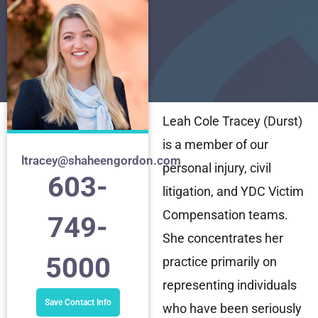
Leah Cole Tracey (Durst)
is a member of our
ltracey@shaheengordon.com
personal injury, civil
603-
litigation, and YDC Victim
Compensation teams.
749-
She concentrates her
5000
practice primarily on
representing individuals
Save Contact Info
who have been seriously