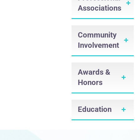
Associations
Community
Involvement
Awards &
Honors
Education