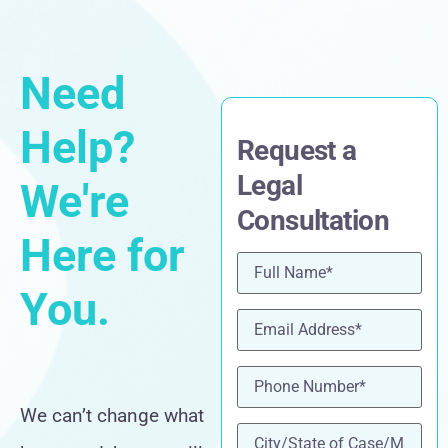
Need
Help?
Request a
Legal
We're
Consultation
Here for
Name
(Required)
You.
Email
(Required)
Phone
(Required)
We can’t change what
location
(Required)