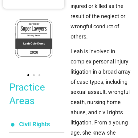
injured or killed as the
result of the neglect or
wrongful conduct of
others.
Leah is involved in
complex personal injury
litigation in a broad array
of case types, including
Practice
sexual assault, wrongful
Areas
death, nursing home
abuse, and civil rights
litigation. From a young
Civil Rights
age, she knew she