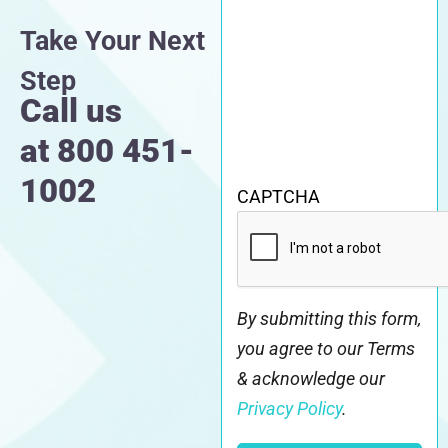
Take Your Next
Step
Call us
at
800 451-
1002
CAPTCHA
By submitting this form,
you agree to our Terms
& acknowledge our
Privacy Policy
.