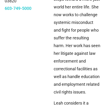
03820
world her entire life. She
603-749-5000
now works to challenge
systemic misconduct
and fight for people who
suffer the resulting
harm. Her work has seen
her litigate against law
enforcement and
correctional facilities as
well as handle education
and employment related
civil rights issues.
Leah considers it a