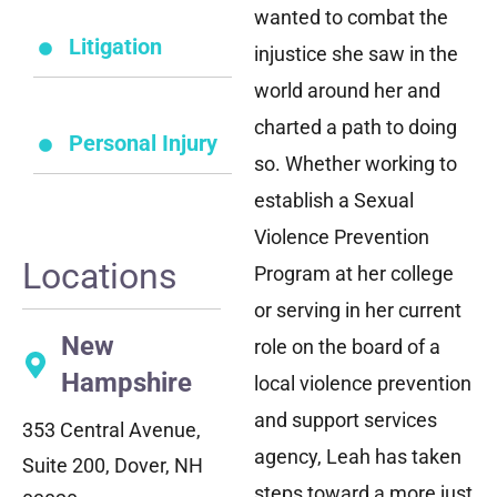
wanted to combat the
Litigation
injustice she saw in the
world around her and
charted a path to doing
Personal Injury
so. Whether working to
establish a Sexual
Violence Prevention
Locations
Program at her college
or serving in her current
New
role on the board of a
Hampshire
local violence prevention
and support services
353 Central Avenue,
agency, Leah has taken
Suite 200, Dover, NH
steps toward a more just