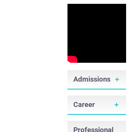
Admissions
Career
Professional