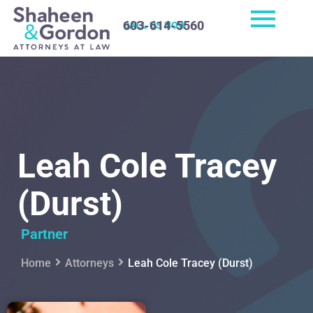
603-614-5560
CALL US NOW
Leah Cole Tracey
(Durst)
Partner
Home
Attorneys
Leah Cole Tracey (Durst)