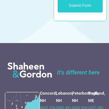
It's different here
Concord,
Lebanon,
Peterborough,
Portland,
NH
NH
NH
ME
(603) 225-
(800) 451-
(603) 924-
(207) 282-