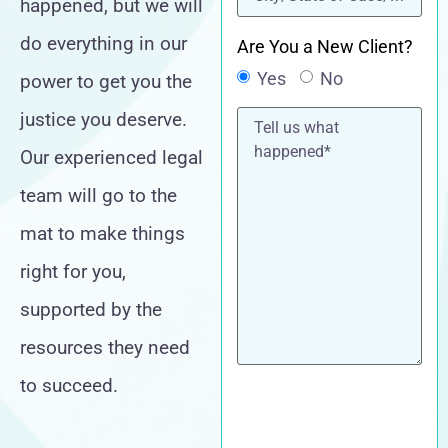
happened, but we will
do everything in our
Are You a New Client?
Yes
No
power to get you the
Tell
justice you deserve.
us
what
Our experienced legal
happened*
team will go to the
mat to make things
right for you,
supported by the
resources they need
to succeed.