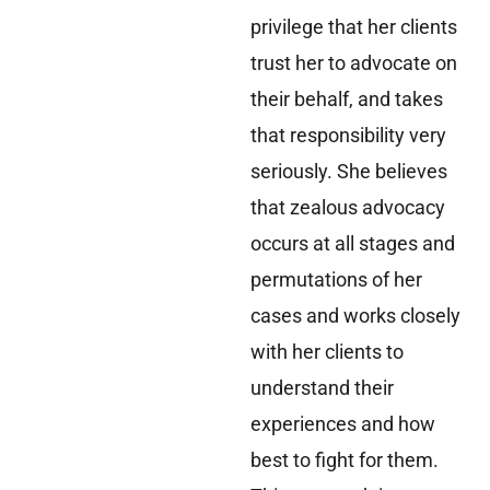
privilege that her clients
trust her to advocate on
their behalf, and takes
that responsibility very
seriously. She believes
that zealous advocacy
occurs at all stages and
permutations of her
cases and works closely
with her clients to
understand their
experiences and how
best to fight for them.