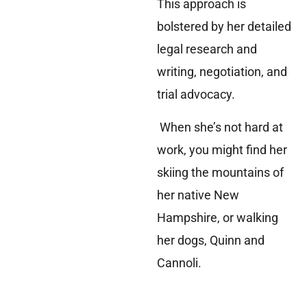
This approach is
bolstered by her detailed
legal research and
writing, negotiation, and
trial advocacy.
When she’s not hard at
work, you might find her
skiing the mountains of
her native New
Hampshire, or walking
her dogs, Quinn and
Cannoli.