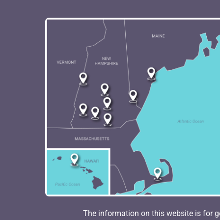
The information on this website is for g