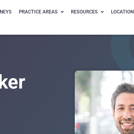
NEYS
PRACTICE AREAS
RESOURCES
LOCATION
ker