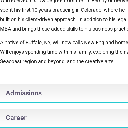
Will received his law degree from the University of Denv
spent his first 10 years practicing in Colorado, where he
built on his client-driven approach. In addition to his lega
MBA and brings these added skills to his business practi
A native of Buffalo, NY, Will now calls New England home.
Will enjoys spending time with his family, exploring the 
Seacoast region and beyond, and the creative arts.
Admissions
Career