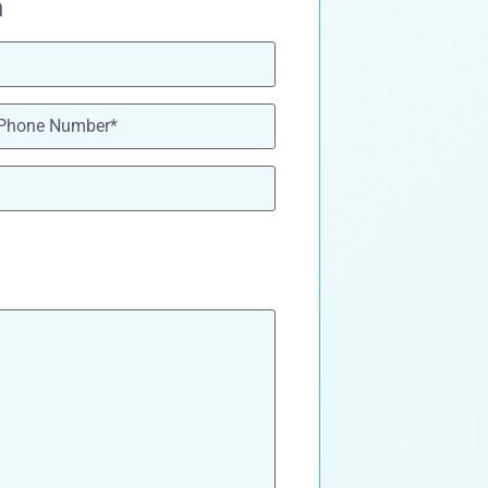
n
one
(Required)