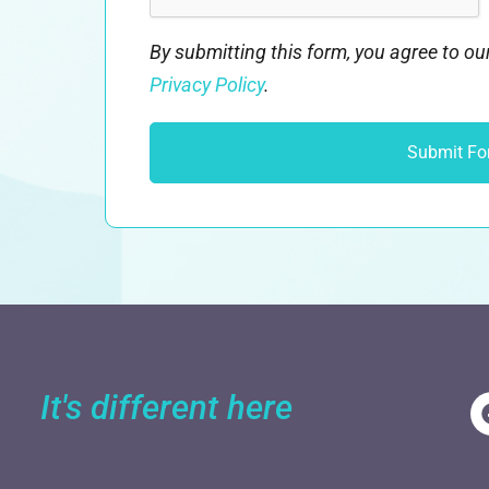
By submitting this form, you agree to o
Privacy Policy
.
It's different here