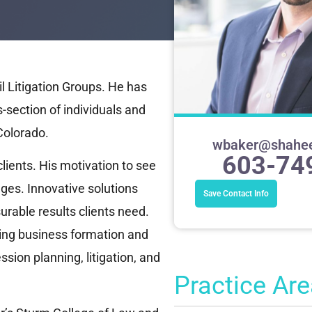
l Litigation Groups. He has
-section of individuals and
Colorado.
wbaker@shahe
603-74
 clients. His motivation to see
ges. Innovative solutions
Save Contact Info
rable results clients need.
ding business formation and
sion planning, litigation, and
Practice Ar