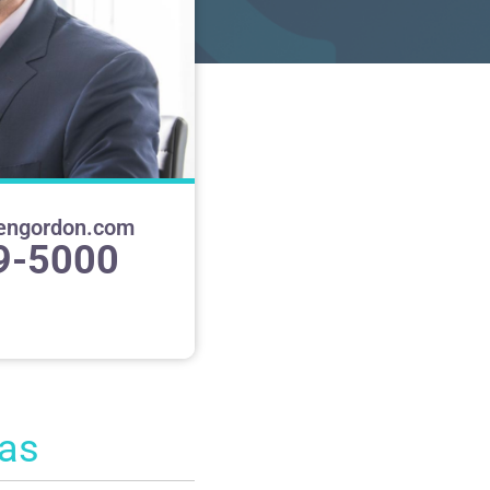
engordon.com
9-5000
eas