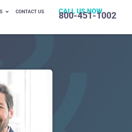
CALL US NOW
S
CONTACT US
800-451-1002