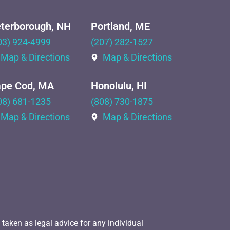
terborough, NH
Portland, ME
03) 924-4999
(207) 282-1527
Map & Directions
Map & Directions
pe Cod, MA
Honolulu, HI
08) 681-1235
(808) 730-1875
Map & Directions
Map & Directions
 taken as legal advice for any individual