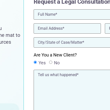
Request a Legal Consultatio
Name
(Required)
Email
(Required)
Ph
u
the mat to
location
(Required)
ources
Are You a New Client?
Yes
No
Tell
us
what
happened*