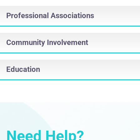
Professional Associations
Community Involvement
Education
Need Help?