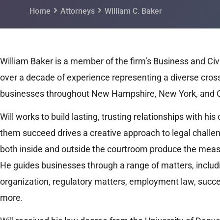
Home
Attorneys
William C. Baker
William Baker is a member of the firm’s Business and Civi
over a decade of experience representing a diverse cross
businesses throughout New Hampshire, New York, and 
Will works to build lasting, trusting relationships with his
them succeed drives a creative approach to legal challen
both inside and outside the courtroom produce the measu
He guides businesses through a range of matters, inclu
organization, regulatory matters, employment law, succes
more.