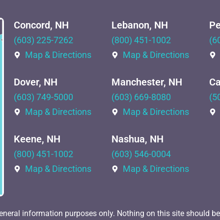
Concord, NH
Lebanon, NH
Pe
(603) 225-7262
(800) 451-1002
(6
Map & Directions
Map & Directions
Dover, NH
Manchester, NH
Ca
(603) 749-5000
(603) 669-8080
(5
Map & Directions
Map & Directions
Keene, NH
Nashua, NH
(800) 451-1002
(603) 546-0004
Map & Directions
Map & Directions
eneral information purposes only. Nothing on this site should be