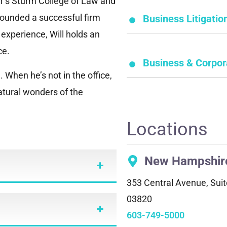
er’s Sturm College of Law and
 founded a successful firm
Business Litigatio
l experience, Will holds an
ce.
Business & Corpor
 When he’s not in the office,
natural wonders of the
Locations
New Hampshir
353 Central Avenue, Suit
03820
603-749-5000