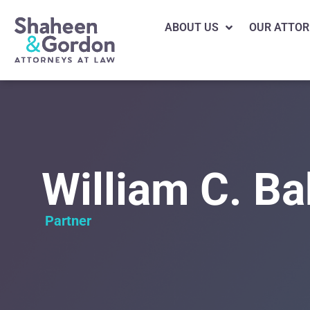
ABOUT US
OUR ATTOR
William C. Ba
Partner