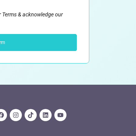
ur Terms & acknowledge our