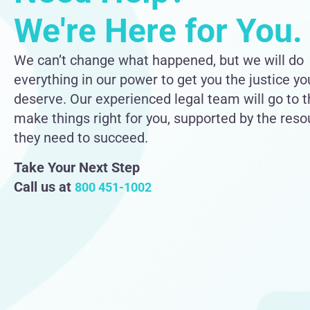
We're Here for You.
We can’t change what happened, but we will do
everything in our power to get you the justice yo
deserve. Our experienced legal team will go to 
make things right for you, supported by the res
they need to succeed.
Take Your Next Step
Call us at
800 451-1002