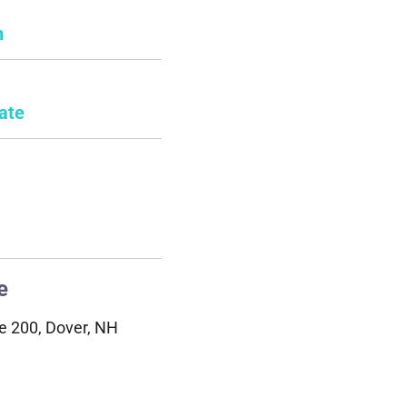
n
ate
e
e 200, Dover, NH