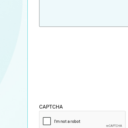
CAPTCHA