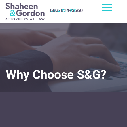
603-614-5560
CALL US NOW
Why Choose S&G?