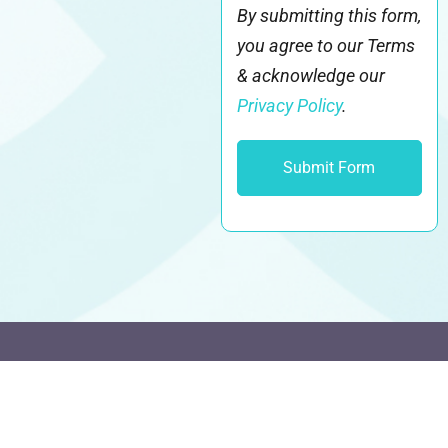
By submitting this form,
you agree to our Terms
& acknowledge our
Privacy Policy
.
It's different here