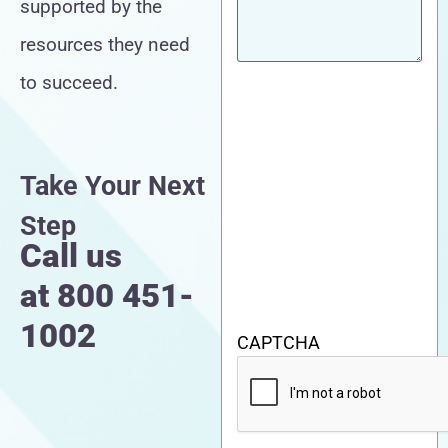
supported by the
resources they need
to succeed.
Take Your Next
Step
Call us
at
800 451-
1002
CAPTCHA