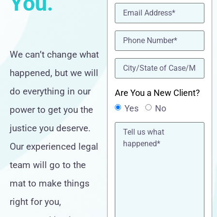
You.
Email
(Required)
Phone
(Required)
We can’t change what
location
(Required)
happened, but we will
do everything in our
Are You a New Client?
Yes
No
power to get you the
Tell
justice you deserve.
us
what
Our experienced legal
happened*
team will go to the
mat to make things
right for you,