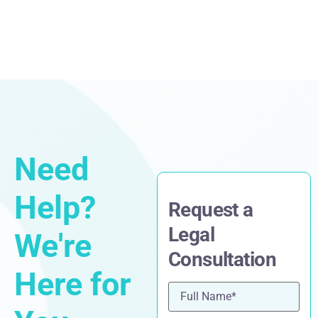
Need
Help?
Request a
Legal
We're
Consultation
Here for
Name
(Required)