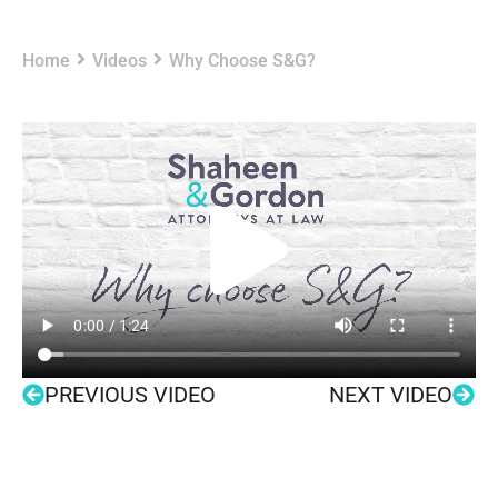
Home
Videos
Why Choose S&G?
PREVIOUS VIDEO
NEXT VIDEO