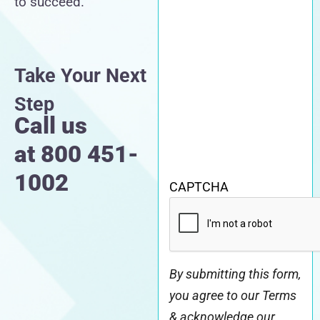
to succeed.
Take Your Next
Step
Call us
at
800 451-
1002
CAPTCHA
By submitting this form,
you agree to our Terms
& acknowledge our