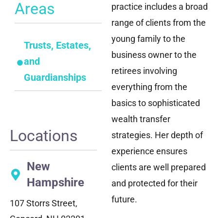
Areas
practice includes a broad
range of clients from the
young family to the
Trusts, Estates,
business owner to the
and
retirees involving
Guardianships
everything from the
basics to sophisticated
wealth transfer
Locations
strategies. Her depth of
experience ensures
New
clients are well prepared
Hampshire
and protected for their
future.
107 Storrs Street,