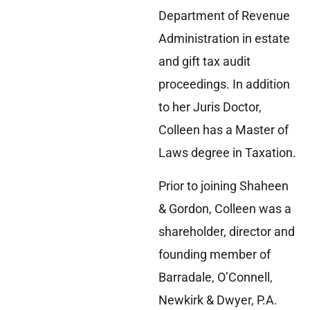
Department of Revenue
Administration in estate
and gift tax audit
proceedings. In addition
to her Juris Doctor,
Colleen has a Master of
Laws degree in Taxation.
Prior to joining Shaheen
& Gordon, Colleen was a
shareholder, director and
founding member of
Barradale, O’Connell,
Newkirk & Dwyer, P.A.