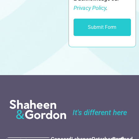
Privacy Policy
.
It's different here