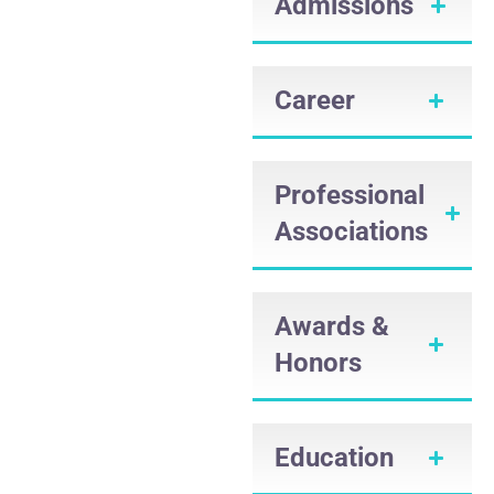
Admissions
Career
Professional
Associations
Awards &
Honors
Education