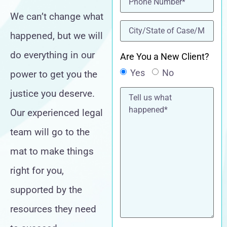
We can’t change what
location
(Required)
happened, but we will
do everything in our
Are You a New Client?
Yes
No
power to get you the
Tell
justice you deserve.
us
what
Our experienced legal
happened*
team will go to the
mat to make things
right for you,
supported by the
resources they need