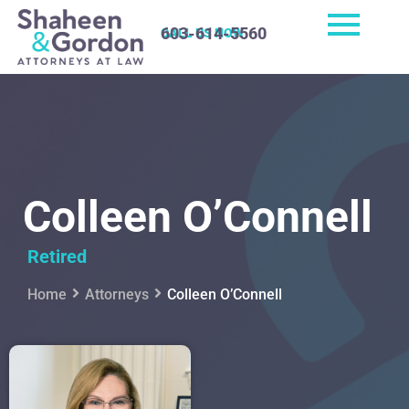
603-614-5560
CALL US NOW
Colleen O’Connell
Retired
Home
Attorneys
Colleen O’Connell