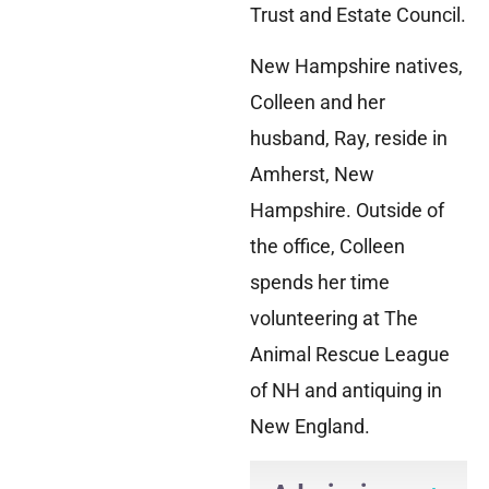
Trust and Estate Council.
New Hampshire natives,
Colleen and her
husband, Ray, reside in
Amherst, New
Hampshire. Outside of
the office, Colleen
spends her time
volunteering at The
Animal Rescue League
of NH and antiquing in
New England.