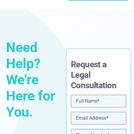
Need
Help?
Request a
Legal
We're
Consultation
Here for
Name
(Required)
You.
Email
(Required)
Phone
(Required)