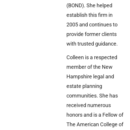
(BOND). She helped
establish this firm in
2005 and continues to
provide former clients
with trusted guidance.
Colleen is a respected
member of the New
Hampshire legal and
estate planning
communities. She has
received numerous
honors and is a Fellow of
The American College of