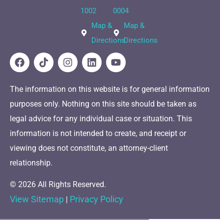
1002
0004
Map &
Map &
Directions
Directions
The information on this website is for general information
purposes only. Nothing on this site should be taken as
legal advice for any individual case or situation. This
information is not intended to create, and receipt or
viewing does not constitute, an attorney-client
relationship.
© 2026 All Rights Reserved.
View Sitemap
Privacy Policy
|