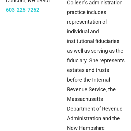
Concord, NH 03301
Colleen’s administration
603-225-7262
practice includes
representation of
individual and
institutional fiduciaries
as well as serving as the
fiduciary. She represents
estates and trusts
before the Internal
Revenue Service, the
Massachusetts
Department of Revenue
Administration and the
New Hampshire