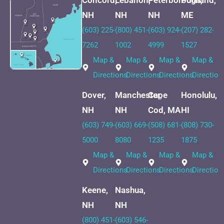
Concord,
Lebanon,
Peterborough,
Portland,
NH
NH
NH
ME
(603) 225-
(800) 451-
(603) 924-
(207) 282-
7262
1002
4999
1527
Map &
Map &
Map &
Map &
Directions
Directions
Directions
Direction
Dover,
Manchester,
Cape
Honolulu,
NH
NH
Cod, MA
HI
(603) 749-
(603) 669-
(508) 681-
(808) 730-
5000
8080
1235
1875
Map &
Map &
Map &
Map &
Directions
Directions
Directions
Direction
Keene,
Nashua,
NH
NH
(800) 451-
(603) 546-