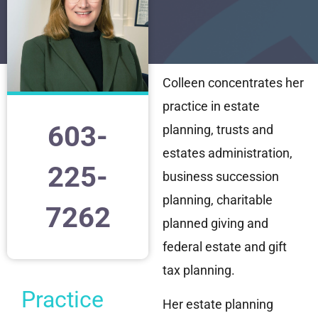
Colleen concentrates her
practice in estate
603-
planning, trusts and
estates administration,
225-
business succession
planning, charitable
7262
planned giving and
federal estate and gift
tax planning.
Practice
Her estate planning