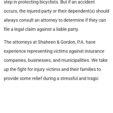
step in protecting bicyclists. But if an accident
occurs, the injured party or their dependent(s) should
always consult an attorney to determine if they can
file a legal claim against a liable party.
The attorneys at Shaheen & Gordon, P.A. have
experience representing victims against insurance
companies, businesses, and municipalities. We take
up the fight for injury victims and their families to
provide some relief during a stressful and tragic
time.
If you ever need an advocate in New
Hampshire or Maine, contact us online or call us
at 800 451-1002 for a free consultation.