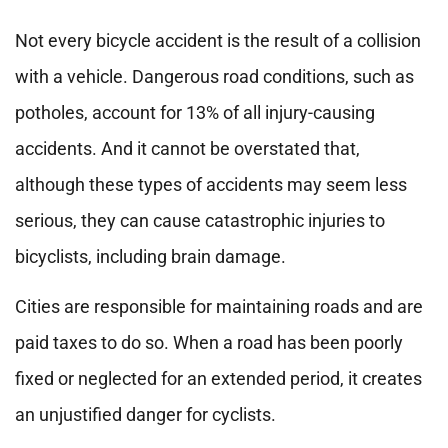
Not every bicycle accident is the result of a collision
with a vehicle. Dangerous road conditions, such as
potholes, account for 13% of all injury-causing
accidents. And it cannot be overstated that,
although these types of accidents may seem less
serious, they can cause catastrophic injuries to
bicyclists, including brain damage.
Cities are responsible for maintaining roads and are
paid taxes to do so. When a road has been poorly
fixed or neglected for an extended period, it creates
an unjustified danger for cyclists.