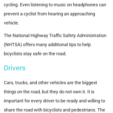
cycling. Even listening to music on headphones can
prevent a cyclist from hearing an approaching
vehicle.
The National Highway Traffic Safety Administration
(NHTSA) offers many additional tips to help
bicyclists stay safe on the road.
Drivers
Cars, trucks, and other vehicles are the biggest
things on the road, but they do not own it. It is
important for every driver to be ready and willing to
share the road with bicyclists and pedestrians. The