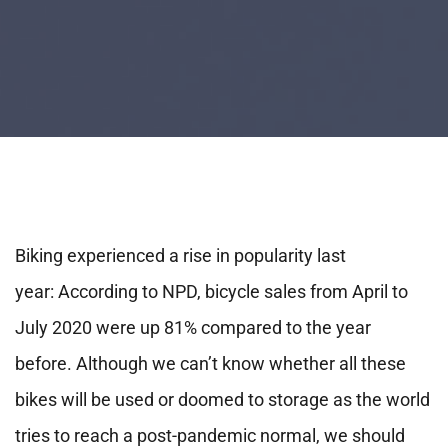
Biking experienced a rise in popularity last
year: According to NPD, bicycle sales from April to
July 2020 were up 81% compared to the year
before. Although we can’t know whether all these
bikes will be used or doomed to storage as the world
tries to reach a post-pandemic normal, we should