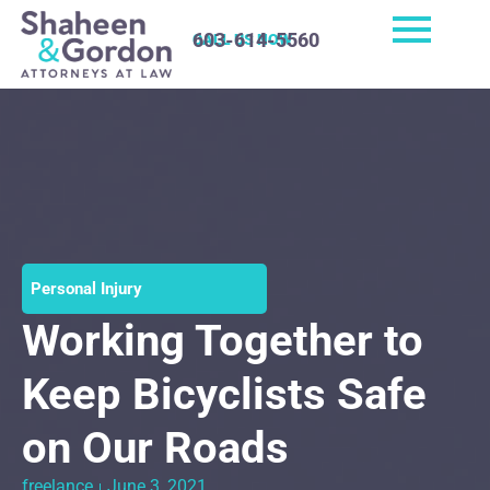
603-614-5560
CALL US NOW
Personal Injury
Working Together to
Keep Bicyclists Safe
on Our Roads
freelance
June 3, 2021