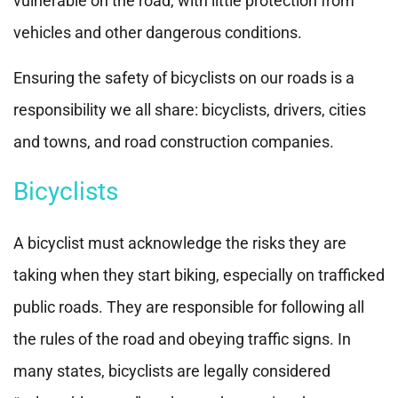
vulnerable on the road, with little protection from
vehicles and other dangerous conditions.
Ensuring the safety of bicyclists on our roads is a
responsibility we all share: bicyclists, drivers, cities
and towns, and road construction companies.
Bicyclists
A bicyclist must acknowledge the risks they are
taking when they start biking, especially on trafficked
public roads. They are responsible for following all
the rules of the road and obeying traffic signs. In
many states, bicyclists are legally considered