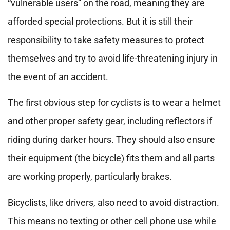
“vulnerable users” on the road, meaning they are
afforded special protections. But it is still their
responsibility to take safety measures to protect
themselves and try to avoid life-threatening injury in
the event of an accident.
The first obvious step for cyclists is to wear a helmet
and other proper safety gear, including reflectors if
riding during darker hours. They should also ensure
their equipment (the bicycle) fits them and all parts
are working properly, particularly brakes.
Bicyclists, like drivers, also need to avoid distraction.
This means no texting or other cell phone use while