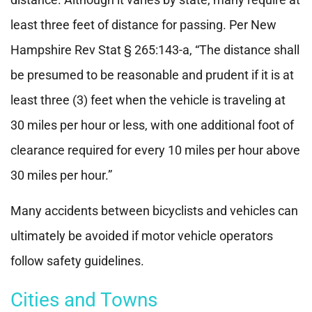
least three feet of distance for passing. Per New
Hampshire Rev Stat § 265:143-a, “The distance shall
be presumed to be reasonable and prudent if it is at
least three (3) feet when the vehicle is traveling at
30 miles per hour or less, with one additional foot of
clearance required for every 10 miles per hour above
30 miles per hour.”
Many accidents between bicyclists and vehicles can
ultimately be avoided if motor vehicle operators
follow safety guidelines.
Cities and Towns