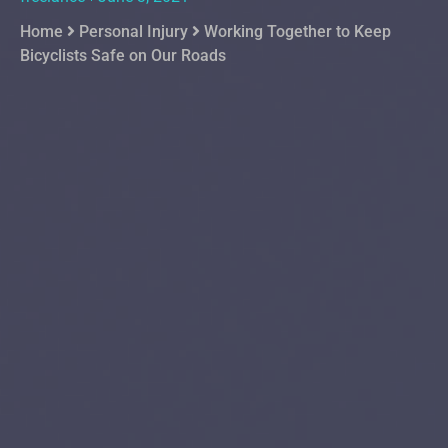
Home
Personal Injury
Working Together to Keep
Bicyclists Safe on Our Roads