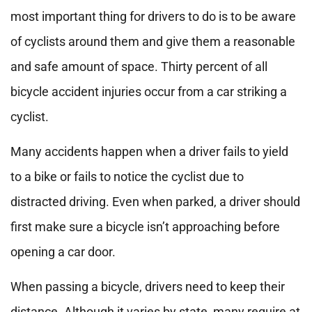
most important thing for drivers to do is to be aware
of cyclists around them and give them a reasonable
and safe amount of space. Thirty percent of all
bicycle accident injuries occur from a car striking a
cyclist.
Many accidents happen when a driver fails to yield
to a bike or fails to notice the cyclist due to
distracted driving. Even when parked, a driver should
first make sure a bicycle isn’t approaching before
opening a car door.
When passing a bicycle, drivers need to keep their
distance. Although it varies by state, many require at