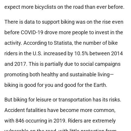
expect more bicyclists on the road than ever before.
There is data to support biking was on the rise even
before COVID-19 drove more people to invest in the
activity. According to Statista, the number of bike
riders in the U.S. increased by 10.5% between 2014
and 2017. This is partially due to social campaigns
promoting both healthy and sustainable living—
biking is good for you and good for the Earth.
But biking for leisure or transportation has its risks.
Accident fatalities have become more common,
with 846 occurring in 2019. Riders are extremely