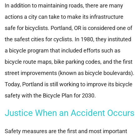
In addition to maintaining roads, there are many
actions a city can take to make its infrastructure
safe for bicyclists. Portland, OR is considered one of
the safest cities for cyclists. In 1980, they instituted
a bicycle program that included efforts such as
bicycle route maps, bike parking codes, and the first
street improvements (known as bicycle boulevards).
Today, Portland is still working to improve its bicycle
safety with the Bicycle Plan for 2030.
Justice When an Accident Occurs
Safety measures are the first and most important