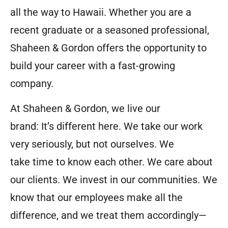
all the way to Hawaii. Whether you are a
recent graduate or a seasoned professional,
Shaheen & Gordon offers the opportunity to
build your career with a fast-growing
company.
At Shaheen & Gordon, we live our
brand: It’s different here. We take our work
very seriously, but not ourselves. We
take time to know each other. We care about
our clients. We invest in our communities. We
know that our employees make all the
difference, and we treat them accordingly—