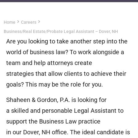
Home
Careers
Business/Real Estate/Probate Legal Assistant – Dover, NH
Are you looking to take another step into the
world of business law? To work alongside a
team and help attorneys create
strategies that allow clients to achieve their
goals? This may be the role for you.
Shaheen & Gordon, P.A. is looking for
a skilled and personable Legal Assistant to
support the Business Law practice
in our Dover, NH office. The ideal candidate is