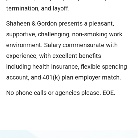
termination, and layoff.
Shaheen & Gordon presents a pleasant,
supportive, challenging, non-smoking work
environment. Salary commensurate with
experience, with excellent benefits
including health insurance, flexible spending
account, and 401(k) plan employer match.
No phone calls or agencies please.
EOE.