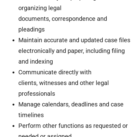
organizing legal
documents, correspondence and
pleadings
Maintain accurate and updated case files
electronically and paper, including filing
and indexing
Communicate directly with
clients, witnesses and other legal
professionals
Manage calendars, deadlines and case
timelines
Perform other functions as requested or
needed or assigned