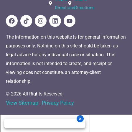
Directions
Directions
The information on this website is for general information
purposes only. Nothing on this site should be taken as
legal advice for any individual case or situation. This
information is not intended to create, and receipt or
viewing does not constitute, an attorney-client
relationship.
© 2026 All Rights Reserved.
View Sitemap
Privacy Policy
|