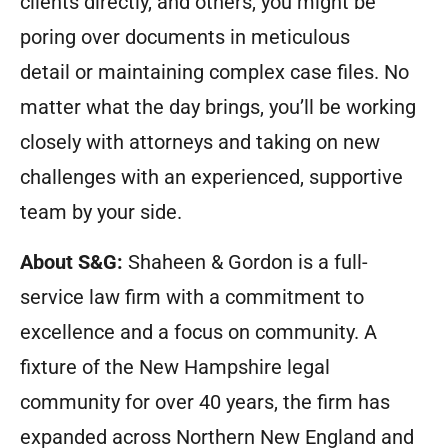
clients directly, and others, you might be
poring over documents in meticulous
detail or maintaining complex case files. No
matter what the day brings, you’ll be working
closely with attorneys and taking on new
challenges with an experienced, supportive
team by your side.
About S&G:
Shaheen & Gordon is a full-
service law firm with a commitment to
excellence and a focus on community. A
fixture of the New Hampshire legal
community for over 40 years, the firm has
expanded across Northern New England and