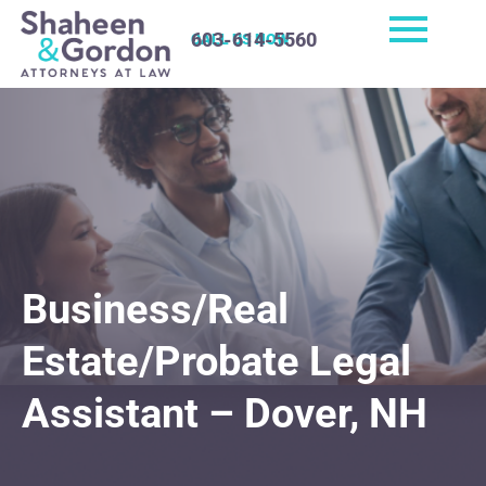
603-614-5560
CALL US NOW
Business/Real
Estate/Probate Legal
Assistant – Dover, NH