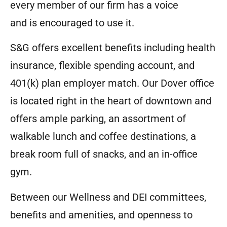
every member of our firm has a voice
and is encouraged to use it.
S&G offers excellent benefits including health
insurance, flexible spending account, and
401(k) plan employer match. Our Dover office
is located right in the heart of downtown and
offers ample parking, an assortment of
walkable lunch and coffee destinations, a
break room full of snacks, and an in-office
gym.
Between our Wellness and DEI committees,
benefits and amenities, and openness to