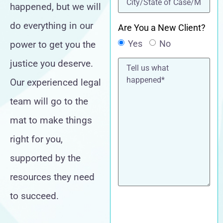
happened, but we will
do everything in our
Are You a New Client?
Yes
No
power to get you the
Tell
justice you deserve.
us
what
Our experienced legal
happened*
team will go to the
mat to make things
right for you,
supported by the
resources they need
to succeed.