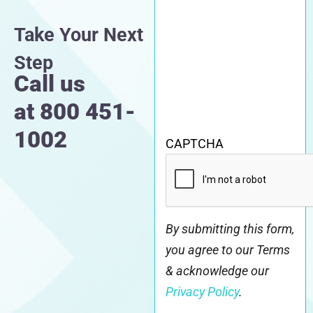
Take Your Next
Step
Call us
at
800 451-
1002
CAPTCHA
By submitting this form,
you agree to our Terms
& acknowledge our
Privacy Policy
.