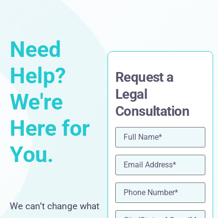
Need
Help?
Request a
Legal
We're
Consultation
Here for
Name
(Required)
You.
Email
(Required)
Phone
(Required)
We can’t change what
location
(Required)