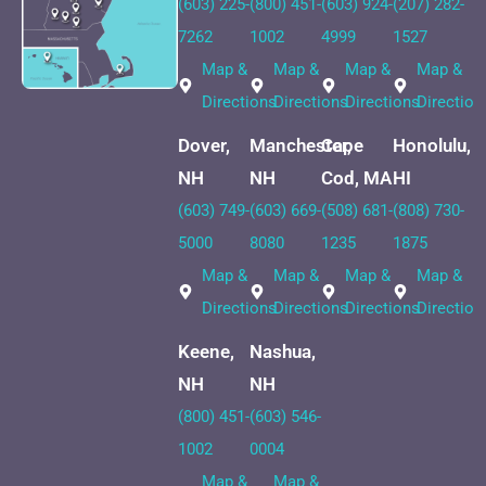
(603) 225-
(800) 451-
(603) 924-
(207) 282-
7262
1002
4999
1527
Map &
Map &
Map &
Map &
Directions
Directions
Directions
Direction
Dover,
Manchester,
Cape
Honolulu,
NH
NH
Cod, MA
HI
(603) 749-
(603) 669-
(508) 681-
(808) 730-
5000
8080
1235
1875
Map &
Map &
Map &
Map &
Directions
Directions
Directions
Direction
Keene,
Nashua,
NH
NH
(800) 451-
(603) 546-
1002
0004
Map &
Map &