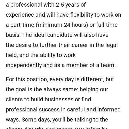
a professional with 2-5 years of
experience and will have flexibility to work on
a part-time (minimum 24 hours) or full-time
basis. The ideal candidate will also have
the desire to further their career in the legal
field, and the ability to work
independently and as a member of a team.
For this position, every day is different, but
the goal is the always same: helping our
clients to build businesses or find
professional success in careful and informed
ways. Some days, you’ll be talking to the