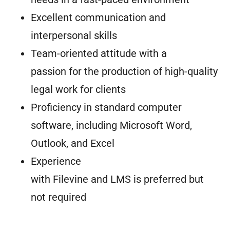
Excellent communication and
interpersonal skills
Team-oriented attitude with a
passion for the production of high-quality
legal work for clients
Proficiency in standard computer
software, including Microsoft Word,
Outlook, and Excel
Experience
with Filevine and LMS is preferred but
not required