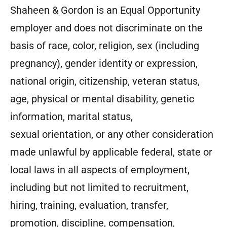
Shaheen & Gordon is an Equal Opportunity
employer and does not discriminate on the
basis of race, color, religion, sex (including
pregnancy), gender identity or expression,
national origin, citizenship, veteran status,
age, physical or mental disability, genetic
information, marital status,
sexual orientation, or any other consideration
made unlawful by applicable federal, state or
local laws in all aspects of employment,
including but not limited to recruitment,
hiring, training, evaluation, transfer,
promotion, discipline, compensation,