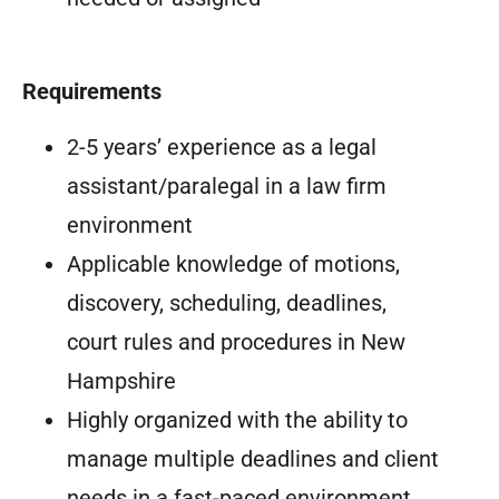
Requirements
2-5 years’ experience as a legal
assistant/paralegal in a law firm
environment
Applicable knowledge of motions,
discovery, scheduling, deadlines,
court rules and procedures in New
Hampshire
Highly organized with the ability to
manage multiple deadlines and client
needs in a fast-paced environment