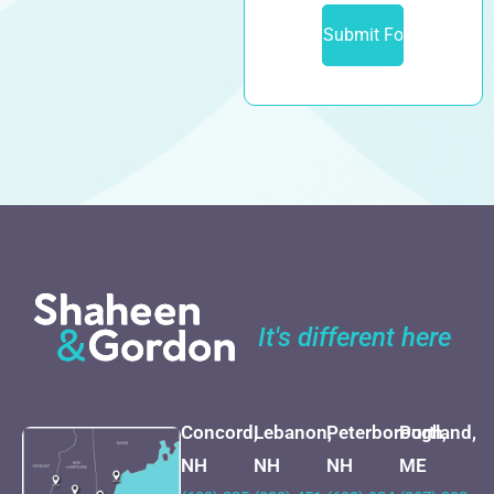
It's different here
Concord,
Lebanon,
Peterborough,
Portland,
NH
NH
NH
ME