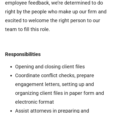
employee feedback, we’re determined to do
right by the people who make up our firm and
excited to welcome the right person to our
team to fill this role.
Responsibilities
Opening and closing client files
Coordinate conflict checks, prepare
engagement letters, setting up and
organizing client files in paper form and
electronic format
Assist attorneys in preparing and