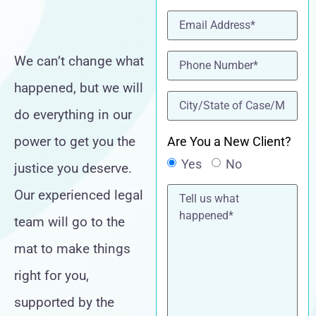
Email
(Required)
Phone
(Required)
We can’t change what
happened, but we will
location
(Required)
do everything in our
power to get you the
Are You a New Client?
Yes
No
justice you deserve.
Tell
Our experienced legal
us
what
team will go to the
happened*
mat to make things
right for you,
supported by the