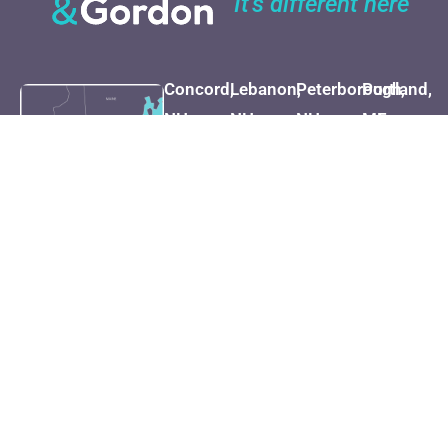
It's different here
Concord,
Lebanon,
Peterborough,
Portland,
NH
NH
NH
ME
(603) 225-
(800) 451-
(603) 924-
(207) 282-
7262
1002
4999
1527
Map &
Map &
Map &
Map &
Directions
Directions
Directions
Direction
Dover,
Manchester,
Cape
Honolulu,
NH
NH
Cod, MA
HI
(603) 749-
(603) 669-
(508) 681-
(808) 730-
5000
8080
1235
1875
Map &
Map &
Map &
Map &
Directions
Directions
Directions
Direction