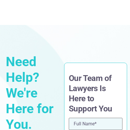
Need
Help?
Our Team of
Lawyers Is
We're
Here to
Here for
Support You
You.
Name
(Required)