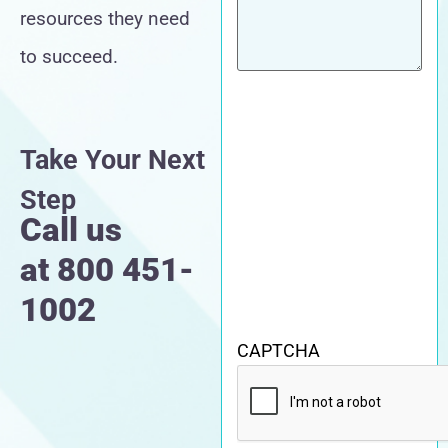
resources they need
to succeed.
Take Your Next
Step
Call us
at
800 451-
1002
CAPTCHA