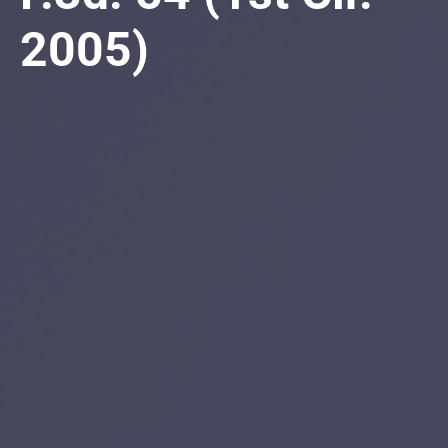
2005)