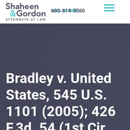
603-614-5560
CALL US NOW
Bradley v. United
States, 545 U.S.
1101 (2005); 426
F.3d. 54 (1st Cir.