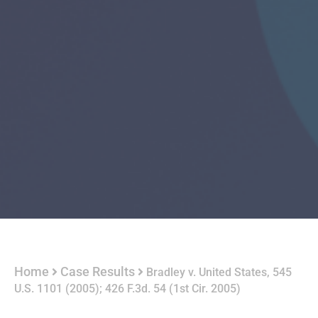
Home
Case Results
Bradley v. United States, 545
U.S. 1101 (2005); 426 F.3d. 54 (1st Cir. 2005)