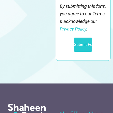
By submitting this form,
you agree to our Terms
& acknowledge our
Privacy Policy
.