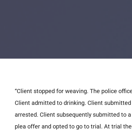
“Client stopped for weaving. The police offic
Client admitted to drinking. Client submitted
arrested. Client subsequently submitted to a b
plea offer and opted to go to trial. At trial