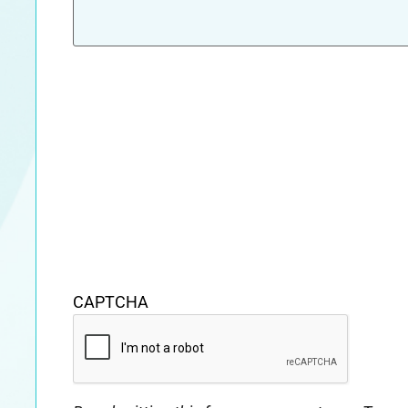
CAPTCHA