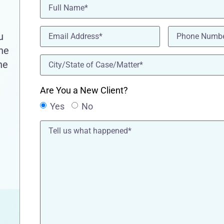
Name
(Required)
Email
(Required)
Phone
(Requir
u
the
location
(Required)
he
Are You a New Client?
Yes
No
Tell
us
what
happened*