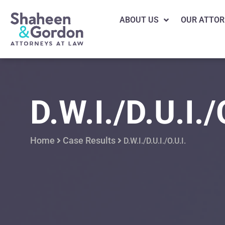
ABOUT US
OUR ATTOR
D.W.I./D.U.I./
Home
Case Results
D.W.I./D.U.I./O.U.I.