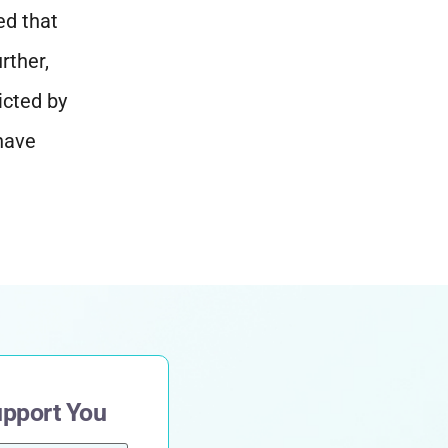
ed that
rther,
icted by
 have
upport You