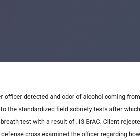
er officer detected and odor of alcohol coming from 
 to the standardized field sobriety tests after whic
reath test with a result of .13 BrAC. Client rejecte
 the defense cross examined the officer regarding ho