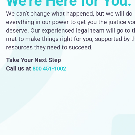
We're Here for You.
We can’t change what happened, but we will do
everything in our power to get you the justice yo
deserve. Our experienced legal team will go to 
mat to make things right for you, supported by t
resources they need to succeed.
Take Your Next Step
Call us at
800 451-1002