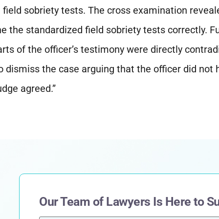
 field sobriety tests. The cross examination reveal
e the standardized field sobriety tests correctly. Fu
ts of the officer’s testimony were directly contrad
 dismiss the case arguing that the officer did not
udge agreed.”
Our Team of Lawyers Is Here to S