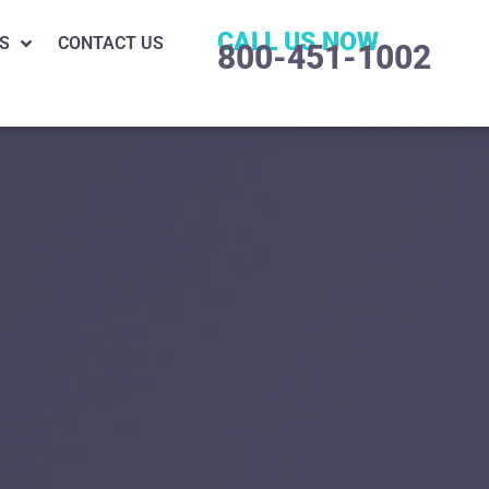
CALL US NOW
S
CONTACT US
800-451-1002