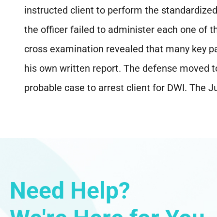
instructed client to perform the standardized
the officer failed to administer each one of th
cross examination revealed that many key par
his own written report. The defense moved to
probable case to arrest client for DWI. The J
Need Help?