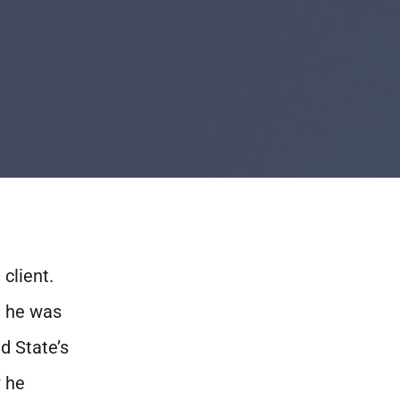
client.
h he was
d State’s
w he