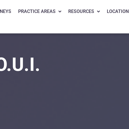
NEYS
PRACTICE AREAS
RESOURCES
LOCATION
O.U.I.