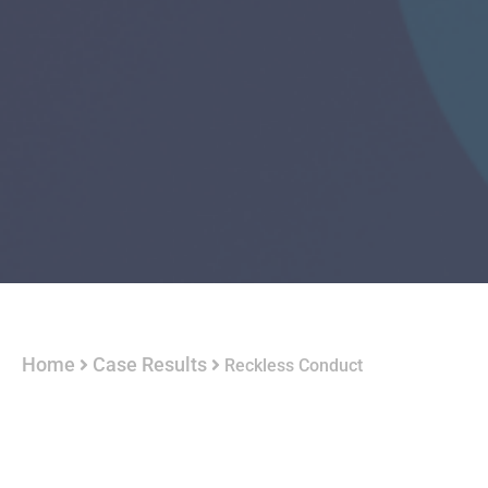
Home
Case Results
Reckless Conduct