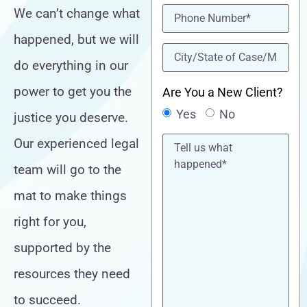
Phone
(Required)
We can’t change what
happened, but we will
location
(Required)
do everything in our
power to get you the
Are You a New Client?
Yes
No
justice you deserve.
Tell
Our experienced legal
us
what
team will go to the
happened*
mat to make things
right for you,
supported by the
resources they need
to succeed.