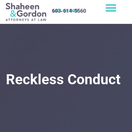
603-614-5560
CALL US NOW
Reckless Conduct