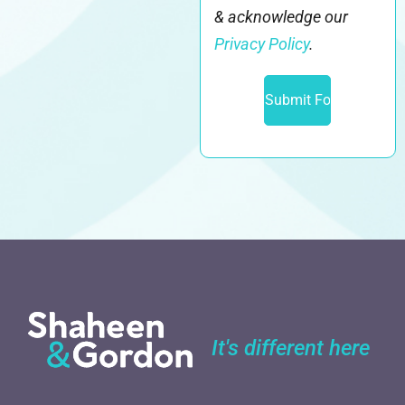
& acknowledge our
Privacy Policy
.
It's different here