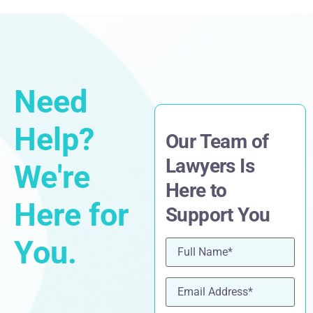
Need
Help?
Our Team of
Lawyers Is
We're
Here to
Here for
Support You
You.
Name
(Required)
Email
(Required)