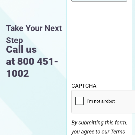
Take Your Next
Step
Call us
at
800 451-
1002
CAPTCHA
By submitting this form,
you agree to our Terms