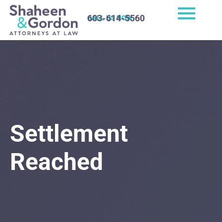
603-614-5560
CALL US NOW
Settlement
Reached