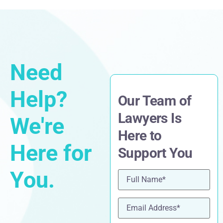
Need
Help?
Our Team of
Lawyers Is
We're
Here to
Here for
Support You
You.
Name
(Required)
Email
(Required)