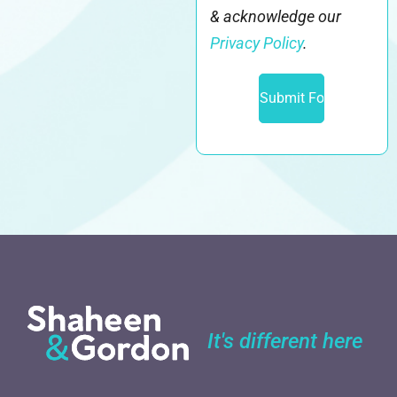
& acknowledge our
Privacy Policy
.
It's different here