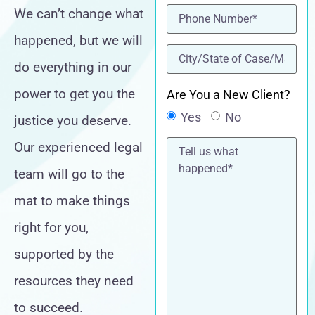
Phone
(Required)
We can’t change what
happened, but we will
location
(Required)
do everything in our
power to get you the
Are You a New Client?
Yes
No
justice you deserve.
Tell
Our experienced legal
us
what
team will go to the
happened*
mat to make things
right for you,
supported by the
resources they need
to succeed.