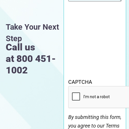
Take Your Next
Step
Call us
at
800 451-
1002
CAPTCHA
By submitting this form,
you agree to our Terms