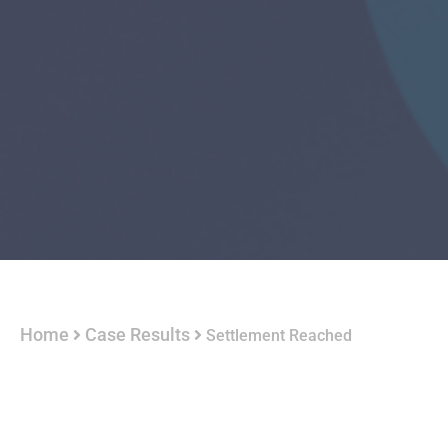
Home
Case Results
Settlement Reached