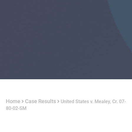
Home
Case Results
United States v. Mealey, Cr. 07-
80-02-SM