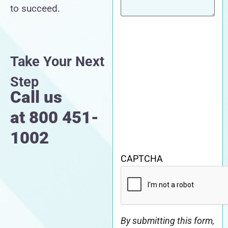
to succeed.
Take Your Next
Step
Call us
at
800 451-
1002
CAPTCHA
By submitting this form,