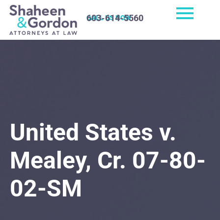
603-614-5560
CALL US NOW
United States v.
Mealey, Cr. 07-80-
02-SM