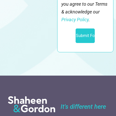
you agree to our Terms
& acknowledge our
Privacy Policy
.
It's different here