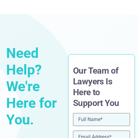
Need
Help?
Our Team of
Lawyers Is
We're
Here to
Here for
Support You
You.
Name
(Required)
Email
(Required)