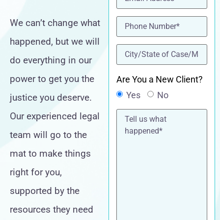
Phone
(Required)
We can’t change what
happened, but we will
location
(Required)
do everything in our
power to get you the
Are You a New Client?
Yes
No
justice you deserve.
Tell
Our experienced legal
us
what
team will go to the
happened*
mat to make things
right for you,
supported by the
resources they need