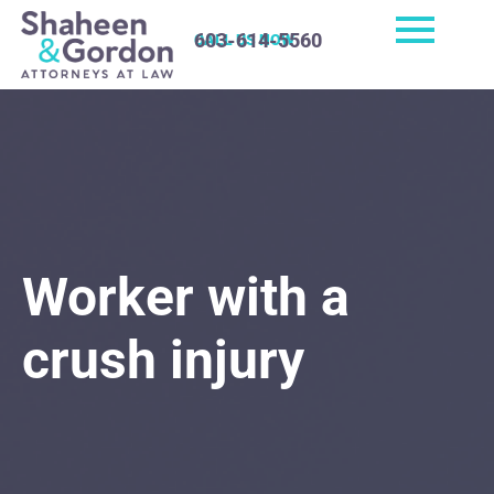
603-614-5560
CALL US NOW
Worker with a
crush injury