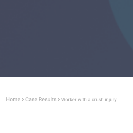
Home
Case Results
Worker with a crush injury