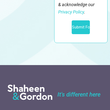
& acknowledge our
Privacy Policy
.
It's different here