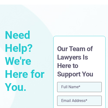
Need
Help?
Our Team of
Lawyers Is
We're
Here to
Here for
Support You
You.
Name
(Required)
Email
(Required)