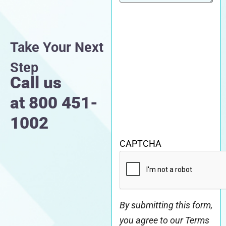
Take Your Next
Step
Call us
at
800 451-
1002
CAPTCHA
By submitting this form,
you agree to our Terms