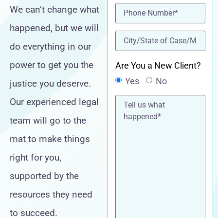
Phone
(Required)
We can’t change what
happened, but we will
location
(Required)
do everything in our
power to get you the
Are You a New Client?
Yes
No
justice you deserve.
Tell
Our experienced legal
us
what
team will go to the
happened*
mat to make things
right for you,
supported by the
resources they need
to succeed.