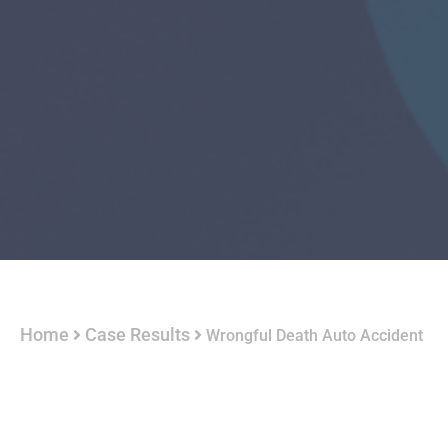
Home
Case Results
Wrongful Death Auto Accident