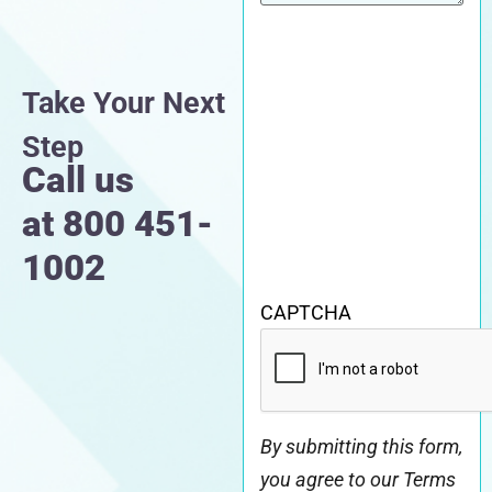
Take Your Next
Step
Call us
at
800 451-
1002
CAPTCHA
By submitting this form,
you agree to our Terms