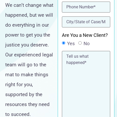
Phone
(Required)
We can’t change what
happened, but we will
location
(Required)
do everything in our
power to get you the
Are You a New Client?
Yes
No
justice you deserve.
Tell
Our experienced legal
us
what
team will go to the
happened*
mat to make things
right for you,
supported by the
resources they need
to succeed.