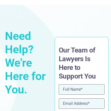
Need
Help?
Our Team of
Lawyers Is
We're
Here to
Here for
Support You
You.
Name
(Required)
Email
(Required)