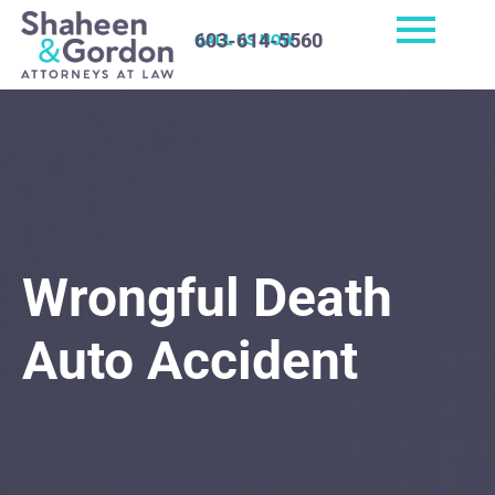
603-614-5560
CALL US NOW
Wrongful Death
Auto Accident