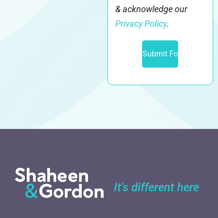
& acknowledge our
Privacy Policy
.
It's different here