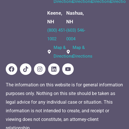
Directions
Directions
Directions
Direction
Keene,
Nashua,
NH
NH
(800) 451-
(603) 546-
1002
0004
Map &
Map &
Directions
Directions
The information on this website is for general information
purposes only. Nothing on this site should be taken as
legal advice for any individual case or situation. This
information is not intended to create, and receipt or
viewing does not constitute, an attorney-client
relationship.