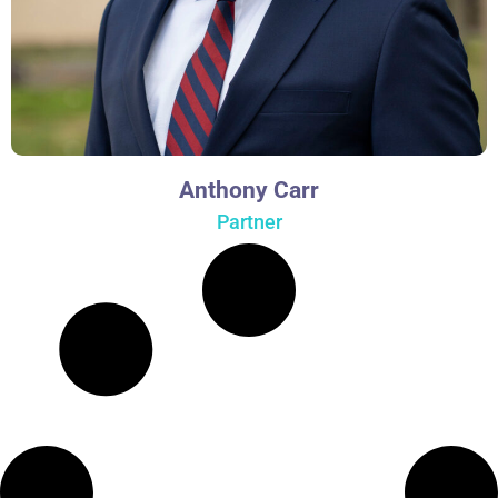
Anthony Carr
Partner