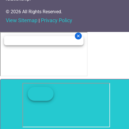
© 2026 All Rights Reserved.
View Sitemap
Privacy Policy
|