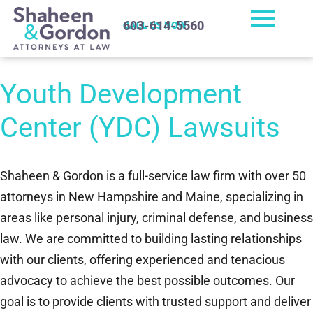
603-614-5560
CALL US NOW
Youth Development
Center (YDC) Lawsuits
Shaheen & Gordon is a full-service law firm with over 50
attorneys in New Hampshire and Maine, specializing in
areas like personal injury, criminal defense, and business
law. We are committed to building lasting relationships
with our clients, offering experienced and tenacious
advocacy to achieve the best possible outcomes. Our
goal is to provide clients with trusted support and deliver