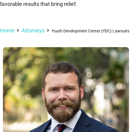
favorable results that bring relief.
Home
Attorneys
Youth Development Center (YDC) Lawsuits