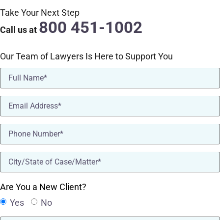
Take Your Next Step
800 451-1002
Call us at
Our Team of Lawyers Is Here to Support You
Name
(Required)
Email
(Required)
Phone
(Required)
location
(Required)
Are You a New Client?
Yes
No