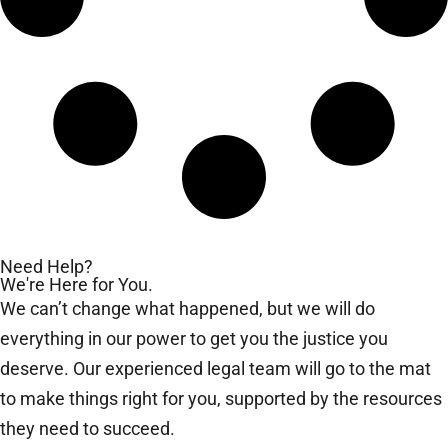
Need Help?
We're Here for You.
We can’t change what happened, but we will do
everything in our power to get you the justice you
deserve. Our experienced legal team will go to the mat
to make things right for you, supported by the resources
they need to succeed.