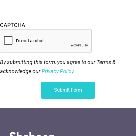
CAPTCHA
By submitting this form, you agree to our Terms &
acknowledge our
Privacy Policy
.