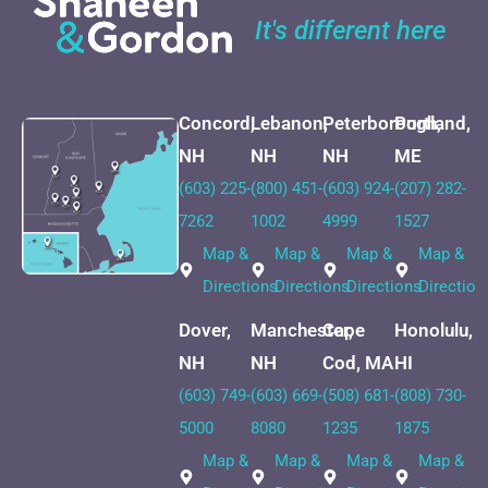
It's different here
Concord,
Lebanon,
Peterborough,
Portland,
NH
NH
NH
ME
(603) 225-
(800) 451-
(603) 924-
(207) 282-
7262
1002
4999
1527
Map &
Map &
Map &
Map &
Directions
Directions
Directions
Direction
Dover,
Manchester,
Cape
Honolulu,
NH
NH
Cod, MA
HI
(603) 749-
(603) 669-
(508) 681-
(808) 730-
5000
8080
1235
1875
Map &
Map &
Map &
Map &