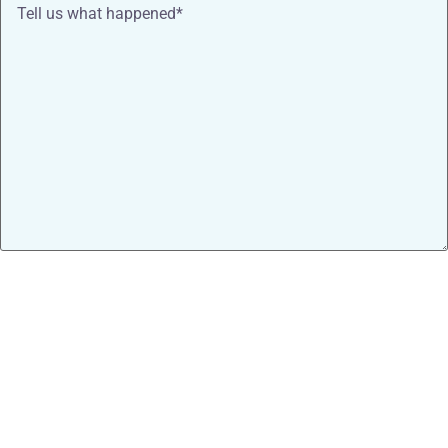
Tell
us
what
happened*