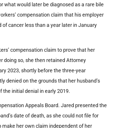
for what would later be diagnosed as a rare bile
a workers’ compensation claim that his employer
 of cancer less than a year later in January
kers’ compensation claim to prove that her
er doing so, she then retained Attorney
ry 2023, shortly before the three-year
tly denied on the grounds that her husband’s
he initial denial in early 2019.
mpensation Appeals Board. Jared presented the
nd’s date of death, as she could not file for
to make her own claim independent of her