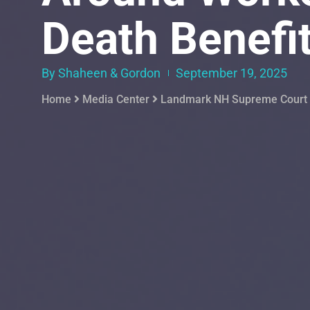
Death Benefi
By Shaheen & Gordon
September 19, 2025
Home
Media Center
Landmark NH Supreme Court D