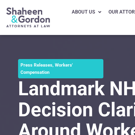
ABOUT US
OUR ATTOR
Press Releases
,
Workers'
Compensation
Landmark NH
Decision Clar
Around Work