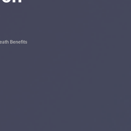
eath Benefits