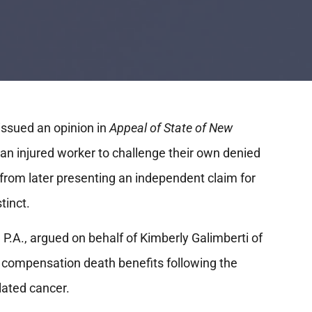
ssued an opinion in
Appeal of State of New
f an injured worker to challenge their own denied
 from later presenting an independent claim for
stinct.
 P.A., argued on behalf of Kimberly Galimberti of
compensation death benefits following the
lated cancer.