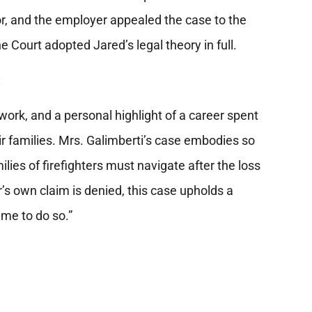
or, and the employer appealed the case to the
e Court adopted Jared’s legal theory in full.
t:
work, and a personal highlight of a career spent
heir families. Mrs. Galimberti’s case embodies so
ies of firefighters must navigate after the loss
er’s own claim is denied, this case upholds a
ime to do so.”