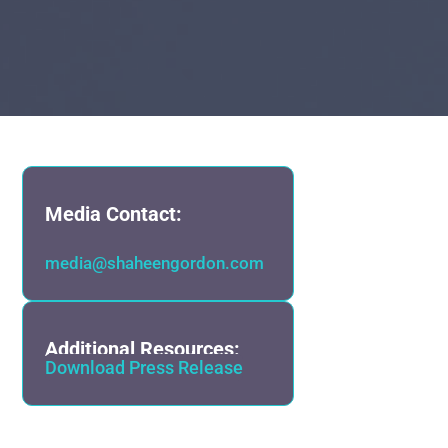
Media Contact:
media@shaheengordon.com
Additional Resources:
Download Press Release