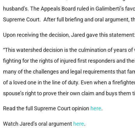
husband’s. The Appeals Board ruled in Galimberti’s fav
Supreme Court. After full briefing and oral argument, th
Upon receiving the decision, Jared gave this statemen
“This watershed decision is the culmination of years of 
fighting for the rights of injured first responders and t
many of the challenges and legal requirements that famil
of a loved one in the line of duty. Even when a firefight
spouse’s right to prove their own claim and buys them t
Read the full Supreme Court opinion
here
.
Watch Jared’s oral argument
here
.