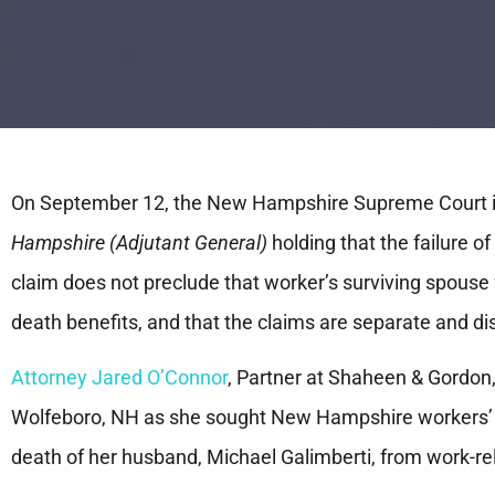
On September 12, the New Hampshire Supreme Court i
Hampshire (Adjutant General)
holding that the failure o
claim does not preclude that worker’s surviving spouse
death benefits, and that the claims are separate and di
Attorney Jared O’Connor
, Partner at Shaheen & Gordon,
Wolfeboro, NH as she sought New Hampshire workers’ 
death of her husband, Michael Galimberti, from work-re