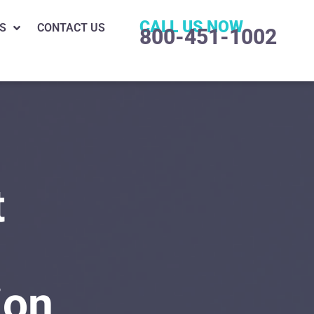
CALL US NOW
S
CONTACT US
800-451-1002
t
ion