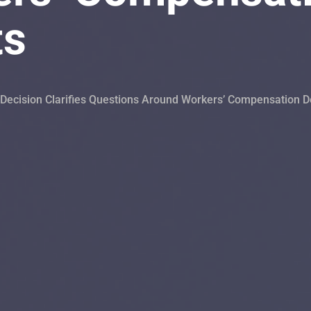
ts
ecision Clarifies Questions Around Workers’ Compensation D