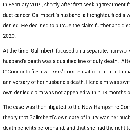
In February 2019, shortly after first seeking treatment 
duct cancer, Galimberti’s husband, a firefighter, filed 
denied. He declined to pursue the claim further and died
2020.
At the time, Galimberti focused on a separate, non-wor
husband’s death was a qualified line of duty death. Aft
O’Connor to file a workers’ compensation claim in Janua
anniversary of her husband’s death. Her claim was swif
own denied claim was not appealed within 18 months of t
The case was then litigated to the New Hampshire Co
theory that Galimberti’s own date of injury was her husba
death benefits beforehand, and that she had the right 