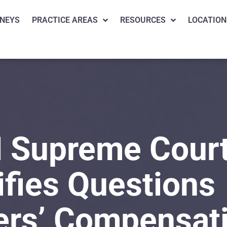
NEYS
PRACTICE AREAS
RESOURCES
LOCATION
 Supreme Cour
ifies Questions
ers’ Compensat