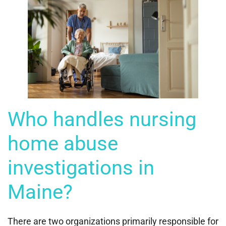
Who handles nursing
home abuse
investigations in
Maine?
There are two organizations primarily responsible for