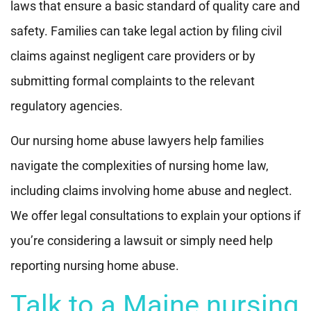
laws that ensure a basic standard of quality care and
safety. Families can take legal action by filing civil
claims against negligent care providers or by
submitting formal complaints to the relevant
regulatory agencies.
Our nursing home abuse lawyers help families
navigate the complexities of nursing home law,
including claims involving home abuse and neglect.
We offer legal consultations to explain your options if
you’re considering a lawsuit or simply need help
reporting nursing home abuse.
Talk to a Maine nursing