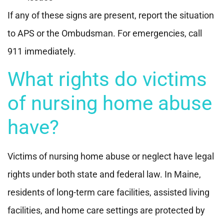
If any of these signs are present, report the situation
to APS or the Ombudsman. For emergencies, call
911 immediately.
What rights do victims
of nursing home abuse
have?
Victims of nursing home abuse or neglect have legal
rights under both state and federal law. In Maine,
residents of long-term care facilities, assisted living
facilities, and home care settings are protected by