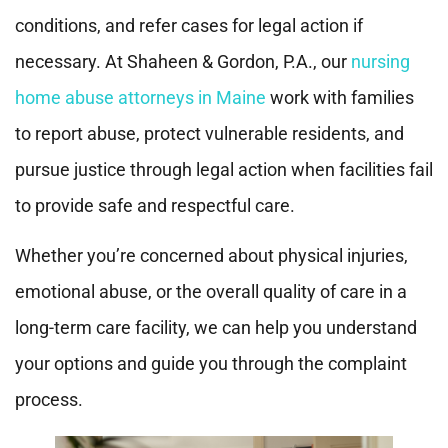
conditions, and refer cases for legal action if
necessary. At Shaheen & Gordon, P.A., our
nursing
home abuse attorneys in Maine
work with families
to report abuse, protect vulnerable residents, and
pursue justice through legal action when facilities fail
to provide safe and respectful care.
Whether you’re concerned about physical injuries,
emotional abuse, or the overall quality of care in a
long-term care facility, we can help you understand
your options and guide you through the complaint
process.