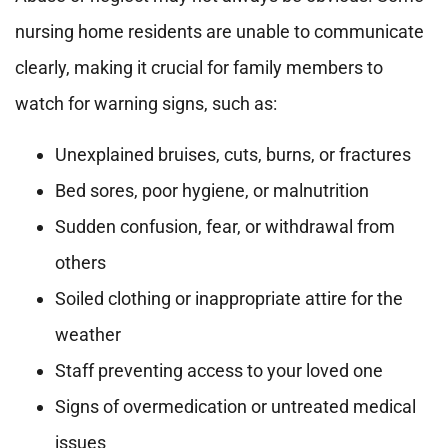
nursing home residents are unable to communicate
clearly, making it crucial for family members to
watch for warning signs, such as:
Unexplained bruises, cuts, burns, or fractures
Bed sores, poor hygiene, or malnutrition
Sudden confusion, fear, or withdrawal from
others
Soiled clothing or inappropriate attire for the
weather
Staff preventing access to your loved one
Signs of overmedication or untreated medical
issues