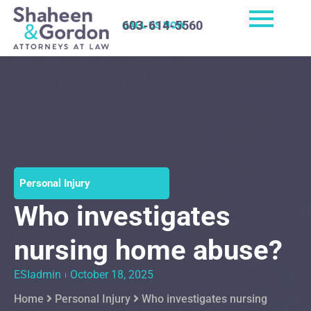
603-614-5560
CALL US NOW
Personal Injury
Who investigates
nursing home abuse?
ESIadmin
October 18, 2025
Home
Personal Injury
Who investigates nursing