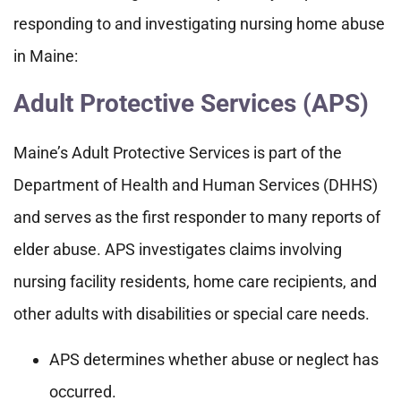
responding to and investigating nursing home abuse
in Maine:
Adult Protective Services (APS)
Maine’s Adult Protective Services is part of the
Department of Health and Human Services (DHHS)
and serves as the first responder to many reports of
elder abuse. APS investigates claims involving
nursing facility residents, home care recipients, and
other adults with disabilities or special care needs.
APS determines whether abuse or neglect has
occurred.