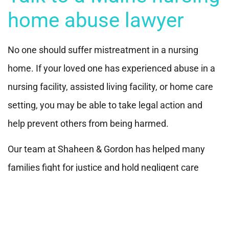
home abuse lawyer
No one should suffer mistreatment in a nursing
home. If your loved one has experienced abuse in a
nursing facility, assisted living facility, or home care
setting, you may be able to take legal action and
help prevent others from being harmed.
Our team at Shaheen & Gordon has helped many
families fight for justice and hold negligent care
facilities accountable. Call
(800) 451-1002
or
contact
us online
for a free and confidential consultation.
We’re here to help protect your loved one and guide