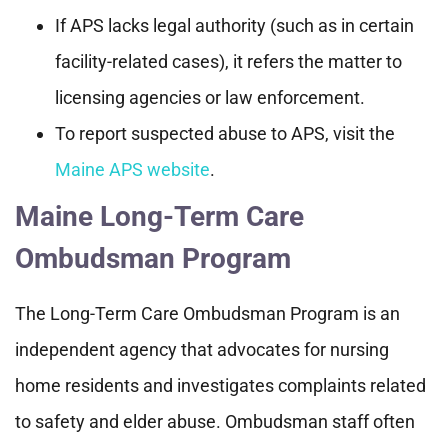
If APS lacks legal authority (such as in certain
facility-related cases), it refers the matter to
licensing agencies or law enforcement.
To report suspected abuse to APS, visit the
Maine APS website
.
Maine Long-Term Care
Ombudsman Program
The Long-Term Care Ombudsman Program is an
independent agency that advocates for nursing
home residents and investigates complaints related
to safety and elder abuse. Ombudsman staff often