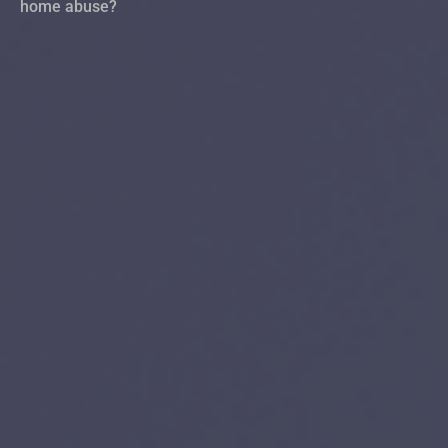
home abuse?