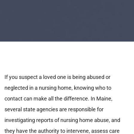
If you suspect a loved one is being abused or
neglected in a nursing home, knowing who to
contact can make all the difference. In Maine,
several state agencies are responsible for
investigating reports of nursing home abuse, and
they have the authority to intervene, assess care