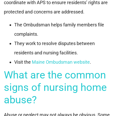
coordinate with APS to ensure residents’ rights are
protected and concerns are addressed.
The Ombudsman helps family members file
complaints.
They work to resolve disputes between
residents and nursing facilities.
Visit the
Maine Ombudsman website
.
What are the common
signs of nursing home
abuse?
Abuse or neglect may not always be obvious. Some