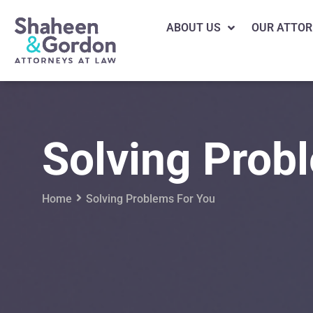
ABOUT US
OUR ATTOR
Solving Prob
Home
Solving Problems For You