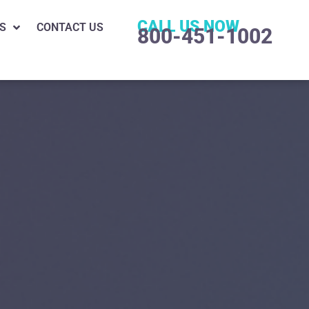
CALL US NOW
S
CONTACT US
800-451-1002