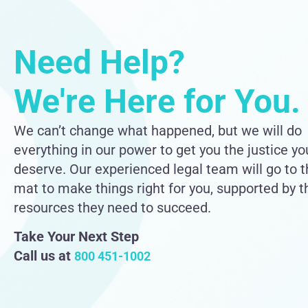
Need Help?
We're Here for You.
We can’t change what happened, but we will do
everything in our power to get you the justice yo
deserve. Our experienced legal team will go to 
mat to make things right for you, supported by t
resources they need to succeed.
Take Your Next Step
Call us at
800 451-1002