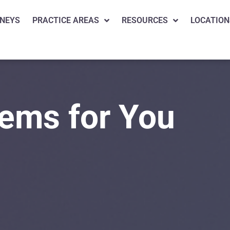
NEYS
PRACTICE AREAS
RESOURCES
LOCATION
lems for You