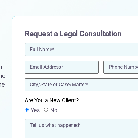
Request a Legal Consultation
Name
(Required)
Email
(Required)
Phone
(Requir
u
the
location
(Required)
he
Are You a New Client?
Yes
No
Tell
us
what
happened*