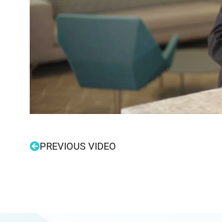
PREVIOUS VIDEO