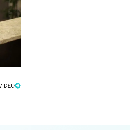
VIDEO