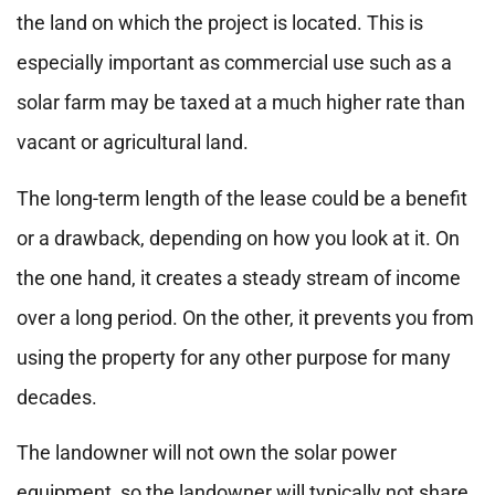
the land on which the project is located. This is
especially important as commercial use such as a
solar farm may be taxed at a much higher rate than
vacant or agricultural land.
The long-term length of the lease could be a benefit
or a drawback, depending on how you look at it. On
the one hand, it creates a steady stream of income
over a long period. On the other, it prevents you from
using the property for any other purpose for many
decades.
The landowner will not own the solar power
equipment, so the landowner will typically not share