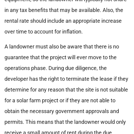
in any tax benefits that may be available. Also, the
rental rate should include an appropriate increase
over time to account for inflation.
A landowner must also be aware that there is no
guarantee that the project will ever move to the
operations phase. During due diligence, the
developer has the right to terminate the lease if they
determine for any reason that the site is not suitable
for a solar farm project or if they are not able to
obtain the necessary government approvals and
permits. This means that the landowner would only
receive a small amount of rent during the due