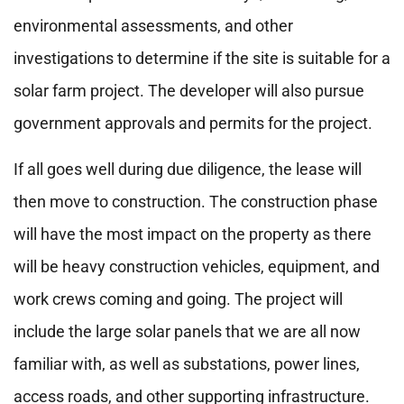
environmental assessments, and other
investigations to determine if the site is suitable for a
solar farm project. The developer will also pursue
government approvals and permits for the project.
If all goes well during due diligence, the lease will
then move to construction. The construction phase
will have the most impact on the property as there
will be heavy construction vehicles, equipment, and
work crews coming and going. The project will
include the large solar panels that we are all now
familiar with, as well as substations, power lines,
access roads, and other supporting infrastructure.