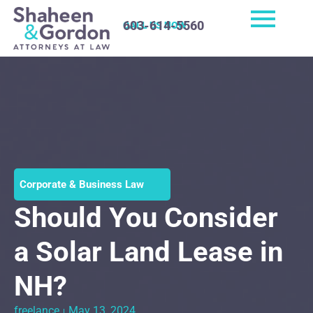
603-614-5560
CALL US NOW
Corporate & Business Law
Should You Consider
a Solar Land Lease in
NH?
freelance
May 13, 2024