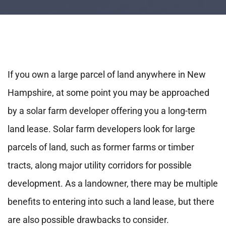
If you own a large parcel of land anywhere in New
Hampshire, at some point you may be approached
by a solar farm developer offering you a long-term
land lease. Solar farm developers look for large
parcels of land, such as former farms or timber
tracts, along major utility corridors for possible
development. As a landowner, there may be multiple
benefits to entering into such a land lease, but there
are also possible drawbacks to consider.