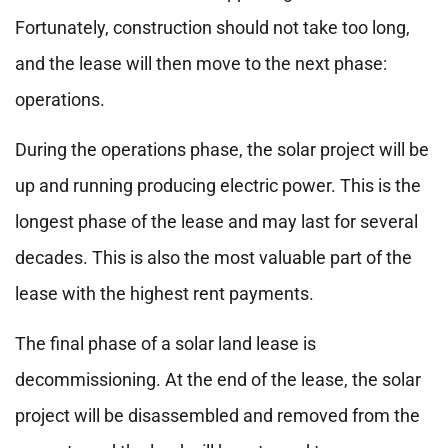
Fortunately, construction should not take too long,
and the lease will then move to the next phase:
operations.
During the operations phase, the solar project will be
up and running producing electric power. This is the
longest phase of the lease and may last for several
decades. This is also the most valuable part of the
lease with the highest rent payments.
The final phase of a solar land lease is
decommissioning. At the end of the lease, the solar
project will be disassembled and removed from the