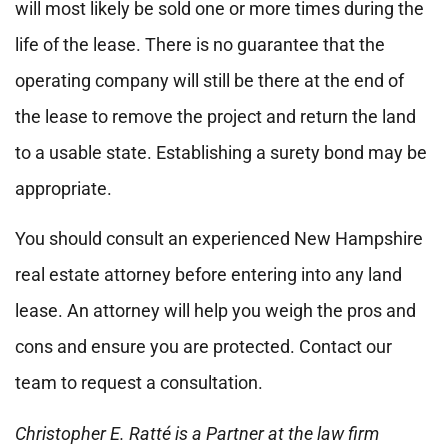
will most likely be sold one or more times during the
life of the lease. There is no guarantee that the
operating company will still be there at the end of
the lease to remove the project and return the land
to a usable state. Establishing a surety bond may be
appropriate.
You should consult an experienced New Hampshire
real estate attorney before entering into any land
lease. An attorney will help you weigh the pros and
cons and ensure you are protected. Contact our
team to request a consultation.
Christopher E. Ratté is a Partner at the law firm