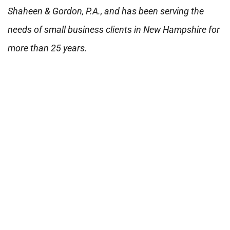
Shaheen & Gordon, P.A., and has been serving the
needs of small business clients in New Hampshire for
more than 25 years.
Was this article helpful?
Yes
No
PREVIOUS ARTICLE
NEXT ARTICLE
Need
Request a
Help?