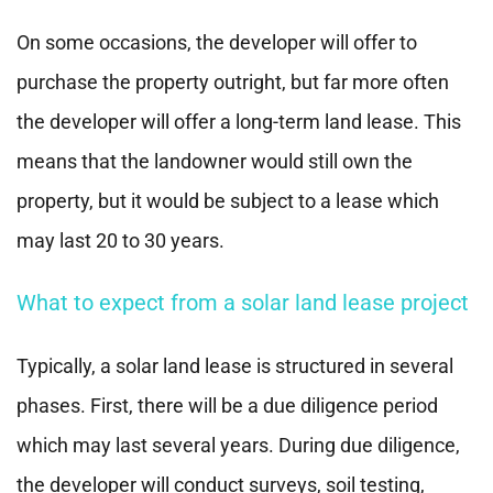
On some occasions, the developer will offer to
purchase the property outright, but far more often
the developer will offer a long-term land lease. This
means that the landowner would still own the
property, but it would be subject to a lease which
may last 20 to 30 years.
What to expect from a solar land lease project
Typically, a solar land lease is structured in several
phases. First, there will be a due diligence period
which may last several years. During due diligence,
the developer will conduct surveys, soil testing,