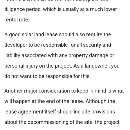
diligence period, which is usually at a much lower
rental rate.
A good solar land lease should also require the
developer to be responsible for all security and
liability associated with any property damage or
personal injury on the project. As a landowner, you
do not want to be responsible for this.
Another major consideration to keep in mind is what
will happen at the end of the lease. Although the
lease agreement itself should include provisions
about the decommissioning of the site, the project