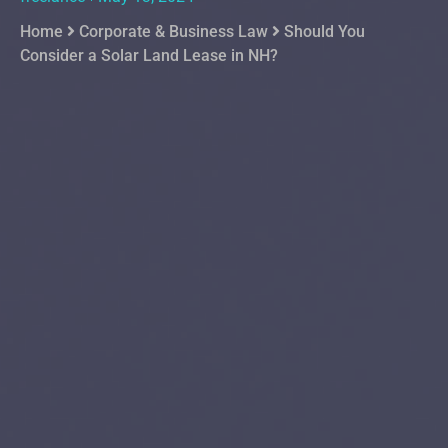
Home
Corporate & Business Law
Should You
Consider a Solar Land Lease in NH?