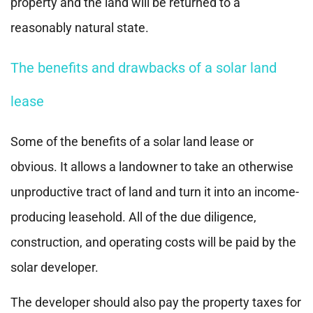
property and the land will be returned to a
reasonably natural state.
The benefits and drawbacks of a solar land
lease
Some of the benefits of a solar land lease or
obvious. It allows a landowner to take an otherwise
unproductive tract of land and turn it into an income-
producing leasehold. All of the due diligence,
construction, and operating costs will be paid by the
solar developer.
The developer should also pay the property taxes for