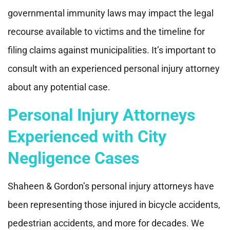
governmental immunity laws may impact the legal
recourse available to victims and the timeline for
filing claims against municipalities. It’s important to
consult with an experienced personal injury attorney
about any potential case.
Personal Injury Attorneys
Experienced with City
Negligence Cases
Shaheen & Gordon’s personal injury attorneys have
been representing those injured in bicycle accidents,
pedestrian accidents, and more for decades. We