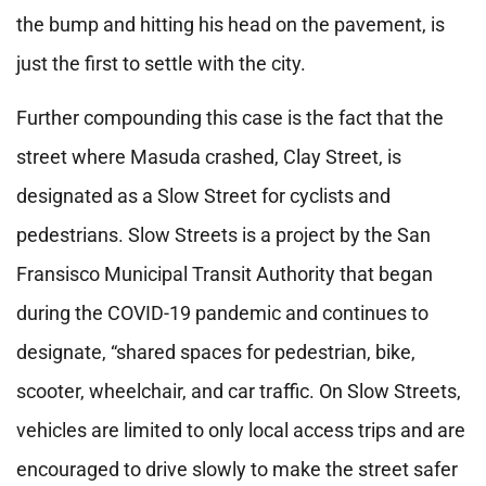
the bump and hitting his head on the pavement, is
just the first to settle with the city.
Further compounding this case is the fact that the
street where Masuda crashed, Clay Street, is
designated as a Slow Street for cyclists and
pedestrians. Slow Streets is a project by the San
Fransisco Municipal Transit Authority that began
during the COVID-19 pandemic and continues to
designate, “shared spaces for pedestrian, bike,
scooter, wheelchair, and car traffic. On Slow Streets,
vehicles are limited to only local access trips and are
encouraged to drive slowly to make the street safer