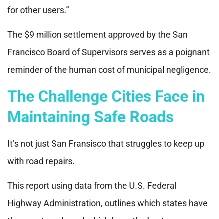
for other users.”
The $9 million settlement approved by the San
Francisco Board of Supervisors serves as a poignant
reminder of the human cost of municipal negligence.
The Challenge Cities Face in
Maintaining Safe Roads
It’s not just San Fransisco that struggles to keep up
with road repairs.
This report using data from the U.S. Federal
Highway Administration, outlines which states have