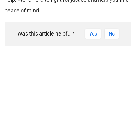
peace of mind.
Was this article helpful?
Yes
No
PREVIOUS ARTICLE
NEXT ARTICLE
Need
Request a
Help?
Legal
We're
Consultation