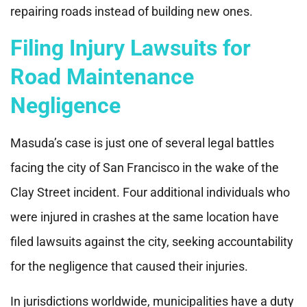
repairing roads instead of building new ones.
Filing Injury Lawsuits for
Road Maintenance
Negligence
Masuda’s case is just one of several legal battles
facing the city of San Francisco in the wake of the
Clay Street incident. Four additional individuals who
were injured in crashes at the same location have
filed lawsuits against the city, seeking accountability
for the negligence that caused their injuries.
In jurisdictions worldwide, municipalities have a duty