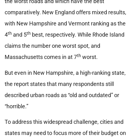
the worst roads and which have the best
comparatively. New England offers mixed results,
with New Hampshire and Vermont ranking as the
th
th
4
and 5
best, respectively. While Rhode Island
claims the number one worst spot, and
th
Massachusetts comes in at 7
worst.
But even in New Hampshire, a high-ranking state,
the report states that many respondents still
described urban roads as “old and outdated” or
“horrible.”
To address this widespread challenge, cities and
states may need to focus more of their budget on