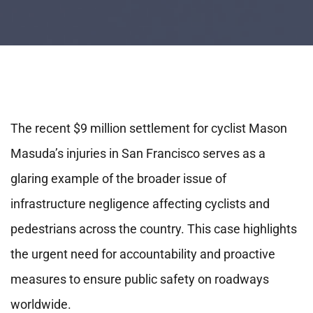
The recent $9 million settlement for cyclist Mason
Masuda’s injuries in San Francisco serves as a
glaring example of the broader issue of
infrastructure negligence affecting cyclists and
pedestrians across the country. This case highlights
the urgent need for accountability and proactive
measures to ensure public safety on roadways
worldwide.