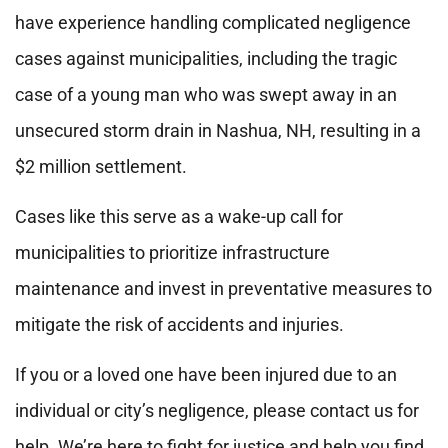
have experience handling complicated negligence
cases against municipalities, including the tragic
case of a young man who was swept away in an
unsecured storm drain in Nashua, NH, resulting in a
$2 million settlement.
Cases like this serve as a wake-up call for
municipalities to prioritize infrastructure
maintenance and invest in preventative measures to
mitigate the risk of accidents and injuries.
If you or a loved one have been injured due to an
individual or city’s negligence, please contact us for
help. We’re here to fight for justice and help you find