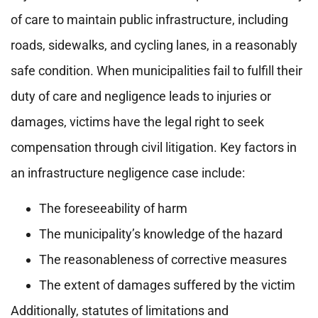
of care to maintain public infrastructure, including
roads, sidewalks, and cycling lanes, in a reasonably
safe condition. When municipalities fail to fulfill their
duty of care and negligence leads to injuries or
damages, victims have the legal right to seek
compensation through civil litigation. Key factors in
an infrastructure negligence case include:
The foreseeability of harm
The municipality’s knowledge of the hazard
The reasonableness of corrective measures
The extent of damages suffered by the victim
Additionally, statutes of limitations and