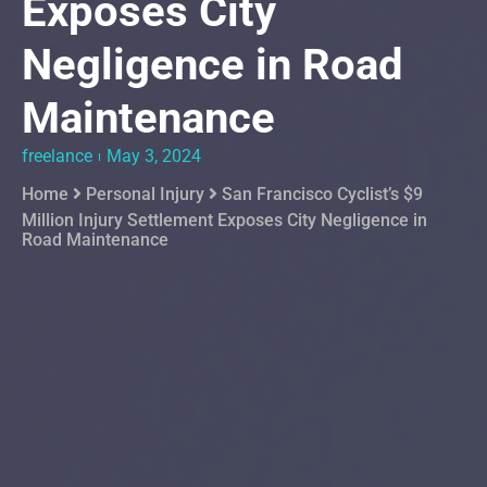
Exposes City
Negligence in Road
Maintenance
freelance
May 3, 2024
Home
Personal Injury
San Francisco Cyclist’s $9
Million Injury Settlement Exposes City Negligence in
Road Maintenance