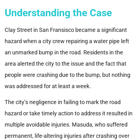
Understanding the Case
Clay Street in San Fransisco became a significant
hazard when a city crew repairing a water pipe left
an unmarked bump in the road. Residents in the
area alerted the city to the issue and the fact that
people were crashing due to the bump, but nothing
was addressed for at least a week.
The city’s negligence in failing to mark the road
hazard or take timely action to address it resulted in
multiple avoidable injuries. Masuda, who suffered
permanent, life-altering injuries after crashing over