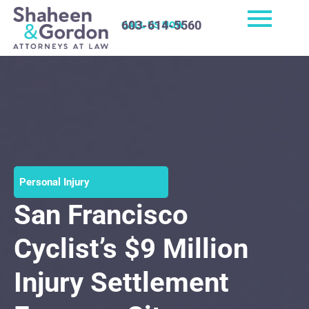
603-614-5560
CALL US NOW
Personal Injury
San Francisco
Cyclist’s $9 Million
Injury Settlement