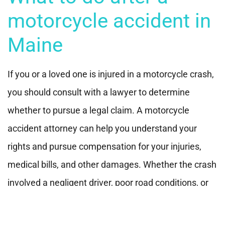
motorcycle accident in
Maine
If you or a loved one is injured in a motorcycle crash,
you should consult with a lawyer to determine
whether to pursue a legal claim. A motorcycle
accident attorney can help you understand your
rights and pursue compensation for your injuries,
medical bills, and other damages. Whether the crash
involved a negligent driver, poor road conditions, or
mechanical failure, consulting with an experienced
legal professional is always a good idea.