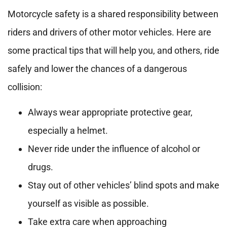
Motorcycle safety is a shared responsibility between
riders and drivers of other motor vehicles. Here are
some practical tips that will help you, and others, ride
safely and lower the chances of a dangerous
collision:
Always wear appropriate protective gear,
especially a helmet.
Never ride under the influence of alcohol or
drugs.
Stay out of other vehicles’ blind spots and make
yourself as visible as possible.
Take extra care when approaching