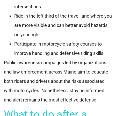
intersections.
Ride in the left third of the travel lane where you
are more visible and can better avoid hazards
on your right.
Participate in motorcycle safety courses to
improve handling and defensive riding skills.
Public awareness campaigns led by organizations
and law enforcement across Maine aim to educate
both riders and drivers about the risks associated
with motorcycles. Nonetheless, staying informed
and alert remains the most effective defense.
What to do after a