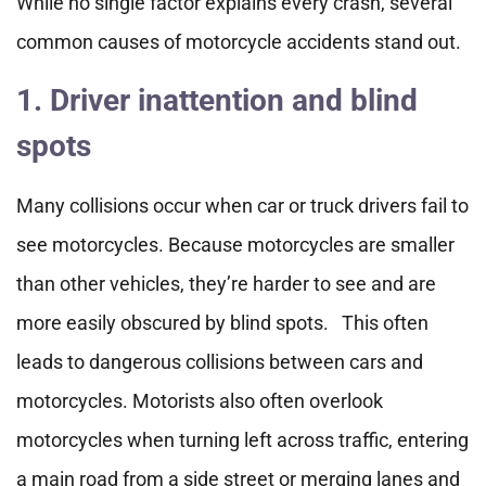
While no single factor explains every crash, several
common causes of motorcycle accidents stand out.
1. Driver inattention and blind
spots
Many collisions occur when car or truck drivers fail to
see motorcycles. Because motorcycles are smaller
than other vehicles, they’re harder to see and are
more easily obscured by blind spots. This often
leads to dangerous collisions between cars and
motorcycles. Motorists also often overlook
motorcycles when turning left across traffic, entering
a main road from a side street or merging lanes and