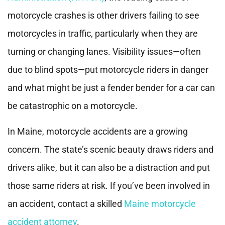
motorcycle crashes is other drivers failing to see
motorcycles in traffic, particularly when they are
turning or changing lanes. Visibility issues—often
due to blind spots—put motorcycle riders in danger
and what might be just a fender bender for a car can
be catastrophic on a motorcycle.
In Maine, motorcycle accidents are a growing
concern. The state’s scenic beauty draws riders and
drivers alike, but it can also be a distraction and put
those same riders at risk. If you’ve been involved in
an accident, contact a skilled
Maine motorcycle
accident attorney
.