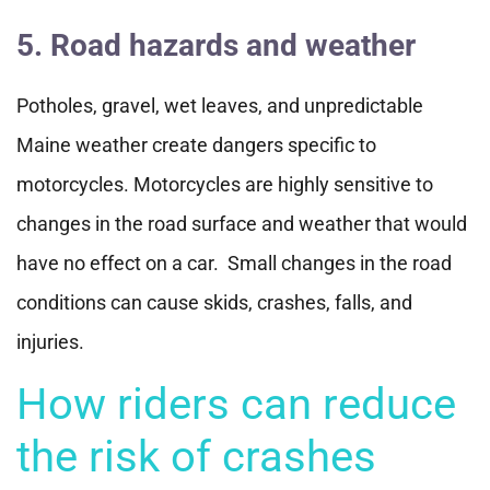
5. Road hazards and weather
Potholes, gravel, wet leaves, and unpredictable
Maine weather create dangers specific to
motorcycles. Motorcycles are highly sensitive to
changes in the road surface and weather that would
have no effect on a car. Small changes in the road
conditions can cause skids, crashes, falls, and
injuries.
How riders can reduce
the risk of crashes