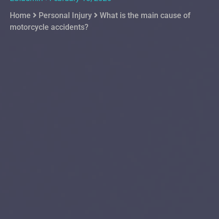
Home
Personal Injury
What is the main cause of
motorcycle accidents?