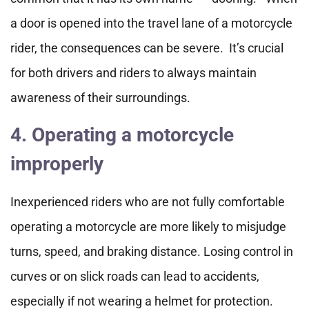
a door is opened into the travel lane of a motorcycle
rider, the consequences can be severe. It’s crucial
for both drivers and riders to always maintain
awareness of their surroundings.
4. Operating a motorcycle
improperly
Inexperienced riders who are not fully comfortable
operating a motorcycle are more likely to misjudge
turns, speed, and braking distance. Losing control in
curves or on slick roads can lead to accidents,
especially if not wearing a helmet for protection.