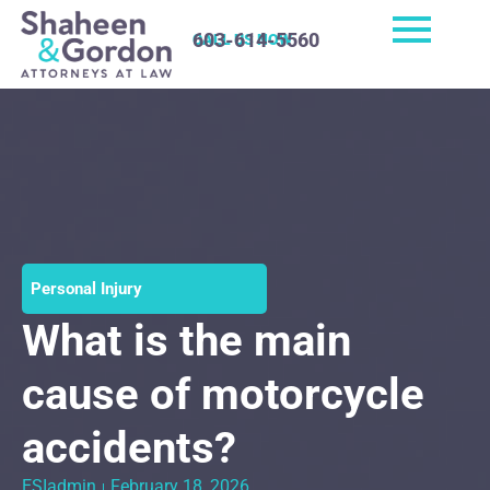
603-614-5560
CALL US NOW
Personal Injury
What is the main
cause of motorcycle
accidents?
ESIadmin
February 18, 2026