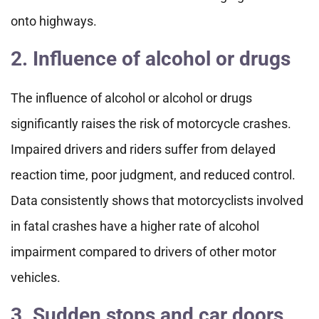
onto highways.
2. Influence of alcohol or drugs
The influence of alcohol or alcohol or drugs
significantly raises the risk of motorcycle crashes.
Impaired drivers and riders suffer from delayed
reaction time, poor judgment, and reduced control.
Data consistently shows that motorcyclists involved
in fatal crashes have a higher rate of alcohol
impairment compared to drivers of other motor
vehicles.
3. Sudden stops and car doors