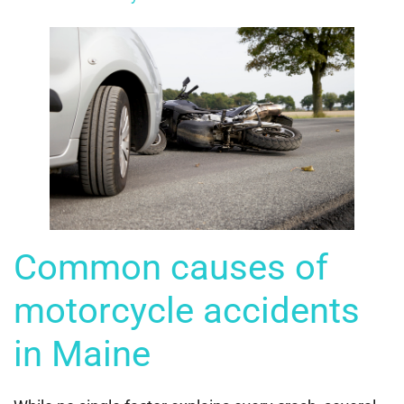
Common causes of
motorcycle accidents
in Maine