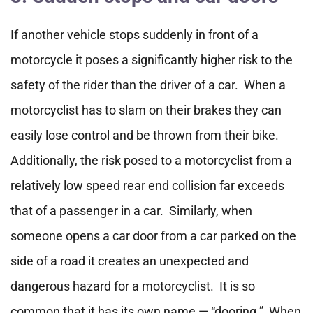
If another vehicle stops suddenly in front of a
motorcycle it poses a significantly higher risk to the
safety of the rider than the driver of a car. When a
motorcyclist has to slam on their brakes they can
easily lose control and be thrown from their bike.
Additionally, the risk posed to a motorcyclist from a
relatively low speed rear end collision far exceeds
that of a passenger in a car. Similarly, when
someone opens a car door from a car parked on the
side of a road it creates an unexpected and
dangerous hazard for a motorcyclist. It is so
common that it has its own name — “dooring.” When