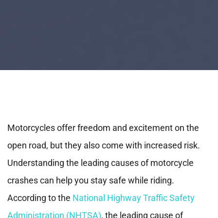
Motorcycles offer freedom and excitement on the
open road, but they also come with increased risk.
Understanding the leading causes of motorcycle
crashes can help you stay safe while riding.
According to the
National Highway Traffic Safety
Administration (NHTSA)
, the leading cause of