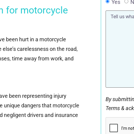
Yes
N
n for motorcycle
Tell
us
what
happened*
’ve been hurt in a motorcycle
e else’s carelessness on the road,
ses, time away from work, and
ave been representing injury
By submittin
he unique dangers that motorcycle
Terms & ac
d negligent drivers and insurance
CAPTCHA