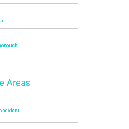
ua
borough
ce Areas
Accident