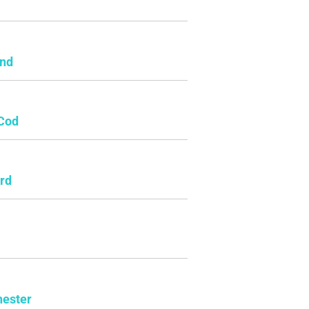
e
and
Cod
rd
ester