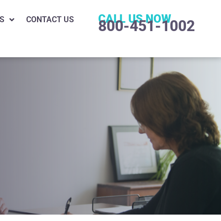
CALL US NOW
S
CONTACT US
800-451-1002