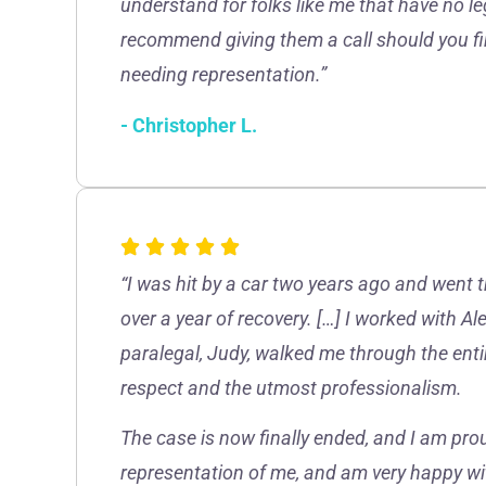
understand for folks like me that have no le
recommend giving them a call should you fin
needing representation.”
- Christopher L.
“I was hit by a car two years ago and went 
over a year of recovery. […] I worked with A
paralegal, Judy, walked me through the enti
respect and the utmost professionalism.
The case is now finally ended, and I am prou
representation of me, and am very happy wi