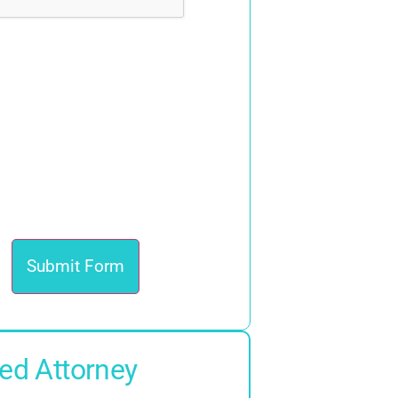
ed Attorney