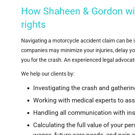
How Shaheen & Gordon will
rights
Navigating a motorcycle accident claim can be in
companies may minimize your injuries, delay yo
you for the crash. An experienced legal advoca
We help our clients by:
Investigating the crash and gatheri
R
Multi-Hundred
Working with medical experts to as
Thousand Dollar
Handling all communication with i
Settlement
Su
Calculating the full value of your per
$2
wages, future care needs, and pain 