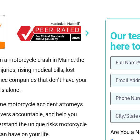
Our te
here t
in a motorcycle crash in Maine, the
Name
(Requ
ries, rising medical bills, lost
Email
(Requi
ance companies that don’t have your
is alone.
Phone
(Requ
ine motorcycle accident attorneys
location
(Re
rivers accountable, and help you
rstand the unique risks motorcycle
Are You a N
an have on your life.