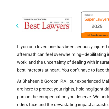
If you or a loved one has been seriously injured 
aftermath can feel overwhelming—debilitating inju
work, and the uncertainty of dealing with insur
best interests at heart. You don’t have to face th
At Shaheen & Gordon, P.A., our experienced Ma
are here to protect your rights, hold negligent d
pursue the compensation you deserve. We unde
riders face and the devastating impact a crash c