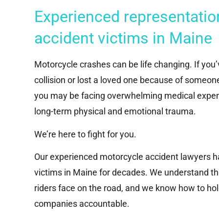
Experienced representatio
accident victims in Maine
Motorcycle crashes can be life changing. If you
collision or lost a loved one because of someon
you may be facing overwhelming medical expen
long-term physical and emotional trauma.
We’re here to fight for you.
Our experienced motorcycle accident lawyers h
victims in Maine for decades. We understand t
riders face on the road, and we know how to hol
companies accountable.