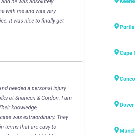
Keen
r, and he was absolutely
one with me and was very
e. It was nice to finally get
Portl
Cape 
Conco
and needed a personal injury
folks at Shaheen & Gordon. I am
Dover
Their knowledge,
 case was extraordinary. They
in terms that are easy to
Manch