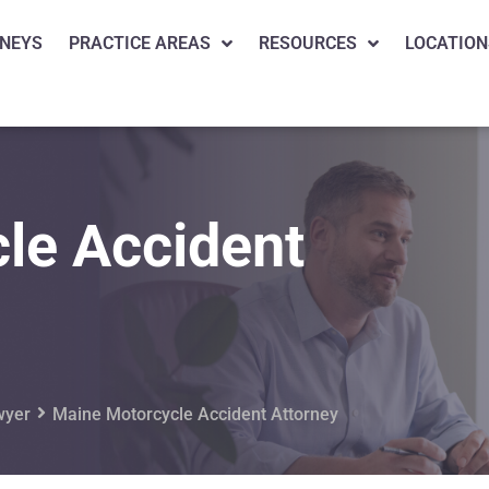
NEYS
PRACTICE AREAS
RESOURCES
LOCATION
le Accident
wyer
Maine Motorcycle Accident Attorney