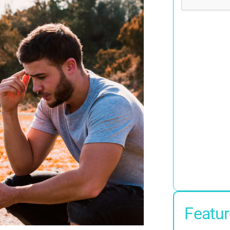
Featur