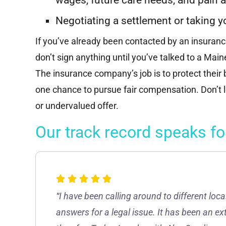
“Successfully represented a victim of a
major motor vehicle accident, who
Negotiating a settlement or taking y
suffered significant injuries, and achieved
a multi-hundred thousand dollar...
If you’ve already been contacted by an insuran
don’t sign anything until you’ve talked to a Mai
Read More
The insurance company’s job is to protect their
one chance to pursue fair compensation. Don’t l
or undervalued offer.
Our track record speaks for
“I have been calling around to different loca
answers for a legal issue. It has been an ex