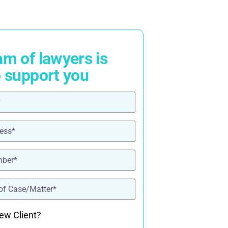
am of lawyers is
o support you
ired)
red)
ired)
quired)
ew Client?