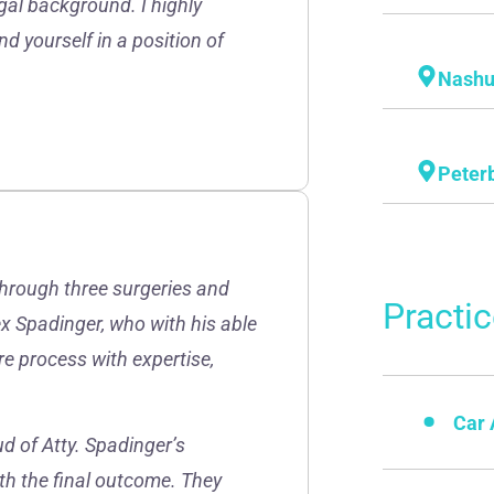
gal background. I highly
d yourself in a position of
Nash
Peter
through three surgeries and
Practi
lex Spadinger, who with his able
re process with expertise,
Car 
d of Atty. Spadinger’s
th the final outcome. They