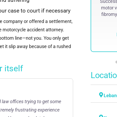
Successf
lawsuit. The historic judgment was
motor v
recovered by Attorney Steven...
our case to court if necessary
fibromya
ce company or offered a settlement,
Read More
ne motorcycle accident attorney.
 bottom line—not you. You only get
et it slip away because of a rushed
 itself
Locati
Leban
l law offices trying to get some
tremely frustrating experience