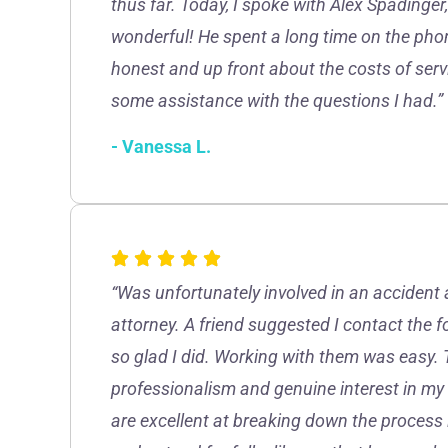
thus far. Today, I spoke with Alex Spadinge
wonderful! He spent a long time on the ph
honest and up front about the costs of servic
some assistance with the questions I had.”
- Vanessa L.
“Was unfortunately involved in an accident 
attorney. A friend suggested I contact the 
so glad I did. Working with them was easy. 
professionalism and genuine interest in my
are excellent at breaking down the process 