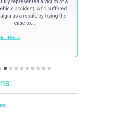
ully represented a victim of a
Successfully r
ehicle accident, who suffered
lawyer malpr
lgia as a result, by trying the
complex region
case to...
result of 
Read More
Read Mo
ons
on