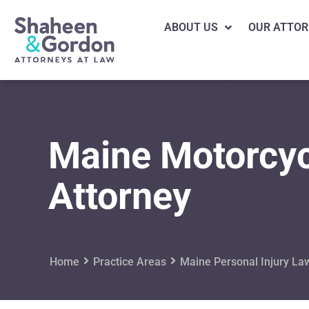
ABOUT US
OUR ATTOR
Maine Motorcyc
Attorney
Home
Practice Areas
Maine Personal Injury La