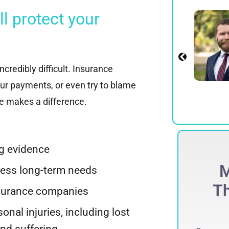
 protect your
Alexander E.
Spadinger
Partner
View Profile
credibly difficult. Insurance
ur payments, or even try to blame
te makes a difference.
ng evidence
ECORD-BREAKING
M
sess long-term needs
$
275 Million
Th
nsurance companies
ccessfully obtained a record-breaking
sonal injuries, including lost
75 million jury verdict in a defamation
and suffering