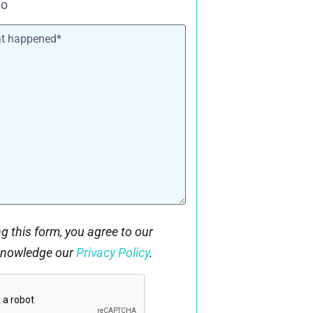
o
g this form, you agree to our
knowledge our
Privacy Policy
.