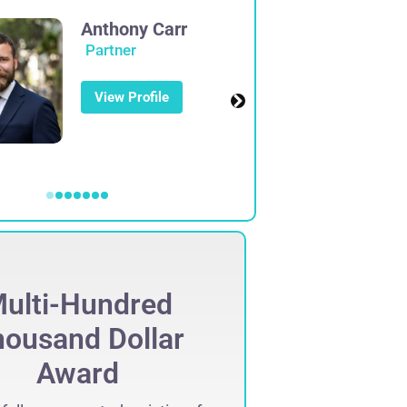
Anthony Carr
Partner
View Profile
ulti-Hundred
Mult
ousand Dollar
Thous
Award
Set