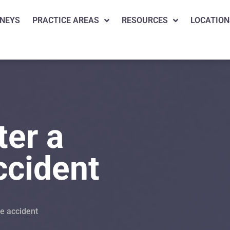
NEYS
PRACTICE AREAS
RESOURCES
LOCATION
ter a
ccident
le accident