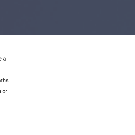
e a
,
nths
h or