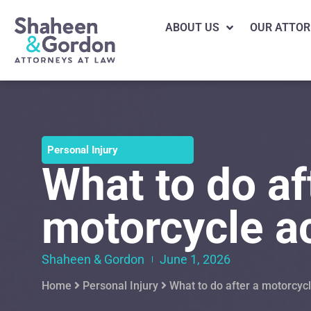
ABOUT US
OUR ATTOR
Personal Injury
What to do af
motorcycle a
Shaheen & Gordon
June 1, 2026
Home
Personal Injury
What to do after a motorcyc