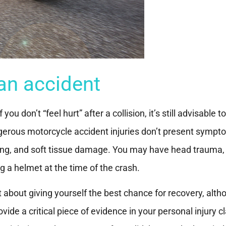
an accident
u don’t “feel hurt” after a collision, it’s still advisable t
ngerous motorcycle accident injuries don’t present symp
ding, and soft tissue damage. You may have head trauma, 
 a helmet at the time of the crash.
st about giving yourself the best chance for recovery, alt
ide a critical piece of evidence in your personal injury c