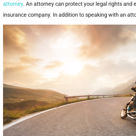
attorney
. An attorney can protect your legal rights and e
insurance company. In addition to speaking with an attor