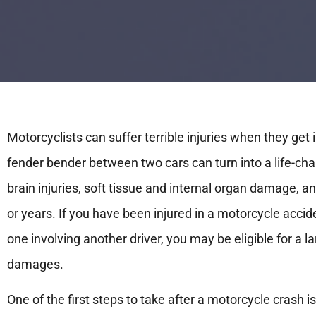
Motorcyclists can suffer terrible injuries when they get 
fender bender between two cars can turn into a life-c
brain injuries, soft tissue and internal organ damage, a
or years. If you have been injured in a motorcycle accid
one involving another driver, you may be eligible for a 
damages.
One of the first steps to take after a motorcycle crash i