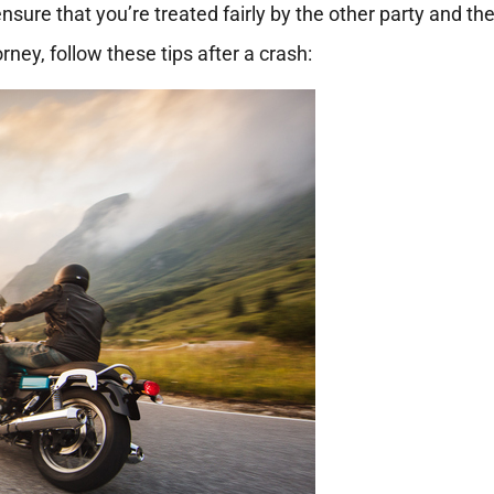
nsure that you’re treated fairly by the other party and the
ney, follow these tips after a crash: