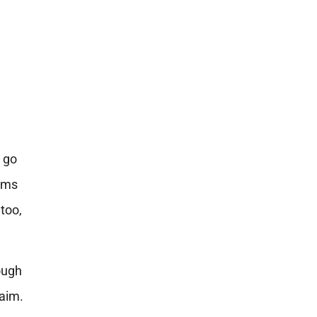
o go
toms
too,
hough
laim.