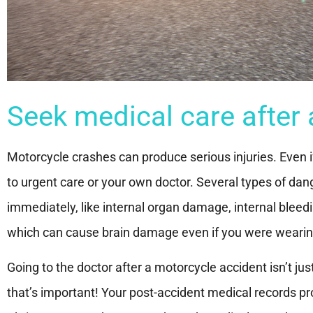
Seek medical care after 
Motorcycle crashes can produce serious injuries. Even if yo
to urgent care or your own doctor. Several types of da
immediately, like internal organ damage, internal blee
which can cause brain damage even if you were wearing
Going to the doctor after a motorcycle accident isn’t ju
that’s important! Your post-accident medical records prov