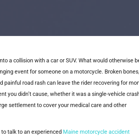
into a collision with a car or SUV. What would otherwise b
hanging event for someone on a motorcycle. Broken bones
nd painful road rash can leave the rider recovering for mo
ent you didn’t cause, whether it was a single-vehicle cras
large settlement to cover your medical care and other
s to talk to an experienced
Maine motorcycle accident