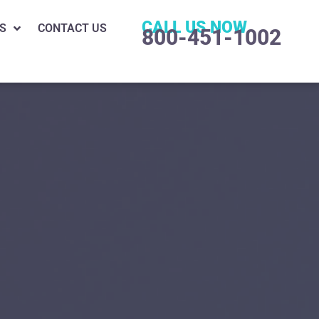
CALL US NOW
S
CONTACT US
800-451-1002