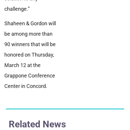
challenge.”
Shaheen & Gordon will
be among more than
90 winners that will be
honored on Thursday,
March 12 at the
Grappone Conference
Center in Concord.
Related News