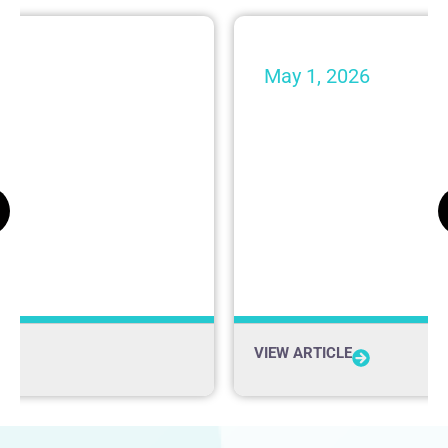
May 1, 2026
 from Shaheen &
Shaheen & Gordon
nized by Super
Makes $10,000 D
Krempels Brain I
Firm News
VIEW ARTICLE