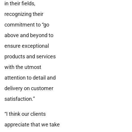
in their fields,
recognizing their
commitment to “go
above and beyond to
ensure exceptional
products and services
with the utmost
attention to detail and
delivery on customer
satisfaction.”
“I think our clients
appreciate that we take