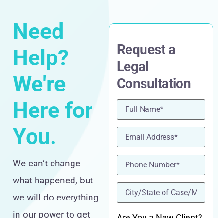
Need
Request a
Help?
Legal
We're
Consultation
Here for
Name
(Required)
You.
Email
(Required)
Phone
(Required)
We can’t change
what happened, but
location
(Required)
we will do everything
in our power to get
Are You a New Client?