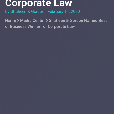
Corporate Law
By Shaheen & Gordon
February 14, 2020
Home
Media Center
Shaheen & Gordon Named Best
of Business Winner for Corporate Law