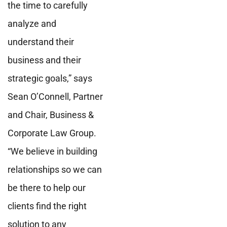
the time to carefully
analyze and
understand their
business and their
strategic goals,” says
Sean O’Connell, Partner
and Chair, Business &
Corporate Law Group.
“We believe in building
relationships so we can
be there to help our
clients find the right
solution to any