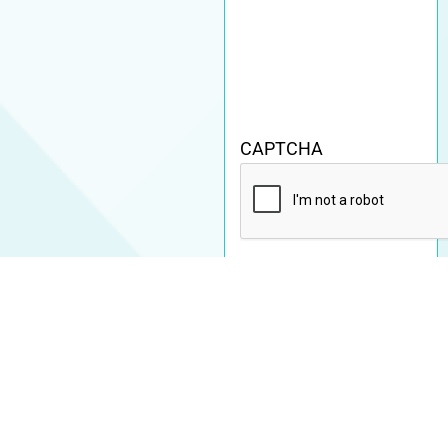
CAPTCHA
By submitting this
form, you agree to our
Terms & acknowledge
our
Privacy Policy
.