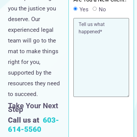
you the justice you
Yes
No
deserve. Our
Tell
us
experienced legal
what
happened*
team will go to the
mat to make things
right for you,
supported by the
resources they need
to succeed.
Take Your Next
Step
Call us at
603-
614-5560