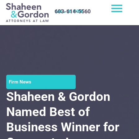
603-614-5560
CALL US NOW
Firm News
Shaheen & Gordon
Named Best of
Business Winner for