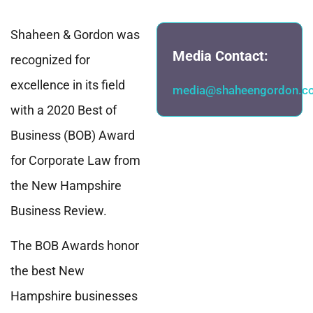
Shaheen & Gordon was
Media Contact:
recognized for
excellence in its field
media@shaheengordon.c
with a 2020 Best of
Business (BOB) Award
for Corporate Law from
the New Hampshire
Business Review.
The BOB Awards honor
the best New
Hampshire businesses