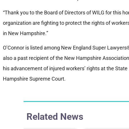
“Thank you to the Board of Directors of WILG for this hono
organization are fighting to protect the rights of worke
in New Hampshire.”
O’Connor is listed among New England Super Lawyers® 
also a past recipient of the New Hampshire Association
his advancement of injured workers’ rights at the Stat
Hampshire Supreme Court.
Related News