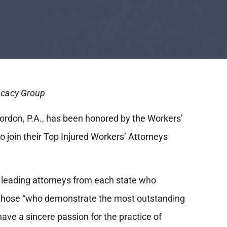
vocacy Group
ordon, P.A., has been honored by the Workers’
o join their Top Injured Workers’ Attorneys
f leading attorneys from each state who
 those “who demonstrate the most outstanding
have a sincere passion for the practice of