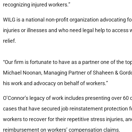
recognizing injured workers.”
WILG is a national non-profit organization advocating fo
injuries or illnesses and who need legal help to acces
relief.
“Our firm is fortunate to have as a partner one of the to
Michael Noonan, Managing Partner of Shaheen & Gordo
his work and advocacy on behalf of workers.”
O’Connor’s legacy of work includes presenting over 60 
cases that have secured job reinstatement protection fo
workers to recover for their repetitive stress injuries, 
reimbursement on workers’ compensation claims.