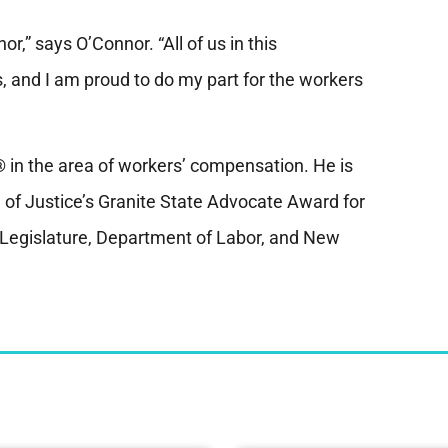
r,” says O’Connor. “All of us in this
rs, and I am proud to do my part for the workers
in the area of workers’ compensation. He is
 of Justice’s Granite State Advocate Award for
e Legislature, Department of Labor, and New