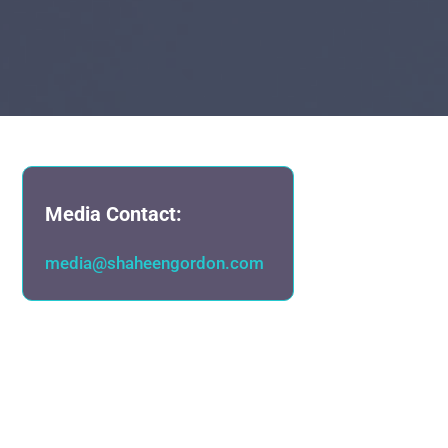
Media Contact:
media@shaheengordon.com