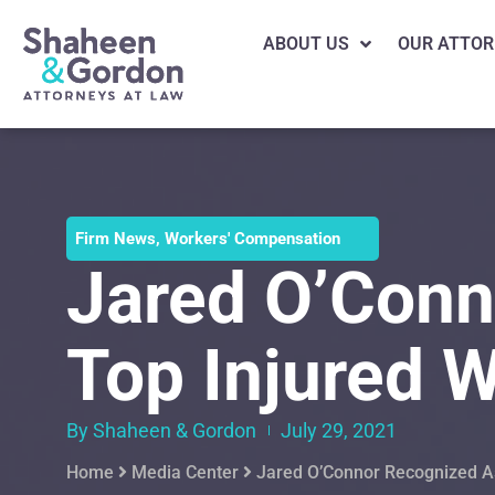
ABOUT US
OUR ATTOR
Firm News
,
Workers' Compensation
Jared O’Conn
Top Injured W
By Shaheen & Gordon
July 29, 2021
Home
Media Center
Jared O’Connor Recognized As