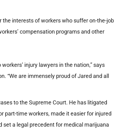
r the interests of workers who suffer on-the-job
s workers’ compensation programs and other
p workers’ injury lawyers in the nation,” says
n. “We are immensely proud of Jared and all
cases to the Supreme Court. He has litigated
r part-time workers, made it easier for injured
and set a legal precedent for medical marijuana