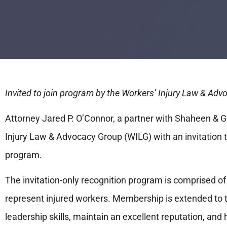
Invited to join program by the Workers’ Injury Law & Ad
Attorney Jared P. O’Connor, a partner with Shaheen & G
Injury Law & Advocacy Group (WILG) with an invitation t
program.
The invitation-only recognition program is comprised o
represent injured workers. Membership is extended to
leadership skills, maintain an excellent reputation, and 