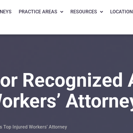
NEYS
PRACTICE AREAS
RESOURCES
LOCATION
or Recognized 
orkers’ Attorne
 Top Injured Workers’ Attorney