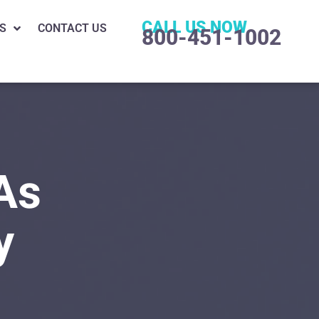
CALL US NOW
S
CONTACT US
800-451-1002
As
y