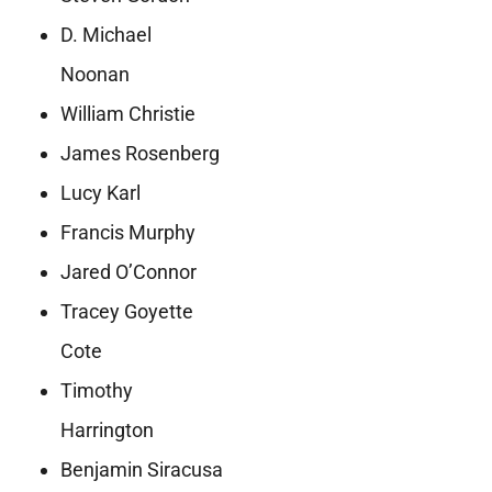
D. Michael
Noonan
William Christie
James Rosenberg
Lucy Karl
Francis Murphy
Jared O’Connor
Tracey Goyette
Cote
Timothy
Harrington
Benjamin Siracusa