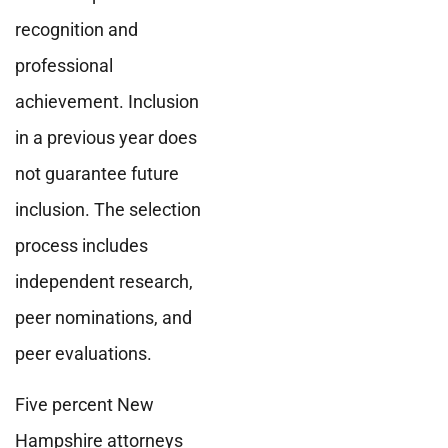
recognition and
professional
achievement. Inclusion
in a previous year does
not guarantee future
inclusion. The selection
process includes
independent research,
peer nominations, and
peer evaluations.
Five percent New
Hampshire attorneys