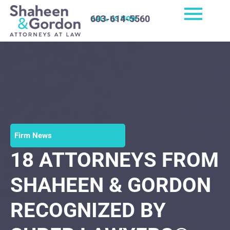
603-614-5560
CALL US NOW
Firm News
18 ATTORNEYS FROM
SHAHEEN & GORDON
RECOGNIZED BY