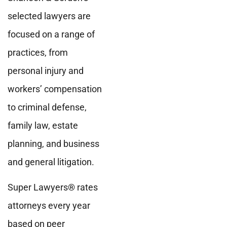
selected lawyers are
focused on a range of
practices, from
personal injury and
workers’ compensation
to criminal defense,
family law, estate
planning, and business
and general litigation.
Super Lawyers
®
rates
attorneys every year
based on peer