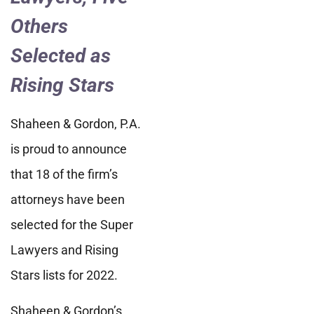
Others
Selected as
Rising Stars
Shaheen & Gordon, P.A.
is proud to announce
that 18 of the firm’s
attorneys have been
selected for the Super
Lawyers and Rising
Stars lists for 2022.
Shaheen & Gordon’s