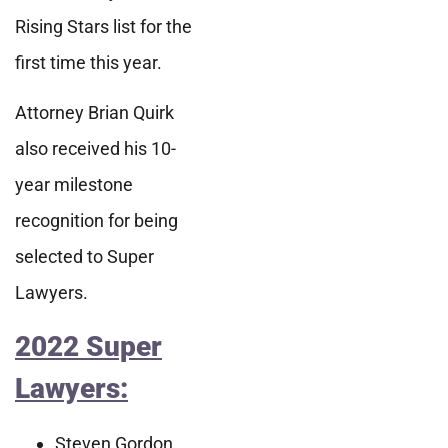
Rising Stars list for the
first time this year.
Attorney Brian Quirk
also received his 10-
year milestone
recognition for being
selected to Super
Lawyers.
2022 Super
Lawyers:
Steven Gordon