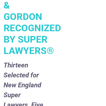
&
GORDON
RECOGNIZED
BY SUPER
LAWYERS
®
Thirteen
Selected for
New England
Super
Lawyers, Five