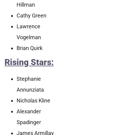
Hillman
Cathy Green
Lawrence
Vogelman
Brian Quirk
Rising Stars:
Stephanie
Annunziata
Nicholas Kline
Alexander
Spadinger
James Armillay