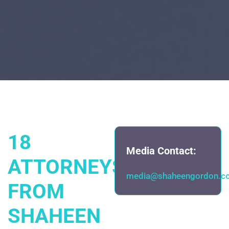
18
Media Contact:
ATTORNEYS
media@shaheengordon.c
FROM
SHAHEEN