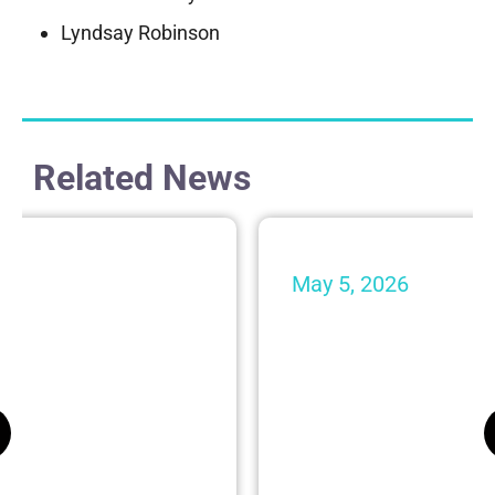
Lyndsay Robinson
Related News
May 5, 2026
l Spires Join
24 Attorneys fr
rdon’s Personal
Gordon Recogniz
Lawyers®
Firm News