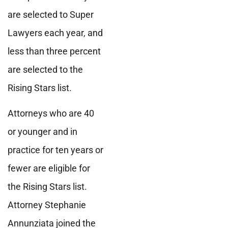
are selected to Super
Lawyers each year, and
less than three percent
are selected to the
Rising Stars list.
Attorneys who are 40
or younger and in
practice for ten years or
fewer are eligible for
the Rising Stars list.
Attorney Stephanie
Annunziata joined the