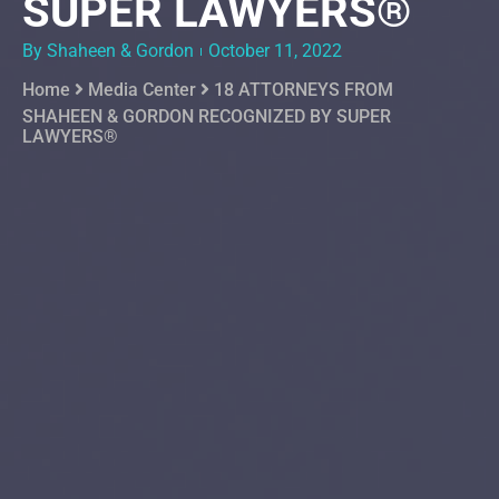
SUPER LAWYERS®
By Shaheen & Gordon
October 11, 2022
Home
Media Center
18 ATTORNEYS FROM
SHAHEEN & GORDON RECOGNIZED BY SUPER
LAWYERS®