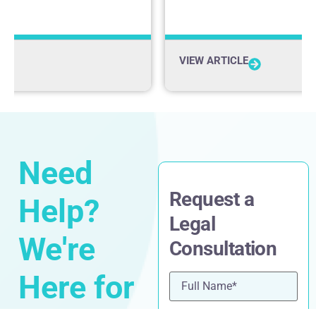
VIEW ARTICLE
Need
Request a
Help?
Legal
We're
Consultation
Here for
Name
(Required)