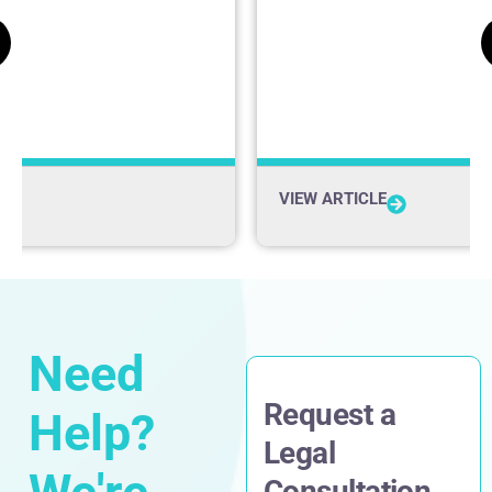
Firm News
VIEW ARTICLE
Need
Request a
Help?
Legal
Consultation