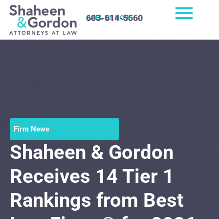
603-614-5560
CALL US NOW
Firm News
Shaheen & Gordon
Receives 14 Tier 1
Rankings from Best