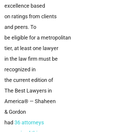
excellence based
on ratings from clients
and peers. To
be eligible for a metropolitan
tier, at least one lawyer
in the law firm must be
recognized in
the current edition of
The Best Lawyers in
America® — Shaheen
& Gordon
had
36 attorneys