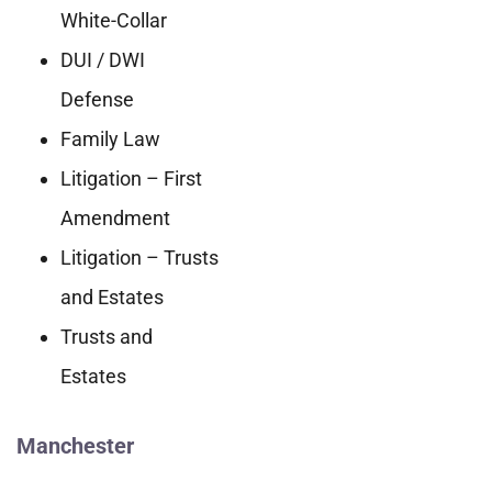
White-Collar
DUI / DWI
Defense
Family Law
Litigation – First
Amendment
Litigation – Trusts
and Estates
Trusts and
Estates
Manchester