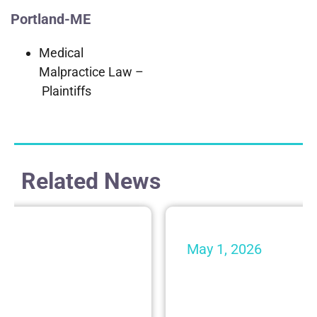
Portland-ME
Medical
Malpractice Law –
Plaintiffs
Related News
May 1, 2026
 from Shaheen &
Shaheen & Gordon
nized by Super
Makes $10,000 D
Krempels Brain I