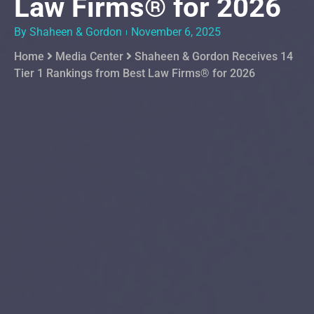
Law Firms® for 2026
By Shaheen & Gordon
November 6, 2025
Home
Media Center
Shaheen & Gordon Receives 14
Tier 1 Rankings from Best Law Firms® for 2026