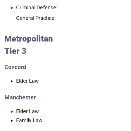
Criminal Defense:
General Practice
Metropolitan
Tier 3
Concord
Elder Law
Manchester
Elder Law
Family Law