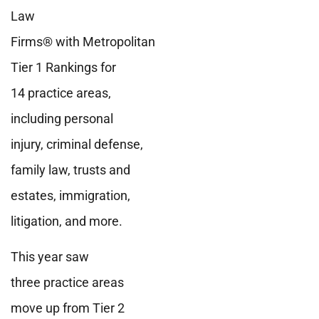
Law
Firms® with Metropolitan
Tier 1 Rankings for
14 practice areas,
including personal
injury, criminal defense,
family law, trusts and
estates, immigration,
litigation, and more.
This year saw
three practice areas
move up from Tier 2