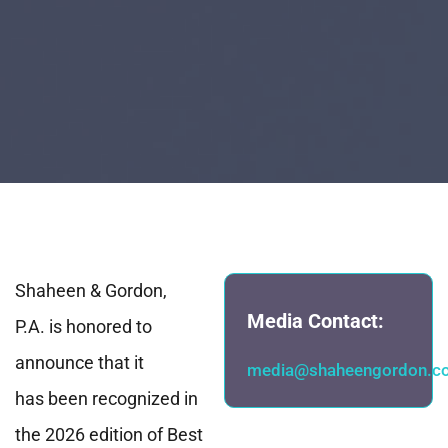
Shaheen & Gordon,
Media Contact:
P.A. is honored to
announce that it
media@shaheengordon.c
has been recognized in
the 2026 edition of Best