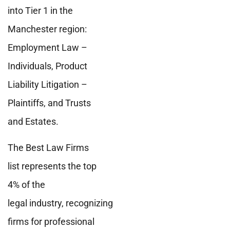
into Tier 1 in the
Manchester region:
Employment Law –
Individuals, Product
Liability Litigation –
Plaintiffs, and Trusts
and Estates.
The Best Law Firms
list represents the top
4% of the
legal industry, recognizing
firms for professional