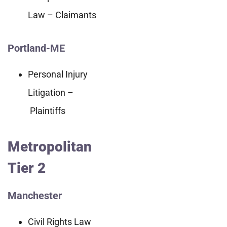
Law – Claimants
Portland-ME
Personal Injury
Litigation –
Plaintiffs
Metropolitan
Tier 2
Manchester
Civil Rights Law