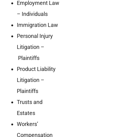
Employment Law
– Individuals
Immigration Law
Personal Injury
Litigation –
Plaintiffs
Product Liability
Litigation –
Plaintiffs
Trusts and
Estates
Workers’
Compensation