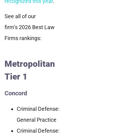
recognized this year
.
See all of our
firm’s 2026 Best Law
Firms rankings:
Metropolitan
Tier 1
Concord
Criminal Defense:
General Practice
Criminal Defense: