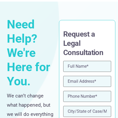
Need
Request a
Help?
Legal
We're
Consultation
Here for
Name
(Required)
You.
Email
(Required)
Phone
(Required)
We can’t change
what happened, but
location
(Required)
we will do everything