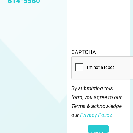
614-5560
CAPTCHA
By submitting this
form, you agree to our
Terms & acknowledge
our
Privacy Policy
.