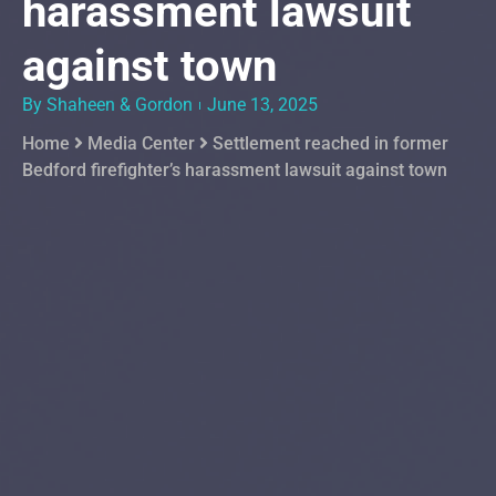
harassment lawsuit
against town
By Shaheen & Gordon
June 13, 2025
Home
Media Center
Settlement reached in former
Bedford firefighter’s harassment lawsuit against town