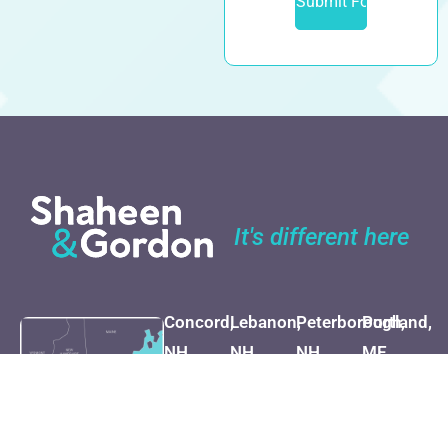
It's different here
Concord,
Lebanon,
Peterborough,
Portland,
NH
NH
NH
ME
(603) 225-
(800) 451-
(603) 924-
(207) 282-
7262
1002
4999
1527
Map &
Map &
Map &
Map &