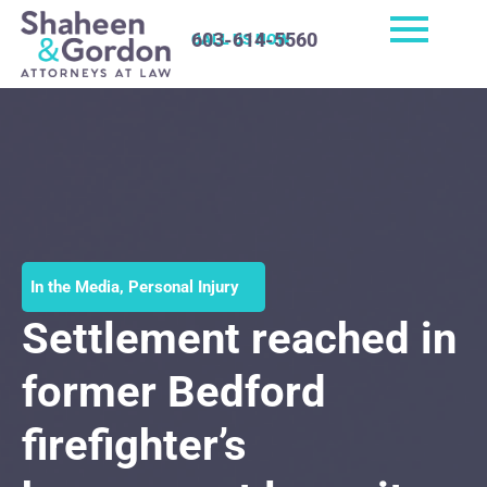
603-614-5560
CALL US NOW
In the Media
,
Personal Injury
Settlement reached in
former Bedford
firefighter’s