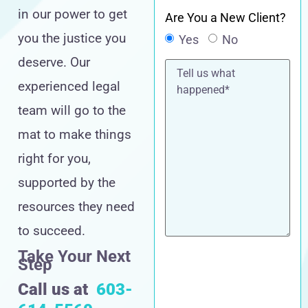
in our power to get
Are You a New Client?
you the justice you
Yes
No
deserve. Our
Tell
us
experienced legal
what
happened*
team will go to the
mat to make things
right for you,
supported by the
resources they need
to succeed.
Take Your Next
Step
Call us at
603-