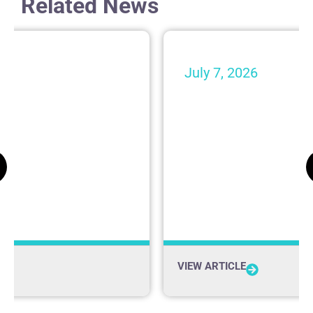
Related News
July 7, 2026
nspect Your Car:
Building a Monel
ing Your Vehicle
Upon Unanimity o
iving in New
In the Media
VIEW ARTICLE