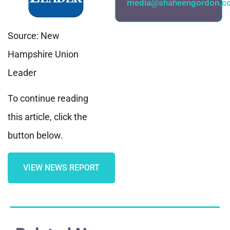
media@shaheengordon.c
Source: New
Hampshire Union
Leader
To continue reading
this article, click the
button below.
VIEW NEWS REPORT