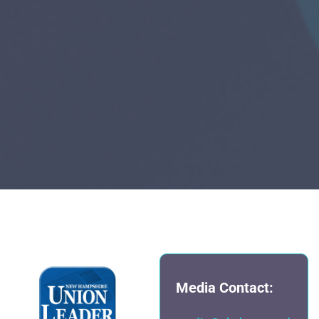
Media Contact: