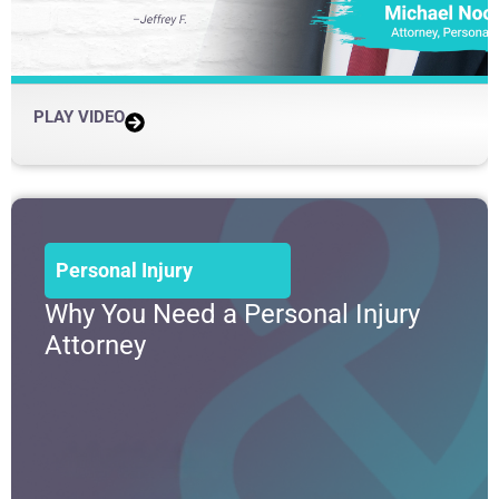
PLAY VIDEO
Personal Injury
Why You Need a Personal Injury
Attorney