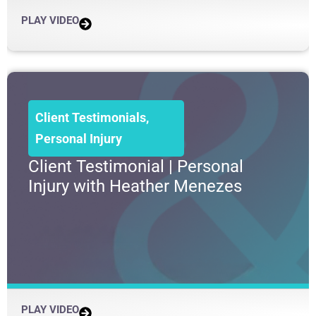
PLAY VIDEO
Client Testimonials
,
Personal Injury
Client Testimonial | Personal
Injury with Heather Menezes
PLAY VIDEO