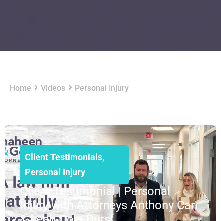
Home
Videos
Personal Injury
Client Testimonials
,
Personal Injury
Client Testimonial | Personal
Injury with Attorneys Anthony Carr
& Leah Cole Durst