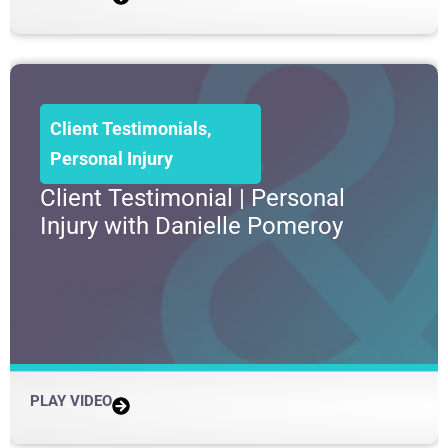
Client Testimonials
,
Personal Injury
Client Testimonial | Personal
Injury with Danielle Pomeroy
PLAY VIDEO