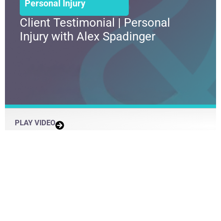
Personal Injury
Client Testimonial | Personal
Injury with Alex Spadinger
PLAY VIDEO
Load More