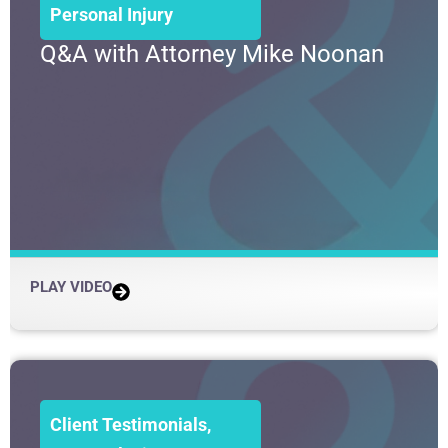
Personal Injury
Q&A with Attorney Mike Noonan
PLAY VIDEO
Client Testimonials
,