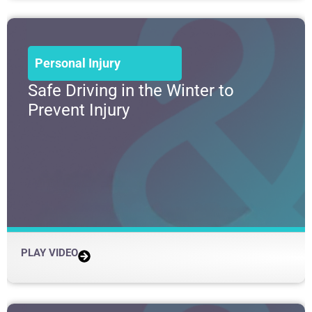
Personal Injury
Safe Driving in the Winter to
Prevent Injury
PLAY VIDEO