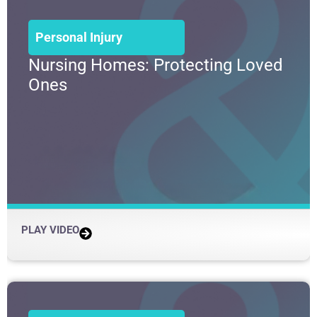
Personal Injury
Nursing Homes: Protecting Loved
Ones
PLAY VIDEO