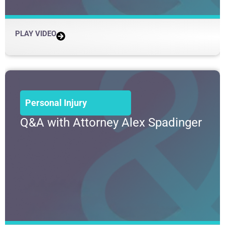
PLAY VIDEO
Personal Injury
Q&A with Attorney Alex Spadinger