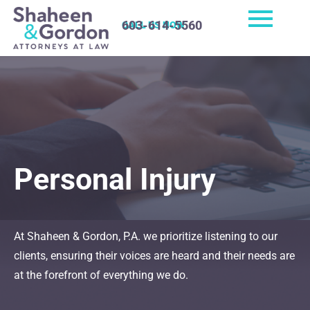
603-614-5560
CALL US NOW
Personal Injury
At Shaheen & Gordon, P.A. we prioritize listening to our
clients, ensuring their voices are heard and their needs are
at the forefront of everything we do.