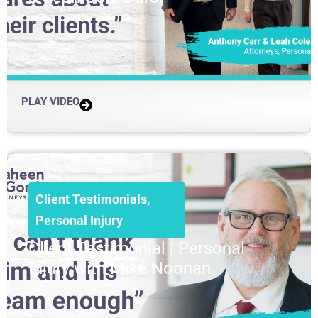
PLAY VIDEO
Client Testimonials
,
Personal Injury
Client Testimonial | Personal
Injury with Mike Noonan