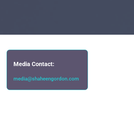
Media Contact:
media@shaheengordon.com