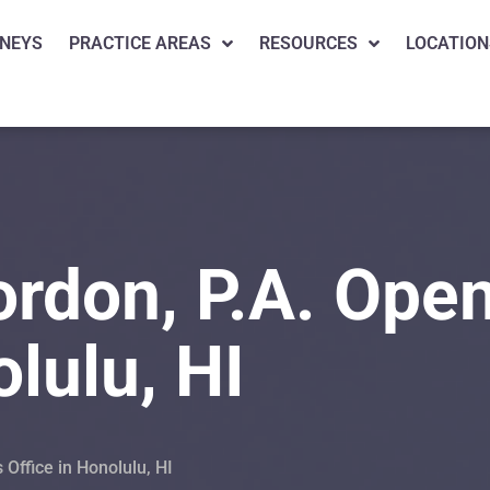
NEYS
PRACTICE AREAS
RESOURCES
LOCATION
rdon, P.A. Ope
olulu, HI
Office in Honolulu, HI