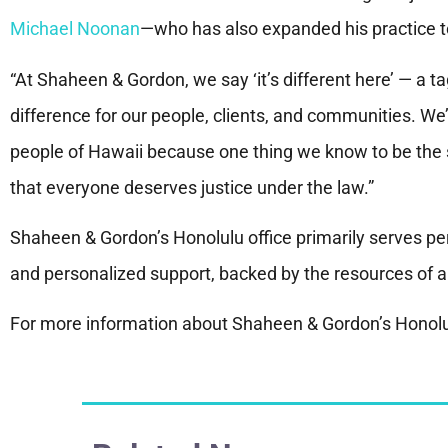
Michael Noonan
—who has also expanded his practice t
“At Shaheen & Gordon, we say ‘it’s different here’ — a t
difference for our people, clients, and communities. We’r
people of Hawaii because one thing we know to be the s
that everyone deserves justice under the law.”
Shaheen & Gordon’s Honolulu office primarily serves per
and personalized support, backed by the resources of a
For more information about Shaheen & Gordon’s Honolul