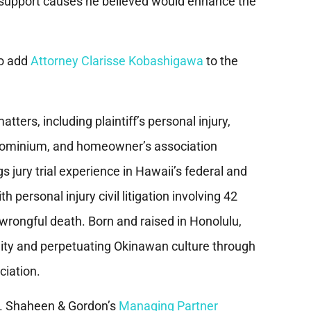
to support causes he believed would enhance the
to add
Attorney Clarisse Kobashigawa
to the
tters, including plaintiff’s personal injury,
ondominium, and homeowner’s association
gs jury trial experience in Hawaii’s federal and
personal injury civil litigation involving 42
d wrongful death. Born and raised in Honolulu,
ty and perpetuating Okinawan culture through
ciation.
ns. Shaheen & Gordon’s
Managing Partner