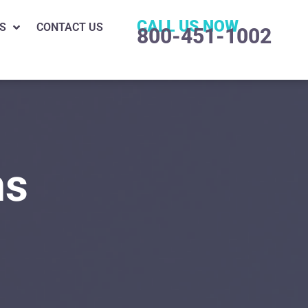
CALL US NOW
S
CONTACT US
800-451-1002
ns