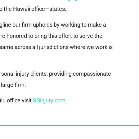
o the Hawaii office—states:
agline our firm upholds by working to make a
e honored to bring this effort to serve the
ame across all jurisdictions where we work is
sonal injury clients, providing compassionate
 large firm.
u office visit
SGinjury.com
.