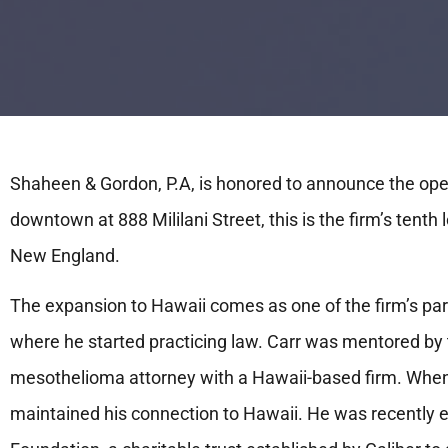
Shaheen & Gordon, P.A, is honored to announce the open
downtown at 888 Mililani Street, this is the firm’s tenth 
New England.
The expansion to Hawaii comes as one of the firm’s pa
where he started practicing law. Carr was mentored by t
mesothelioma attorney with a Hawaii-based firm. When
maintained his connection to Hawaii. He was recently el