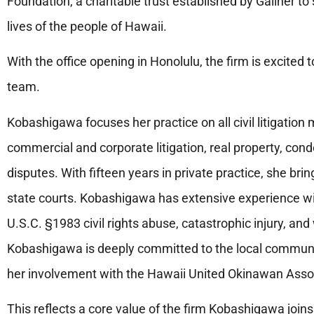
Foundation, a charitable trust established by Galiher 
lives of the people of Hawaii.
With the office opening in Honolulu, the firm is excited 
team.
Kobashigawa focuses her practice on all civil litigation ma
commercial and corporate litigation, real property, c
disputes. With fifteen years in private practice, she brin
state courts. Kobashigawa has extensive experience with 
U.S.C. §1983 civil rights abuse, catastrophic injury, an
Kobashigawa is deeply committed to the local communi
her involvement with the Hawaii United Okinawan Asso
This reflects a core value of the firm Kobashigawa joi