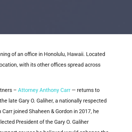
ing of an office in Honolulu, Hawaii. Located
location, with its other offices spread across
rtners –
Attorney Anthony Carr
— returns to
he late Gary O. Galiher, a nationally respected
 Carr joined Shaheen & Gordon in 2017, he
ected President of the Gary O. Galiher