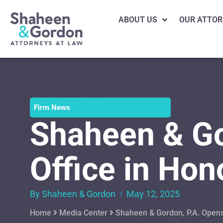
ABOUT US
OUR ATTOR
Firm News
Shaheen & Go
Office in Hon
By Shaheen & Gordon
May 12, 2025
Home
Media Center
Shaheen & Gordon, P.A. Opens 