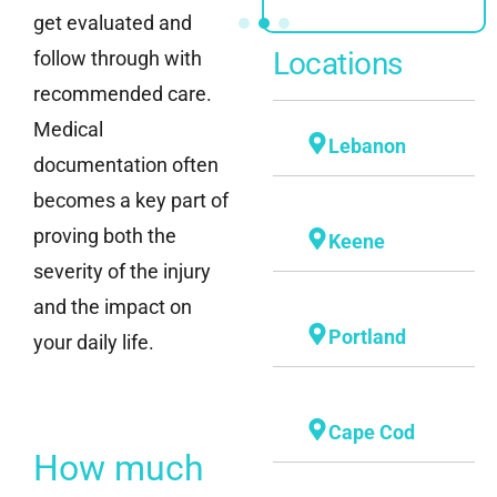
get evaluated and
Locations
follow through with
recommended care.
Medical
Lebanon
documentation often
becomes a key part of
proving both the
Keene
severity of the injury
and the impact on
Portland
your daily life.
Cape Cod
How much