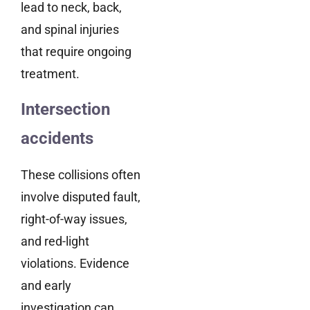
lead to neck, back,
and spinal injuries
that require ongoing
treatment.
Intersection
accidents
These collisions often
involve disputed fault,
right-of-way issues,
and red-light
violations. Evidence
and early
investigation can