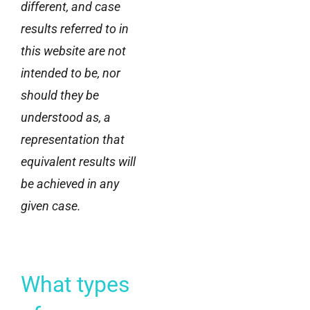
different, and case
results referred to in
this website are not
intended to be, nor
should they be
understood as, a
representation that
equivalent results will
be achieved in any
given case.
What types