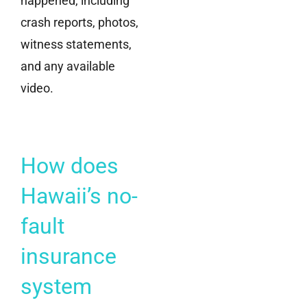
happened, including
crash reports, photos,
witness statements,
and any available
video.
How does
Hawaii’s no-
fault
insurance
system