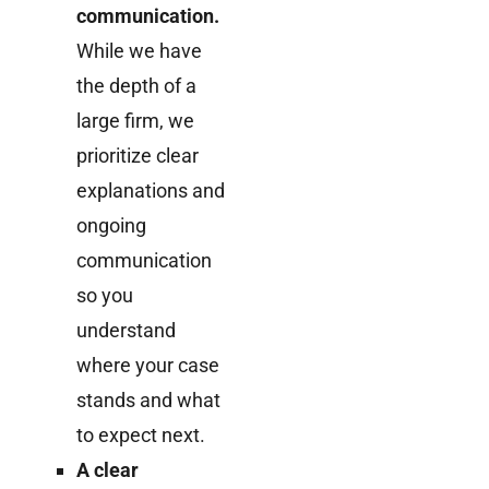
communication.
While we have
the depth of a
large firm, we
prioritize clear
explanations and
ongoing
communication
so you
understand
where your case
stands and what
to expect next.
A clear