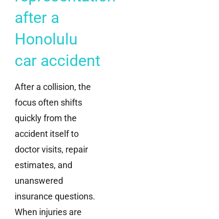
after a
Honolulu
car accident
After a collision, the
focus often shifts
quickly from the
accident itself to
doctor visits, repair
estimates, and
unanswered
insurance questions.
When injuries are