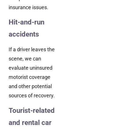
insurance issues.
Hit-and-run
accidents
If a driver leaves the
scene, we can
evaluate uninsured
motorist coverage
and other potential
sources of recovery.
Tourist-related
and rental car