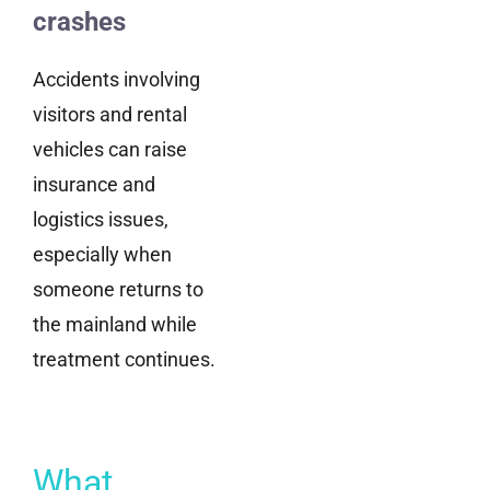
crashes
Accidents involving
visitors and rental
vehicles can raise
insurance and
logistics issues,
especially when
someone returns to
the mainland while
treatment continues.
What