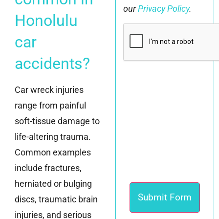
our
Privacy Policy
.
Honolulu
CAPTCHA
car
accidents?
Car wreck injuries
range from painful
soft-tissue damage to
life-altering trauma.
Common examples
include fractures,
herniated or bulging
discs, traumatic brain
injuries, and serious