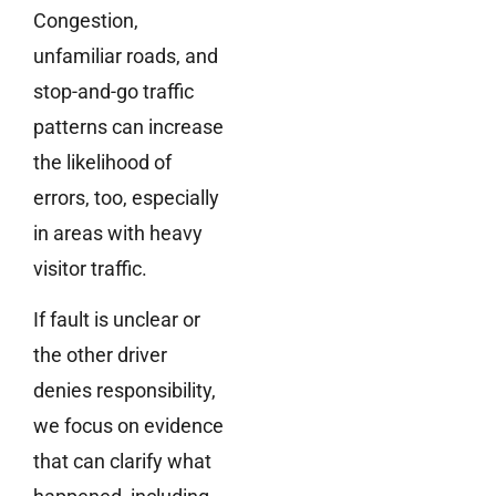
Congestion,
unfamiliar roads, and
stop-and-go traffic
patterns can increase
the likelihood of
errors, too, especially
in areas with heavy
visitor traffic.
If fault is unclear or
the other driver
denies responsibility,
we focus on evidence
that can clarify what