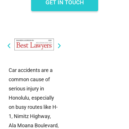
GET IN TOUCH
Car accidents are a
common cause of
serious injury in
Honolulu, especially
on busy routes like H-
1, Nimitz Highway,
Ala Moana Boulevard,