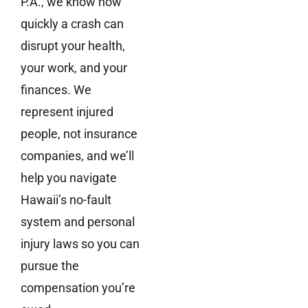
P.A., we know how
quickly a crash can
disrupt your health,
your work, and your
finances. We
represent injured
people, not insurance
companies, and we’ll
help you navigate
Hawaii’s no-fault
system and personal
injury laws so you can
pursue the
compensation you’re