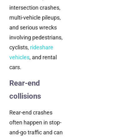
intersection crashes,
multi-vehicle pileups,
and serious wrecks
involving pedestrians,
cyclists,
rideshare
vehicles
, and rental
cars.
Rear-end
collisions
Rear-end crashes
often happen in stop-
and-go traffic and can