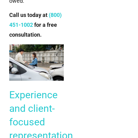
owed.
Call us today at
(800)
451-1002
for a free
consultation.
Experience
and client-
focused
representation