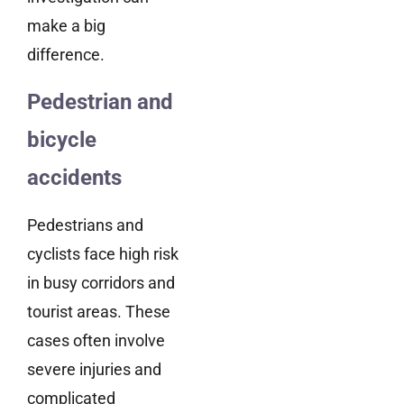
make a big
difference.
Pedestrian and
bicycle
accidents
Pedestrians and
cyclists face high risk
in busy corridors and
tourist areas. These
cases often involve
severe injuries and
complicated