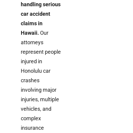
handling serious
car accident
claims in
Hawaii.
Our
attorneys
represent people
injured in
Honolulu car
crashes
involving major
injuries, multiple
vehicles, and
complex
insurance