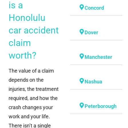
is a
Concord
Honolulu
car accident
Dover
claim
worth?
Manchester
The value of a claim
depends on the
Nashua
injuries, the treatment
required, and how the
Peterborough
crash changes your
work and your life.
There isn’t a single