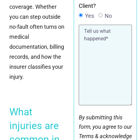
Client?
coverage. Whether
Yes
No
you can step outside
no-fault often turns on
Tell
us
medical
what
happened*
documentation, billing
records, and how the
insurer classifies your
injury.
What
By submitting this
injuries are
form, you agree to our
Terms & acknowledge
common in