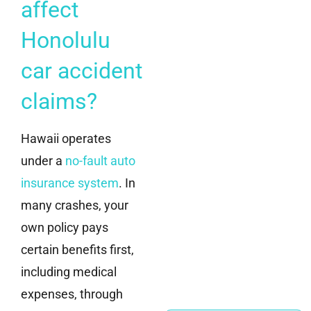
affect
Honolulu
car accident
claims?
Hawaii operates
under a
no-fault auto
insurance system
. In
many crashes, your
own policy pays
certain benefits first,
including medical
expenses, through