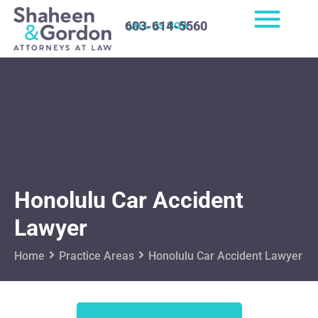
603-614-5560
CALL US NOW
Honolulu Car Accident
Lawyer
Home
Practice Areas
Honolulu Car Accident Lawyer