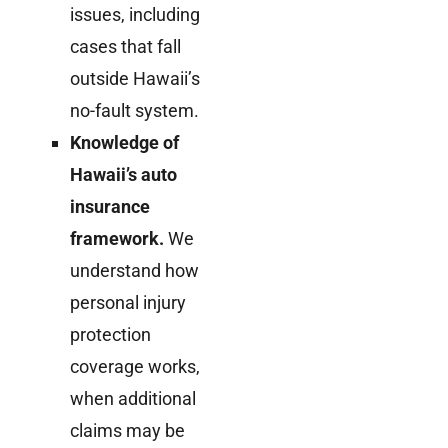
issues, including
cases that fall
outside Hawaii’s
no-fault system.
Knowledge of
Hawaii’s auto
insurance
framework.
We
understand how
personal injury
protection
coverage works,
when additional
claims may be