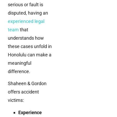
serious or fault is
disputed, having an
experienced legal
team
that
understands how
these cases unfold in
Honolulu can make a
meaningful
difference.
Shaheen & Gordon
offers accident
victims:
Experience