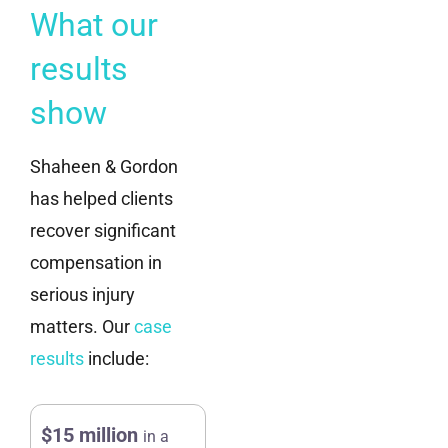
What our
results
show
Shaheen & Gordon
has helped clients
recover significant
compensation in
serious injury
matters. Our
case
results
include:
$15 million
in a