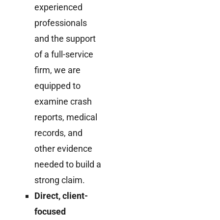
experienced
professionals
and the support
of a full-service
firm, we are
equipped to
examine crash
reports, medical
records, and
other evidence
needed to build a
strong claim.
Direct, client-
focused