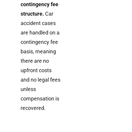
contingency fee
structure.
Car
accident cases
are handled on a
contingency fee
basis, meaning
there are no
upfront costs
and no legal fees
unless
compensation is
recovered.