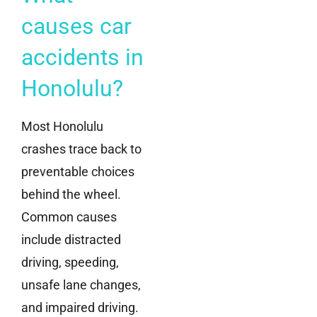
causes car
accidents in
Honolulu?
Most Honolulu
crashes trace back to
preventable choices
behind the wheel.
Common causes
include distracted
driving, speeding,
unsafe lane changes,
and impaired driving.