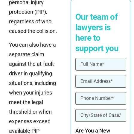
personal injury
protection (PIP),
Our team of
regardless of who
lawyers is
caused the collision.
here to
You can also have a
support you
separate claim
Name
(Required)
against the at-fault
driver in qualifying
Email
(Required)
situations, including
when your injuries
Phone
(Required)
meet the legal
location
(Required)
threshold or when
expenses exceed
Are You a New
available PIP