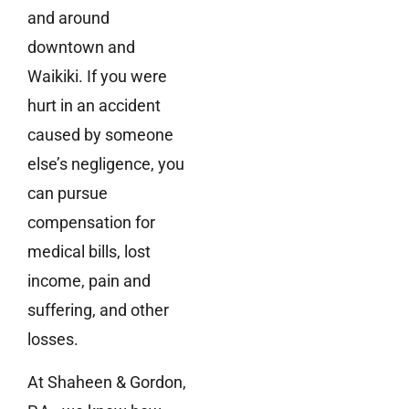
and around
downtown and
Waikiki. If you were
hurt in an accident
caused by someone
else’s negligence, you
can pursue
compensation for
medical bills, lost
income, pain and
suffering, and other
losses.
At Shaheen & Gordon,