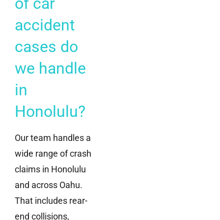
of car
accident
cases do
we handle
in
Honolulu?
Our team handles a
wide range of crash
claims in Honolulu
and across Oahu.
That includes rear-
end collisions,