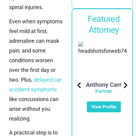
spinal injuries.
Featured
Even when symptoms
Attorney
feel mild at first,
adrenaline can mask
pain, and some
conditions worsen
over the first day or
two. Plus,
delayed car
Anthony Carr
accident symptoms
Partner
like concussions can
Mike Noonan
View Profile
Partner
arise without you
realizing.
View Profile
A practical step is to