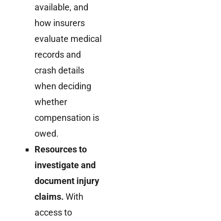
available, and
how insurers
evaluate medical
records and
crash details
when deciding
whether
compensation is
owed.
Resources to
investigate and
document injury
claims.
With
access to