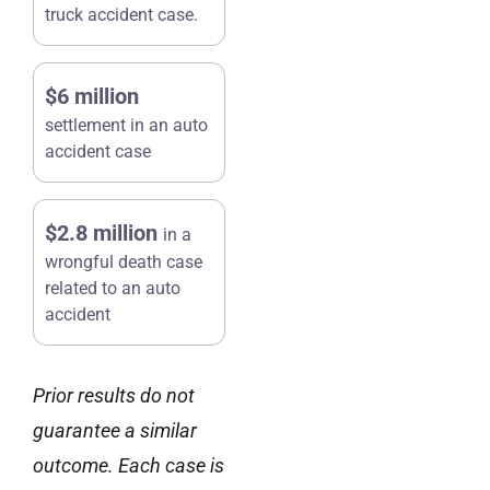
truck accident case.
$6 million
settlement in an auto
accident case
$2.8 million
in a
wrongful death case
related to an auto
accident
Prior results do not
guarantee a similar
outcome. Each case is