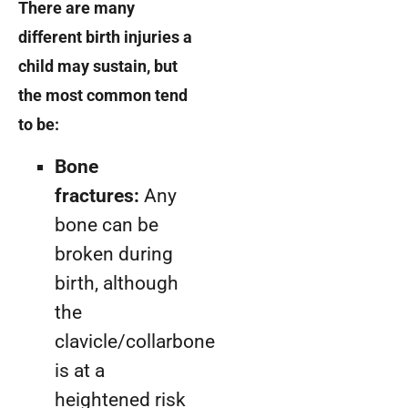
There are many
different birth injuries a
child may sustain, but
the most common tend
to be:
Bone
fractures:
Any
bone can be
broken during
birth, although
the
clavicle/collarbone
is at a
heightened risk