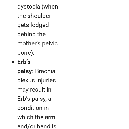
dystocia (when
the shoulder
gets lodged
behind the
mother’s pelvic
bone).
Erb’s
palsy:
Brachial
plexus injuries
may result in
Erb’s palsy, a
condition in
which the arm
and/or hand is