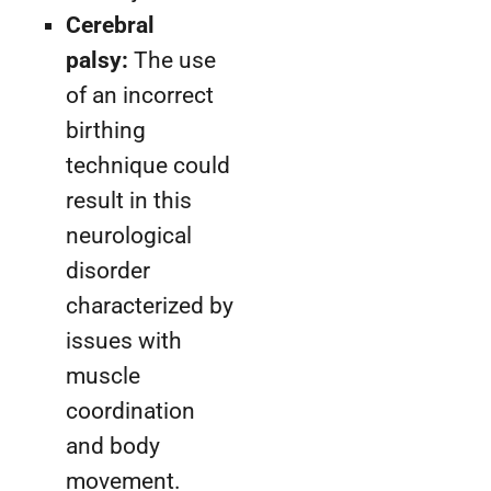
Cerebral
palsy:
The use
of an incorrect
birthing
technique could
result in this
neurological
disorder
characterized by
issues with
muscle
coordination
and body
movement.