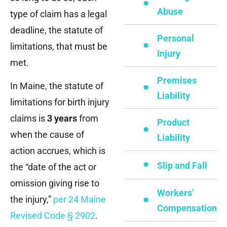
Abuse
type of claim has a legal
deadline, the statute of
Personal
limitations, that must be
Injury
met.
Premises
In Maine, the statute of
Liability
limitations for birth injury
claims is
3 years
from
Product
when the cause of
Liability
action accrues, which is
Slip and Fall
the “date of the act or
omission giving rise to
Workers’
the injury,”
per 24 Maine
Compensation
Revised Code § 2902
.