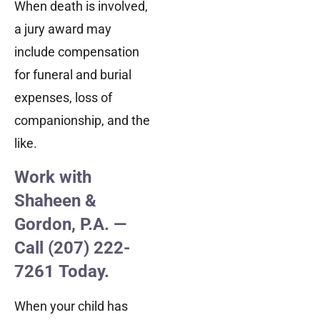
When death is involved,
a jury award may
include compensation
for funeral and burial
expenses, loss of
companionship, and the
like.
Work with
Shaheen &
Gordon, P.A. —
Call (207) 222-
7261 Today.
When your child has