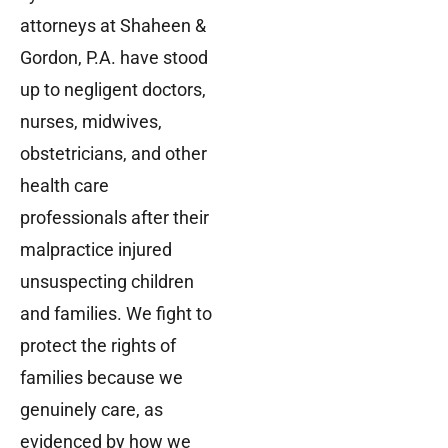
attorneys at Shaheen &
Gordon, P.A. have stood
up to negligent doctors,
nurses, midwives,
obstetricians, and other
health care
professionals after their
malpractice injured
unsuspecting children
and families. We fight to
protect the rights of
families because we
genuinely care, as
evidenced by how we