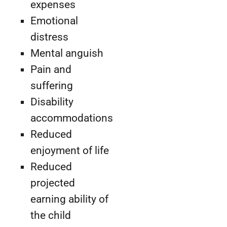
expenses
Emotional
distress
Mental anguish
Pain and
suffering
Disability
accommodations
Reduced
enjoyment of life
Reduced
projected
earning ability of
the child