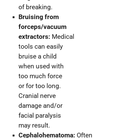
of breaking.
Bruising from
forceps/vacuum
extractors:
Medical
tools can easily
bruise a child
when used with
too much force
or for too long.
Cranial nerve
damage and/or
facial paralysis
may result.
Cephalohematoma:
Often