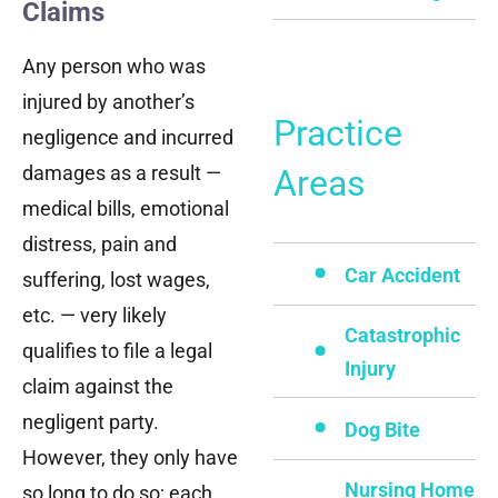
Claims
Any person who was
injured by another’s
Practice
negligence and incurred
damages as a result —
Areas
medical bills, emotional
distress, pain and
Car Accident
suffering, lost wages,
etc. — very likely
Catastrophic
qualifies to file a legal
Injury
claim against the
negligent party.
Dog Bite
However, they only have
Nursing Home
so long to do so; each