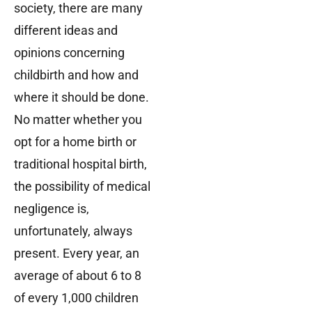
society, there are many
different ideas and
opinions concerning
childbirth and how and
where it should be done.
No matter whether you
opt for a home birth or
traditional hospital birth,
the possibility of medical
negligence is,
unfortunately, always
present. Every year, an
average of about 6 to 8
of every 1,000 children