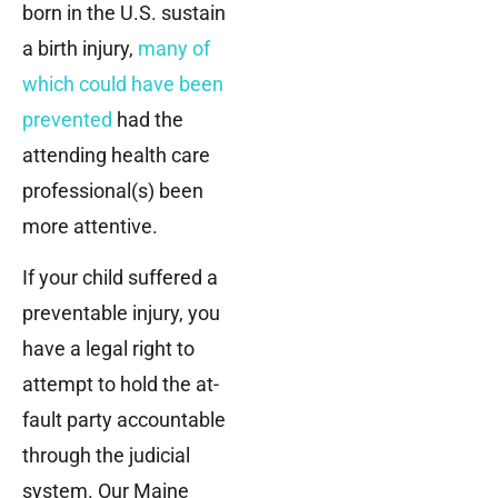
born in the U.S. sustain
a birth injury,
many of
which could have been
prevented
had the
attending health care
professional(s) been
more attentive.
If your child suffered a
preventable injury, you
have a legal right to
attempt to hold the at-
fault party accountable
through the judicial
system. Our Maine