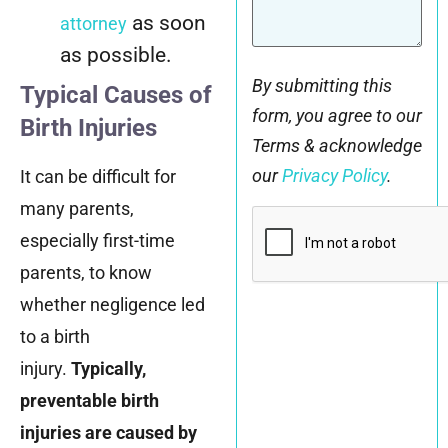
as soon
attorney
as possible.
By submitting this
Typical Causes of
form, you agree to our
Birth Injuries
Terms & acknowledge
our
Privacy Policy
.
It can be difficult for
many parents,
CAPTCHA
especially first-time
parents, to know
whether negligence led
to a birth
injury.
Typically,
preventable birth
injuries are caused by