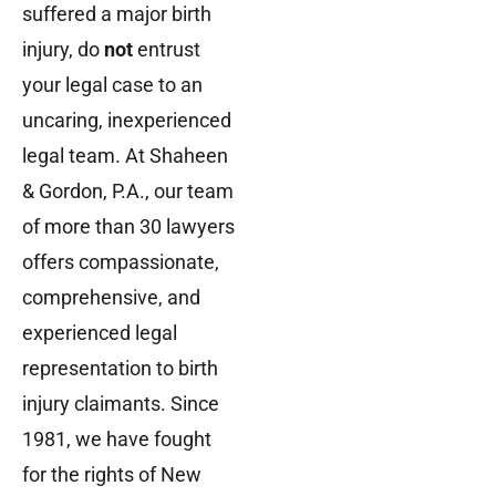
suffered a major birth
injury, do
not
entrust
your legal case to an
uncaring, inexperienced
legal team. At Shaheen
& Gordon, P.A., our team
of more than 30 lawyers
offers compassionate,
comprehensive, and
experienced legal
representation to birth
injury claimants. Since
1981, we have fought
for the rights of New