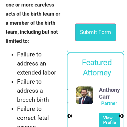
one or more careless
acts of the birth team or
a member of the birth
team, including but not
limited to:
Failure to
Featured
address an
Attorney
extended labor
Failure to
Alexander
Anthony
address a
E.
Carr
breech birth
Spadinger
Partner
Failure to
Partner
correct fetal
View
Profile
View
oxygen