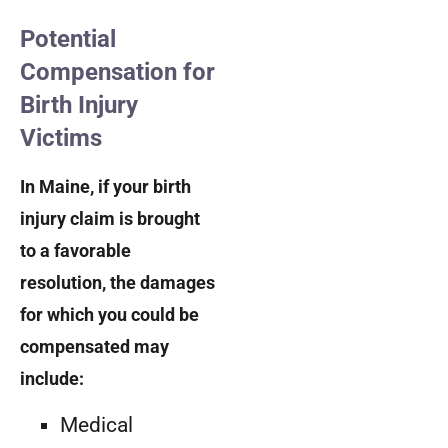
Potential
Compensation for
Birth Injury
Victims
In Maine, if your birth
injury claim is brought
to a favorable
resolution, the damages
for which you could be
compensated may
include:
Medical