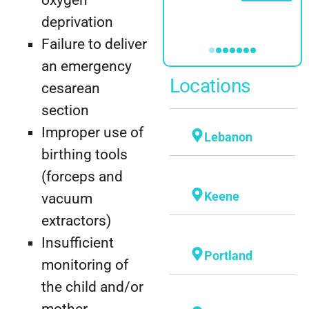
Profile
deprivation
Failure to deliver
an emergency
Locations
cesarean
section
Improper use of
Lebanon
birthing tools
(forceps and
Keene
vacuum
extractors)
Insufficient
Portland
monitoring of
the child and/or
mother