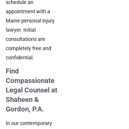
schedule an
appointment with a
Maine personal injury
lawyer. Initial
consultations are
completely free and
confidential.
Find
Compassionate
Legal Counsel at
Shaheen &
Gordon, P.A.
In our contemporary