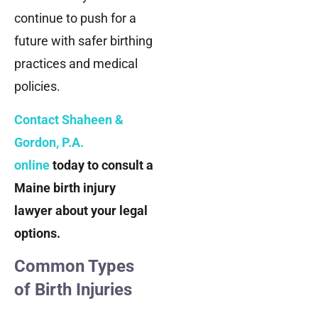
continue to push for a
future with safer birthing
practices and medical
policies.
Contact Shaheen &
Gordon, P.A.
online
today to consult a
Maine birth injury
lawyer about your legal
options.
Common Types
of Birth Injuries