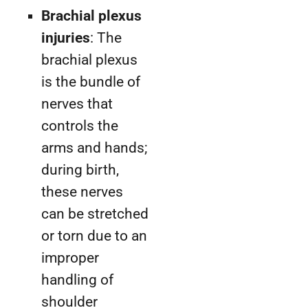
Brachial plexus
injuries
: The
brachial plexus
is the bundle of
nerves that
controls the
arms and hands;
during birth,
these nerves
can be stretched
or torn due to an
improper
handling of
shoulder