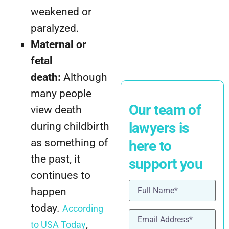
weakened or
paralyzed.
Maternal or
fetal
death:
Although
many people
Our team of
view death
lawyers is
during childbirth
as something of
here to
the past, it
support you
continues to
Name
(Required)
happen
today.
According
Email
(Required)
,
to USA Today