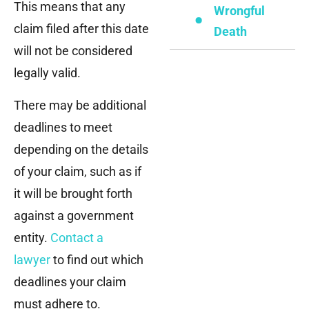
This means that any
Wrongful
claim filed after this date
Death
will not be considered
legally valid.
There may be additional
deadlines to meet
depending on the details
of your claim, such as if
it will be brought forth
against a government
entity.
Contact a
lawyer
to find out which
deadlines your claim
must adhere to.