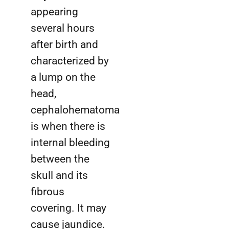
appearing
several hours
after birth and
characterized by
a lump on the
head,
cephalohematoma
is when there is
internal bleeding
between the
skull and its
fibrous
covering. It may
cause jaundice.