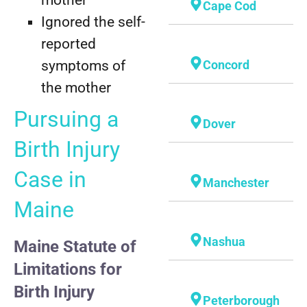
Cape Cod
Ignored the self-
reported
symptoms of
Concord
the mother
Pursuing a
Dover
Birth Injury
Case in
Manchester
Maine
Nashua
Maine Statute of
Limitations for
Birth Injury
Peterborough