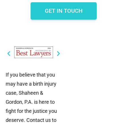
GET IN TOUCH
If you believe that you
may have a birth injury
case, Shaheen &
Gordon, P.A. is here to
fight for the justice you
deserve. Contact us to