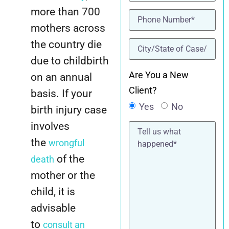
more than 700
Phone
(Required)
mothers across
location
(Required)
the country die
due to childbirth
Are You a New
on an annual
Client?
basis. If your
Yes
No
birth injury case
Tell
involves
us
the
wrongful
what
happened*
of the
death
mother or the
child, it is
advisable
to
consult an