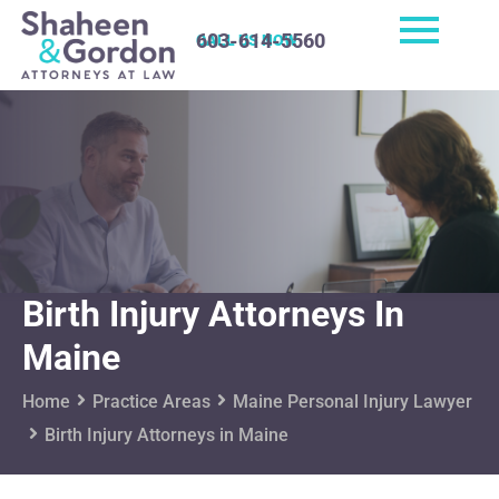
603-614-5560
CALL US NOW
Birth Injury Attorneys In
Maine
Home
Practice Areas
Maine Personal Injury Lawyer
Birth Injury Attorneys in Maine