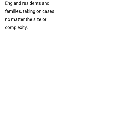
England residents and
families, taking on cases
no matter the size or
complexity.