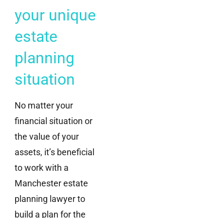
your unique
estate
planning
situation
No matter your
financial situation or
the value of your
assets, it’s beneficial
to work with a
Manchester estate
planning lawyer to
build a plan for the