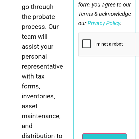
form, you agree to our
go through
Terms & acknowledge
the probate
our
Privacy Policy
.
process. Our
CAPTCHA
team will
assist your
personal
representative
with tax
forms,
inventories,
asset
maintenance,
and
distribution to