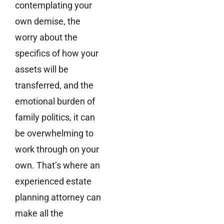
contemplating your
own demise, the
worry about the
specifics of how your
assets will be
transferred, and the
emotional burden of
family politics, it can
be overwhelming to
work through on your
own. That’s where an
experienced estate
planning attorney can
make all the