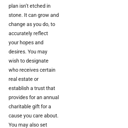
plan isn’t etched in
stone. It can grow and
change as you do, to
accurately reflect
your hopes and
desires. You may
wish to designate
who receives certain
real estate or
establish a trust that
provides for an annual
charitable gift for a
cause you care about.
You may also set