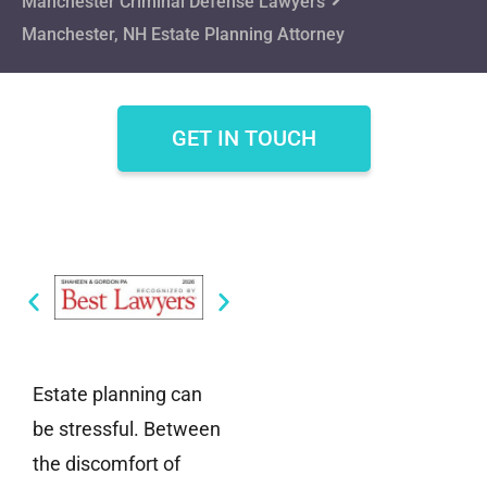
Manchester Criminal Defense Lawyers
Manchester, NH Estate Planning Attorney
GET IN TOUCH
Estate planning can
be stressful. Between
the discomfort of