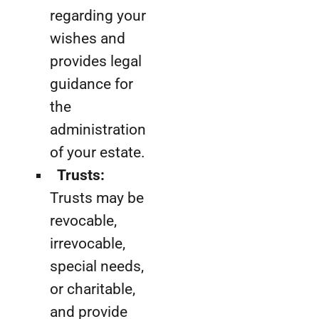
regarding your
wishes and
provides legal
guidance for
the
administration
of your estate.
Trusts:
Trusts may be
revocable,
irrevocable,
special needs,
or charitable,
and provide