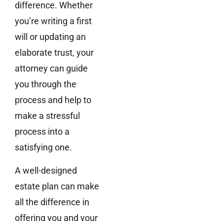
difference. Whether
you’re writing a first
will or updating an
elaborate trust, your
attorney can guide
you through the
process and help to
make a stressful
process into a
satisfying one.
A well-designed
estate plan can make
all the difference in
offering you and your