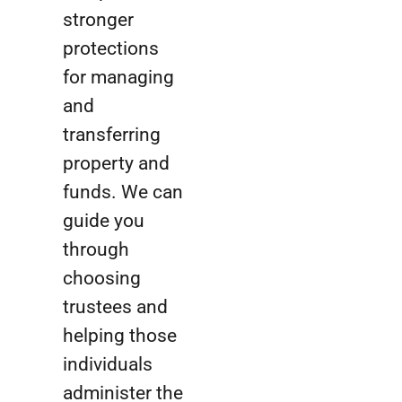
stronger
protections
for managing
and
transferring
property and
funds. We can
guide you
through
choosing
trustees and
helping those
individuals
administer the