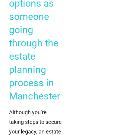
options as
someone
going
through the
estate
planning
process in
Manchester
Although you’re
taking steps to secure
your legacy, an estate