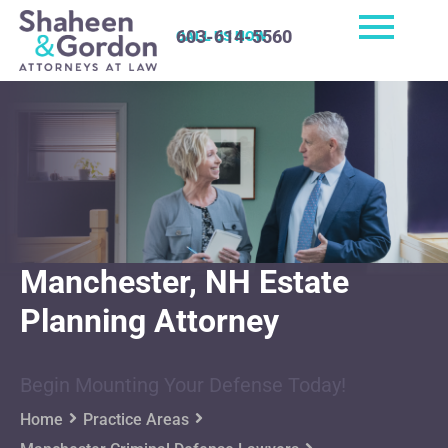
603-614-5560
CALL US NOW
Manchester, NH Estate
Planning Attorney
Begin Mounting Your Defense Today!
Home
Practice Areas