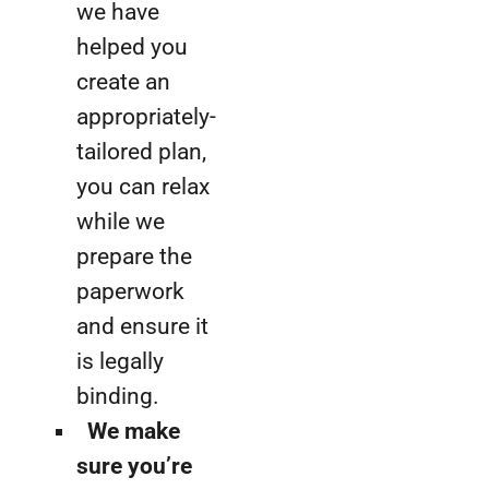
we have
helped you
create an
appropriately-
tailored plan,
you can relax
while we
prepare the
paperwork
and ensure it
is legally
binding.
We make
sure you’re