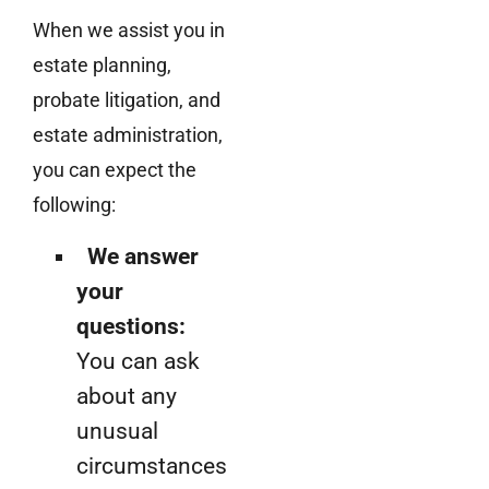
When we assist you in
estate planning,
probate litigation, and
estate administration,
you can expect the
following:
We answer
your
questions:
You can ask
about any
unusual
circumstances