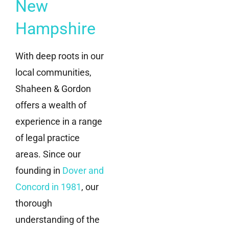
New
Hampshire
With deep roots in our
local communities,
Shaheen & Gordon
offers a wealth of
experience in a range
of legal practice
areas. Since our
founding in
Dover and
Concord in 1981
, our
thorough
understanding of the