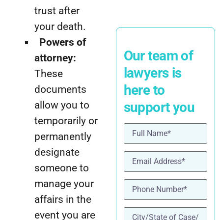
trust after
your death.
Powers of
Our team of
attorney:
lawyers is
These
here to
documents
allow you to
support you
temporarily or
Name
(Required)
permanently
designate
Email
(Required)
someone to
Phone
(Required)
manage your
affairs in the
location
(Required)
event you are