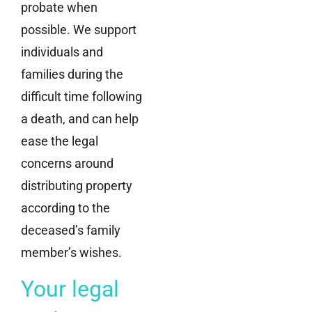
probate when
possible. We support
individuals and
families during the
difficult time following
a death, and can help
ease the legal
concerns around
distributing property
according to the
deceased’s family
member’s wishes.
Your legal