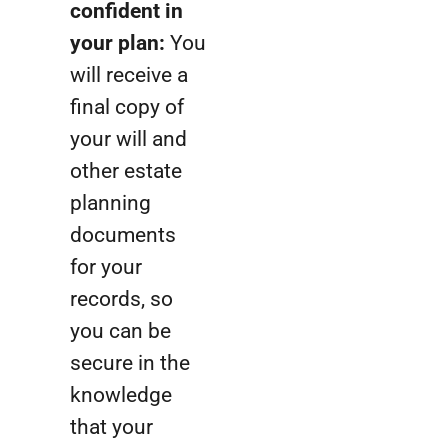
confident in
your plan:
You
will receive a
final copy of
your will and
other estate
planning
documents
for your
records, so
you can be
secure in the
knowledge
that your