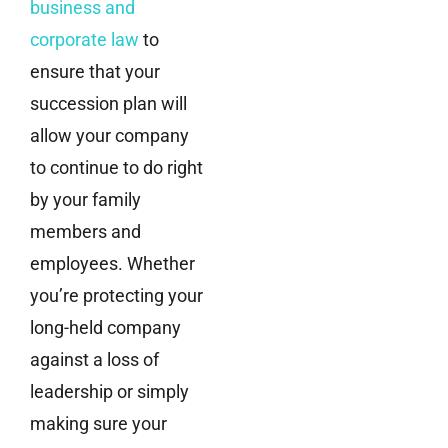
business and
corporate law
to
ensure that your
succession plan will
allow your company
to continue to do right
by your family
members and
employees. Whether
you’re protecting your
long-held company
against a loss of
leadership or simply
making sure your