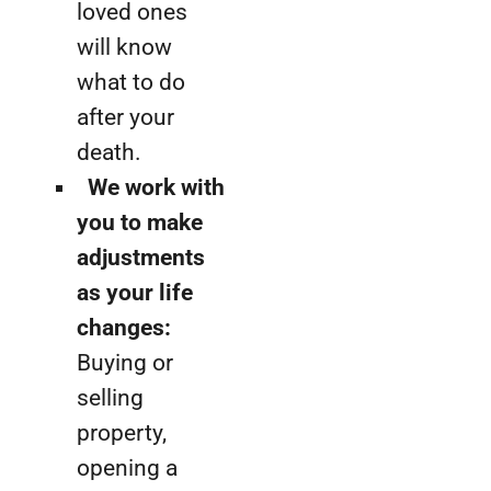
loved ones
will know
what to do
after your
death.
We work with
you to make
adjustments
as your life
changes:
Buying or
selling
property,
opening a