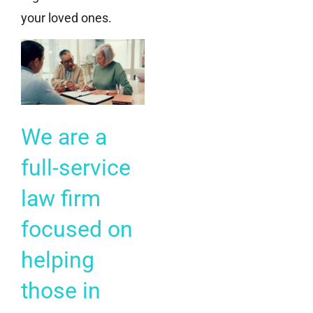
your loved ones.
We are a
full-service
law firm
focused on
helping
those in