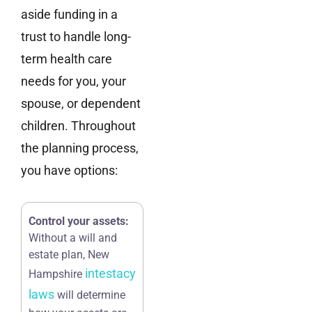
aside funding in a
trust to handle long-
term health care
needs for you, your
spouse, or dependent
children. Throughout
the planning process,
you have options:
Control your assets:
Without a will and
estate plan, New
intestacy
Hampshire
laws
will determine