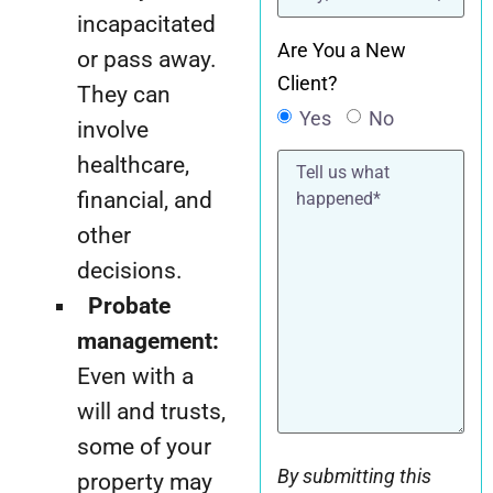
incapacitated
Are You a New
or pass away.
Client?
They can
Yes
No
involve
Tell
healthcare,
us
what
financial, and
happened*
other
decisions.
Probate
management:
Even with a
will and trusts,
some of your
By submitting this
property may