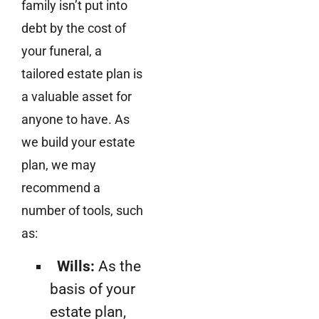
family isn’t put into
debt by the cost of
your funeral, a
tailored estate plan is
a valuable asset for
anyone to have. As
we build your estate
plan, we may
recommend a
number of tools, such
as:
Wills:
As the
basis of your
estate plan,