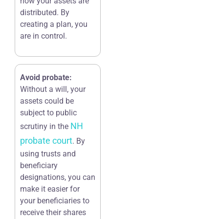
how your assets are
distributed. By
creating a plan, you
are in control.
Avoid probate:
Without a will, your
assets could be
subject to public
NH
scrutiny in the
probate court
. By
using trusts and
beneficiary
designations, you can
make it easier for
your beneficiaries to
receive their shares