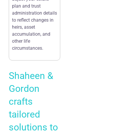
plan and trust
administration details
to reflect changes in
heirs, asset
accumulation, and
other life
circumstances.
Shaheen &
Gordon
crafts
tailored
solutions to