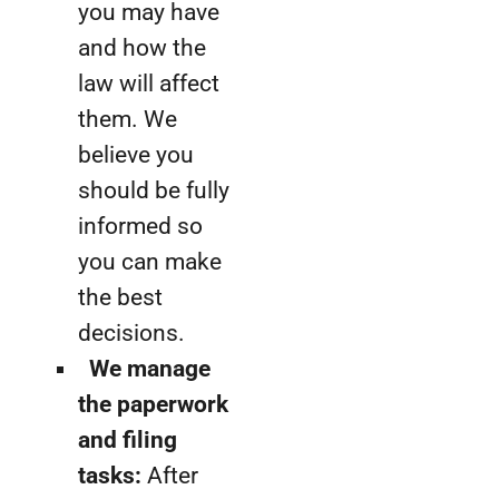
you may have
and how the
law will affect
them. We
believe you
should be fully
informed so
you can make
the best
decisions.
We manage
the paperwork
and filing
tasks:
After