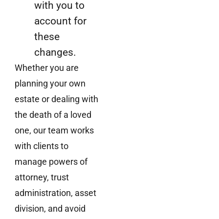
with you to
account for
these
changes.
Whether you are
planning your own
estate or dealing with
the death of a loved
one, our team works
with clients to
manage powers of
attorney, trust
administration, asset
division, and avoid