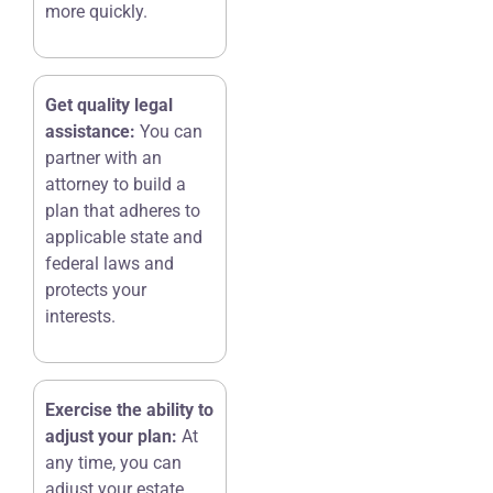
more quickly.
Get quality legal
assistance:
You can
partner with an
attorney to build a
plan that adheres to
applicable state and
federal laws and
protects your
interests.
Exercise the ability to
adjust your plan:
At
any time, you can
adjust your estate