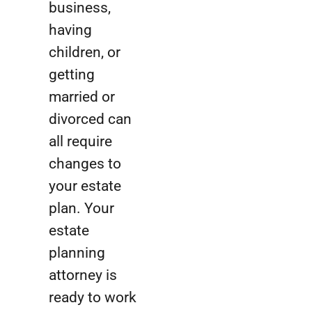
business,
having
children, or
getting
married or
divorced can
all require
changes to
your estate
plan. Your
estate
planning
attorney is
ready to work