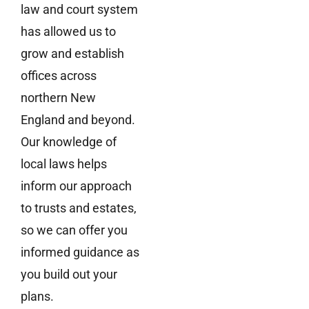
law and court system
has allowed us to
grow and establish
offices across
northern New
England and beyond.
Our knowledge of
local laws helps
inform our approach
to trusts and estates,
so we can offer you
informed guidance as
you build out your
plans.