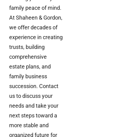
family peace of mind.
At Shaheen & Gordon,
we offer decades of
experience in creating
trusts, building
comprehensive
estate plans, and
family business
succession. Contact
us to discuss your
needs and take your
next steps toward a
more stable and
organized future for