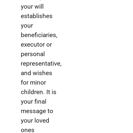
your will
establishes
your
beneficiaries,
executor or
personal
representative,
and wishes
for minor
children. It is
your final
message to
your loved
ones