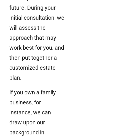
future. During your
initial consultation, we
will assess the
approach that may
work best for you, and
then put together a
customized estate
plan.
If you own a family
business, for
instance, we can
draw upon our
background in