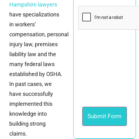
Hampshire lawyers
CAPTCHA
have specializations
in workers’
compensation, personal
injury law, premises
liability law and the
many federal laws
established by OSHA.
In past cases, we
have successfully
implemented this
knowledge into
building strong
claims.