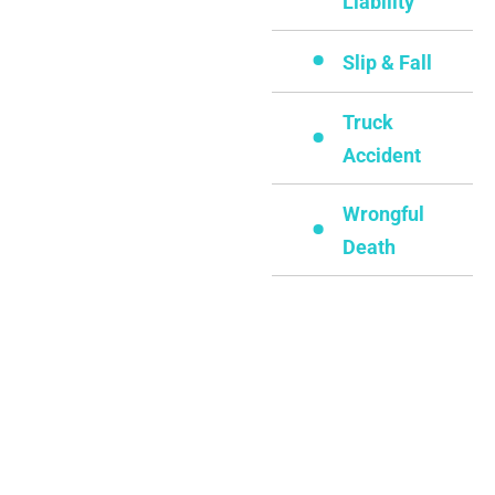
Liability
Slip & Fall
Truck
Accident
Wrongful
Death