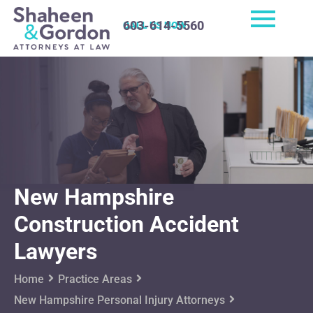
603-614-5560
CALL US NOW
New Hampshire
Construction Accident
Lawyers
Home
Practice Areas
New Hampshire Personal Injury Attorneys