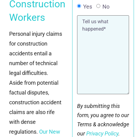
Construction
Yes
No
Workers
Tell
us
what
Personal injury claims
happened*
for construction
accidents entail a
number of technical
legal difficulties.
Aside from potential
factual disputes,
construction accident
By submitting this
claims are also rife
form, you agree to our
with dense
Terms & acknowledge
regulations.
Our New
our
Privacy Policy
.