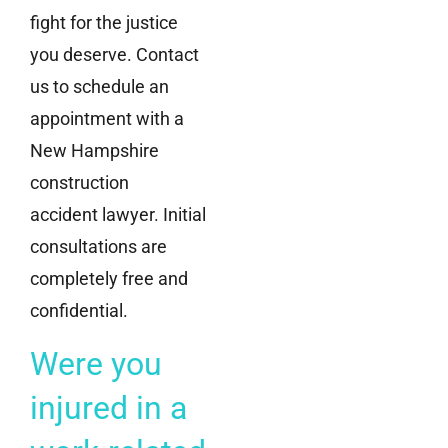
fight for the justice
you deserve. Contact
us to schedule an
appointment with a
New Hampshire
construction
accident lawyer. Initial
consultations are
completely free and
confidential.
Were you
injured in a