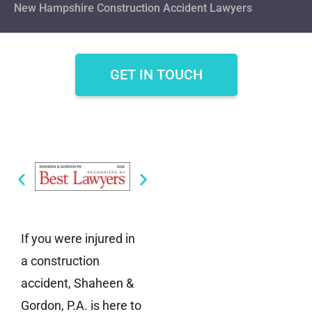
New Hampshire Construction Accident Lawyers
GET IN TOUCH
If you were injured in
a construction
accident, Shaheen &
Gordon, P.A. is here to