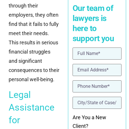
through their
Our team of
employers, they often
lawyers is
find that it fails to fully
here to
meet their needs.
support you
This results in serious
Name
(Required)
financial struggles
and significant
Email
(Required)
consequences to their
personal well-being.
Phone
(Required)
Legal
location
(Required)
Assistance
Are You a New
for
Client?