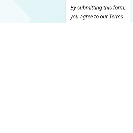
By submitting this form,
you agree to our Terms
& acknowledge our
Privacy Policy
.