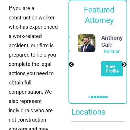
Featured
If you are a
construction worker
Attorney
who has experienced
a work-related
Alexander
Anthony
E.
Carr
accident, our firm is
Spadinger
Partner
prepared to help you
Partner
complete the legal
View
Profile
actions you need to
View
Profile
obtain full
compensation. We
also represent
Locations
individuals who are
not construction
workers and may