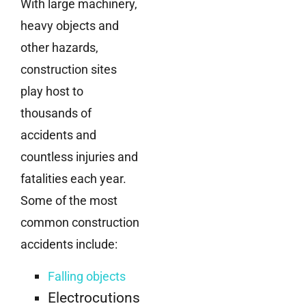
With large machinery,
heavy objects and
other hazards,
construction sites
play host to
thousands of
accidents and
countless injuries and
fatalities each year.
Some of the most
common construction
accidents include:
Falling objects
Electrocutions