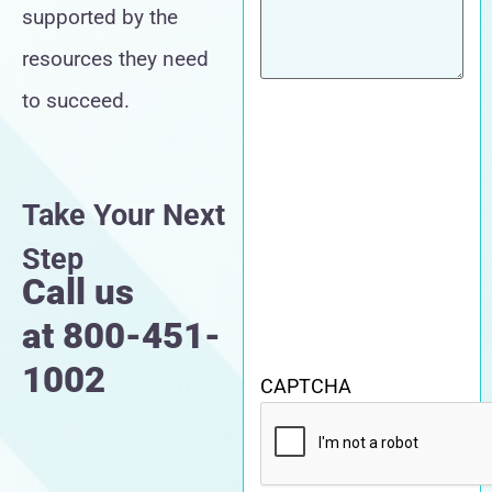
supported by the
resources they need
to succeed.
Take Your Next
Step
Call us
at
800-451-
1002
CAPTCHA