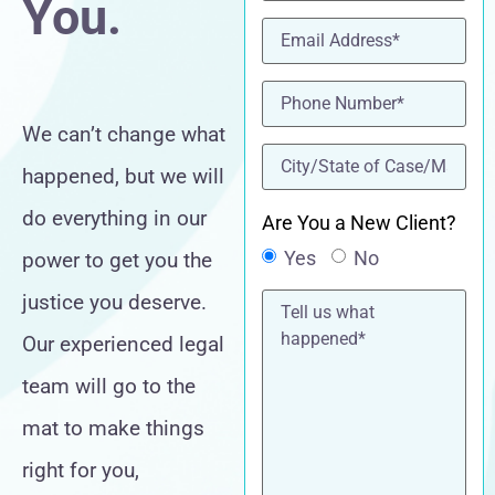
You.
Email
(Required)
Phone
(Required)
We can’t change what
location
(Required)
happened, but we will
do everything in our
Are You a New Client?
Yes
No
power to get you the
Tell
justice you deserve.
us
what
Our experienced legal
happened*
team will go to the
mat to make things
right for you,