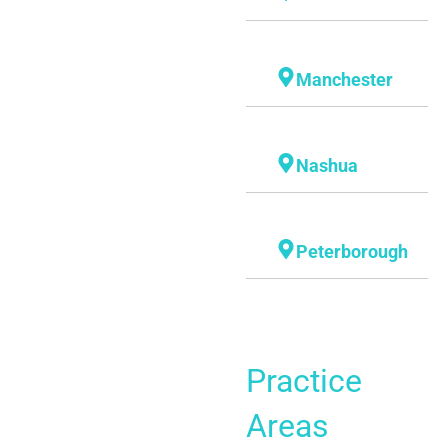
Manchester
Nashua
Peterborough
Practice
Areas