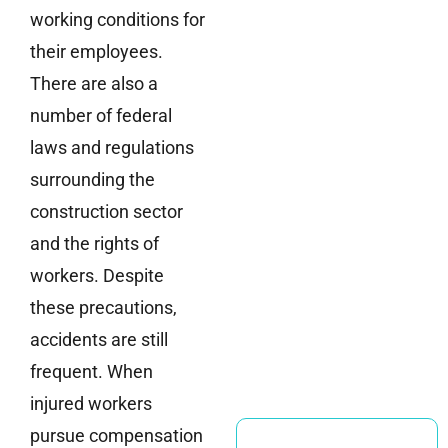
working conditions for
their employees.
There are also a
number of federal
laws and regulations
surrounding the
construction sector
and the rights of
workers. Despite
these precautions,
accidents are still
frequent. When
injured workers
pursue compensation