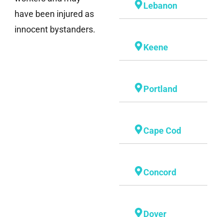
Lebanon
have been injured as
innocent bystanders.
Keene
Portland
Cape Cod
Concord
Dover