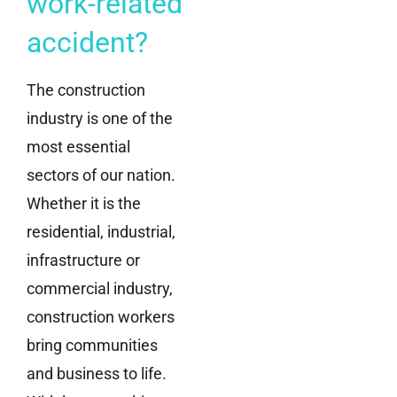
work-related
accident?
The construction
industry is one of the
most essential
sectors of our nation.
Whether it is the
residential, industrial,
infrastructure or
commercial industry,
construction workers
bring communities
and business to life.