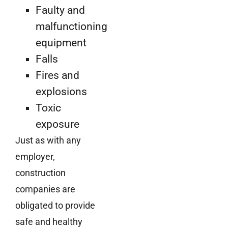
Faulty and
malfunctioning
equipment
Falls
Fires and
explosions
Toxic
exposure
Just as with any
employer,
construction
companies are
obligated to provide
safe and healthy