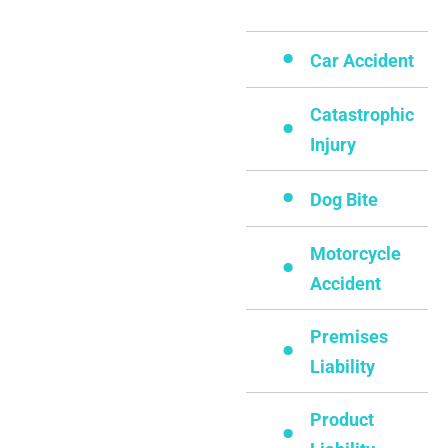
Car Accident
Catastrophic
Injury
Dog Bite
Motorcycle
Accident
Premises
Liability
Product