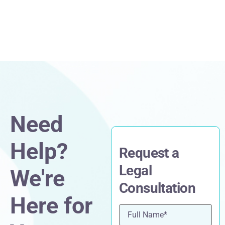
Need
Help?
Request a
Legal
We're
Consultation
Here for
Name
(Required)