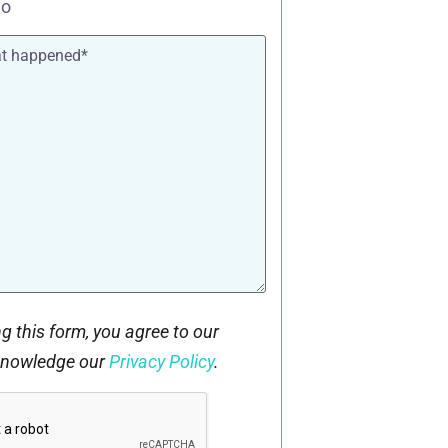
o
g this form, you agree to our
knowledge our
Privacy Policy
.