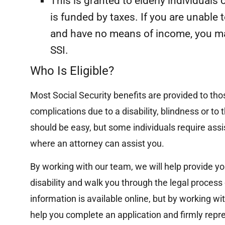
This is granted to elderly individuals
“Successfully represented a victim of a
major motor vehicle accident, who
is funded by taxes. If you are unable 
suffered significant injuries, and achieved
and have no means of income, you may
a multi-hundred thousand dollar...
SSI.
Read More
Who Is Eligible?
Most Social Security benefits are provided to thos
complications due to a disability, blindness or to t
should be easy, but some individuals require assis
where an attorney can assist you.
By working with our team, we will help provide yo
disability and walk you through the legal process
information is available online, but by working w
help you complete an application and firmly repre