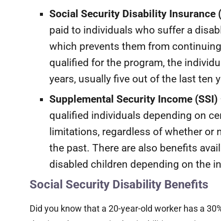
Social Security Disability Insurance 
paid to individuals who suffer a disab
which prevents them from continuing 
qualified for the program, the indivi
years, usually five out of the last ten 
Supplemental Security Income (SSI)
qualified individuals depending on c
limitations, regardless of whether or
the past. There are also benefits avai
disabled children depending on the in
Social Security Disability Benefits
Did you know that a 20-year-old worker has a 30