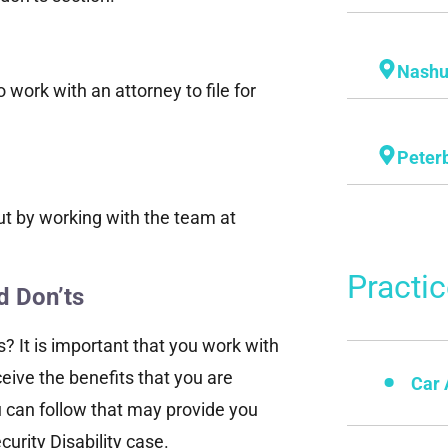
Nash
 work with an attorney to file for
Peter
ut by working with the team at
Practi
d Don’ts
s? It is important that you work with
ceive the benefits that you are
Car 
u can follow that may provide you
urity Disability case.