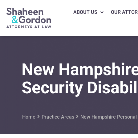
ABOUT US
OUR ATTOR
New Hampshire
Security Disabil
Home
Practice Areas
New Hampshire Personal I