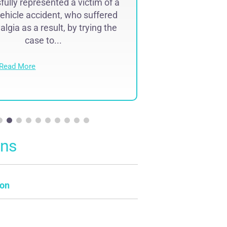
ully represented a victim of a
Successfully r
ehicle accident, who suffered
lawyer malpr
lgia as a result, by trying the
complex region
case to...
result of 
Read More
Read Mo
ons
on