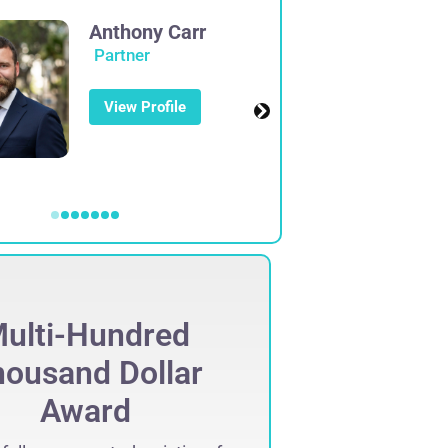
Anthony Carr
Partner
View Profile
ulti-Hundred
Mult
ousand Dollar
Thous
Award
Set