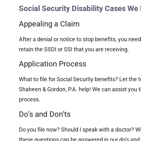
Social Security Disability Cases We
Appealing a Claim
After a denial or notice to stop benefits, you need
retain the SSDI or SSI that you are receiving.
Application Process
What to file for Social Security benefits? Let the 
Shaheen & Gordon, P.A. help! We can assist you t
process.
Do’s and Don’ts
Do you file now? Should I speak with a doctor? Wh
these questions can be answered in our do’s and 