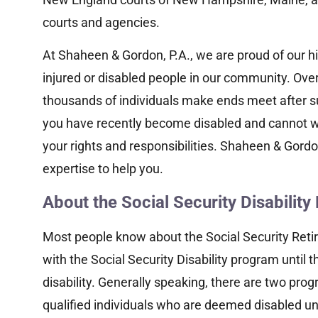
courts and agencies.
At Shaheen & Gordon, P.A., we are proud of our his
injured or disabled people in our community. Over 
thousands of individuals make ends meet after suffe
you have recently become disabled and cannot w
your rights and responsibilities. Shaheen & Gordo
expertise to help you.
About the Social Security Disabilit
Most people know about the Social Security Reti
with the Social Security Disability program until 
disability. Generally speaking, there are two pro
qualified individuals who are deemed disabled un