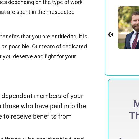
ases depending on the type of work
Alexander E.
at are spent in their respected
Spadinger
Partner
enefits that you are entitled to, it is
View Profile
 as possible. Our team of dedicated
 you deserve and fight for your
and dependent members of your
ECORD-BREAKING
M
to those who have paid into the
$
275 Million
Th
e to receive benefits from
ccessfully obtained a record-breaking
75 million jury verdict in a defamation