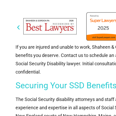
If you are injured and unable to work, Shaheen & Go
benefits you deserve. Contact us to schedule a
Social Security Disability lawyer. Initial consulta
confidential.
Securing Your SSD Benefit
The Social Security disability attorneys and staf
experience and expertise in all aspects of Social S
New England courts of New Hampshire, Maine, a