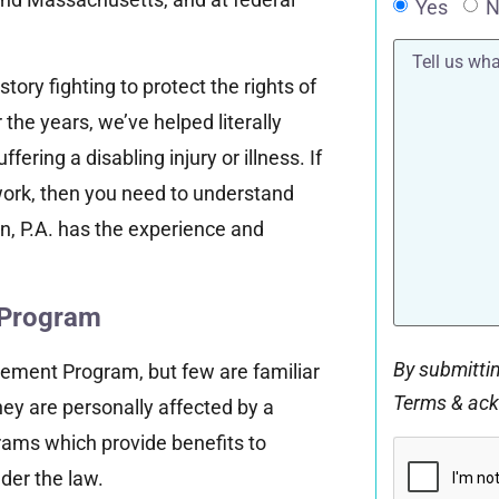
Yes
N
Tell
us
tory fighting to protect the rights of
what
happened*
the years, we’ve helped literally
ring a disabling injury or illness. If
ork, then you need to understand
n, P.A. has the experience and
y Program
By submittin
rement Program, but few are familiar
Terms & ac
they are personally affected by a
grams which provide benefits to
CAPTCHA
der the law.