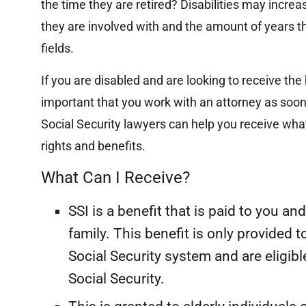
the time they are retired? Disabilities may incre
they are involved with and the amount of years th
fields.
If you are disabled and are looking to receive the b
important that you work with an attorney as soon
Social Security lawyers can help you receive what
rights and benefits.
What Can I Receive?
SSI is a benefit that is paid to you 
R
Multi-Hundred
family. This benefit is only provided 
Thousand Dollar
Social Security system and are eligibl
Settlement
Social Security.
Su
$2