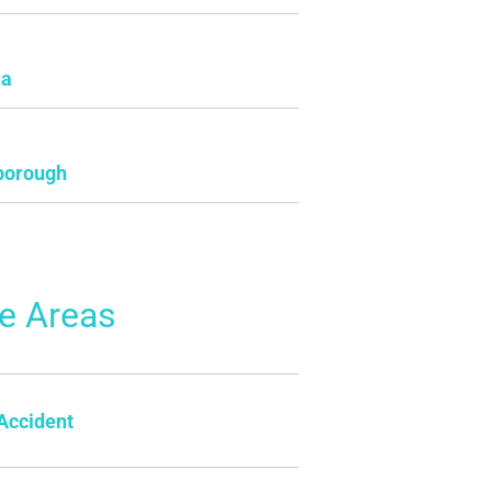
ua
borough
ce Areas
Accident