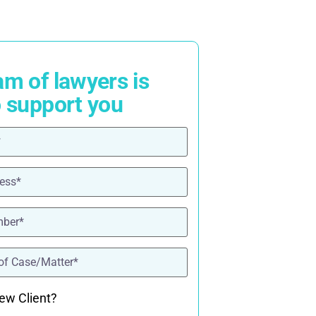
am of lawyers is
o support you
ired)
red)
ired)
quired)
ew Client?