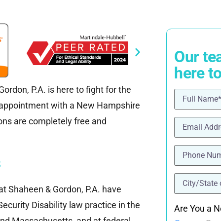
Our te
here t
rdon, P.A. is here to fight for the
Name
(Requ
n appointment with a New Hampshire
Email
(Requi
tions are completely free and
Phone
(Requ
s
location
(Re
f at Shaheen & Gordon, P.A. have
ecurity Disability law practice in the
Are You a N
nd Massachusetts, and at federal