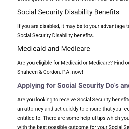
Social Security Disability Benefits
If you are disabled, it may be to your advantage to
Social Security Disability benefits.
Medicaid and Medicare
Are you eligible for Medicaid or Medicare? Find o
Shaheen & Gordon, P.A. now!
Applying for Social Security Do’s an
Are you looking to receive Social Security benefit
an attorney and act quickly to ensure that you re
entitled to. There are some helpful tips which yo
with the best possible outcome for your Social Sec