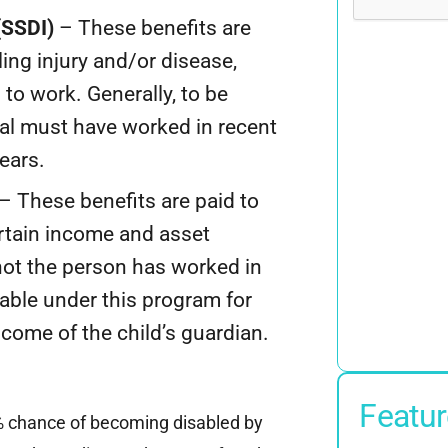
(SSDI)
– These benefits are
ling injury and/or disease,
to work. Generally, to be
dual must have worked in recent
years.
– These benefits are paid to
ertain income and asset
 not the person has worked in
lable under this program for
come of the child’s guardian.
Featur
% chance of becoming disabled by