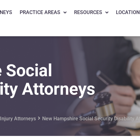
NEYS
PRACTICE AREAS
RESOURCES
LOCATION
 Social
ity Attorneys
njury Attorneys
New Hampshire Social Security Disability A