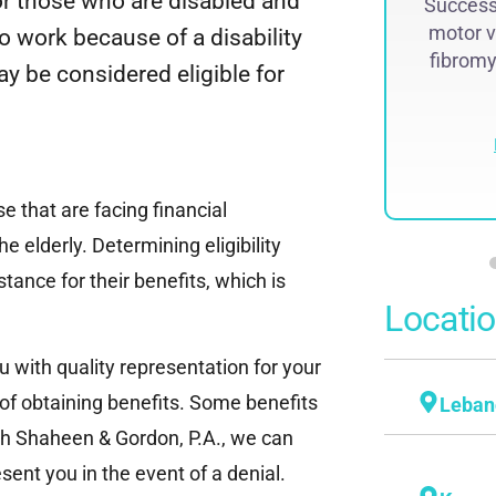
 or those who are disabled and
Successf
lawsuit. The historic judgment was
motor v
to work because of a disability
recovered by Attorney Steven...
fibromya
 be considered eligible for
Read More
e that are facing financial
he elderly. Determining eligibility
tance for their benefits, which is
Locati
u with quality representation for your
 of obtaining benefits. Some benefits
Leban
ith Shaheen & Gordon, P.A., we can
sent you in the event of a denial.