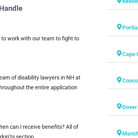
Keen
 Handle
Portl
 to work with our team to fight to
Cape 
team of disability lawyers in NH at
Conco
hroughout the entire application
Dover
en can I receive benefits? All of
Manch
don’ts section.