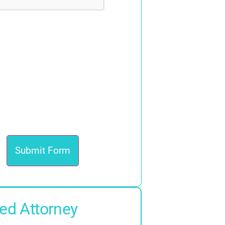
ed Attorney