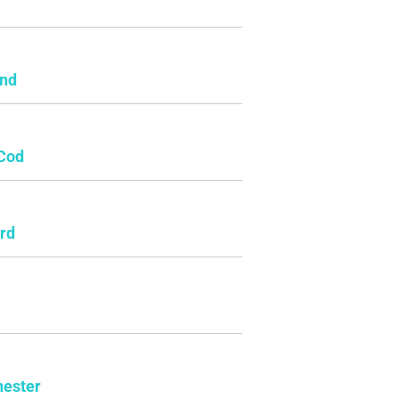
e
and
Cod
rd
ester