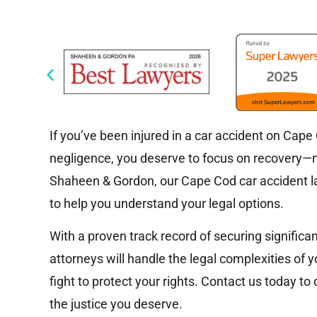
If you’ve been injured in a car accident on Cap
negligence, you deserve to focus on recovery—no
Shaheen & Gordon, our Cape Cod car accident la
to help you understand your legal options.
With a proven track record of securing significa
attorneys will handle the legal complexities of y
fight to protect your rights. Contact us today to
the justice you deserve.