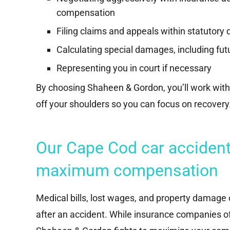
compensation
Filing claims and appeals within statutory 
Calculating special damages, including fu
Representing you in court if necessary
By choosing Shaheen & Gordon, you’ll work with
off your shoulders so you can focus on recovery
Our Cape Cod car accident 
maximum compensation
Medical bills, lost wages, and property damage c
after an accident. While insurance companies o