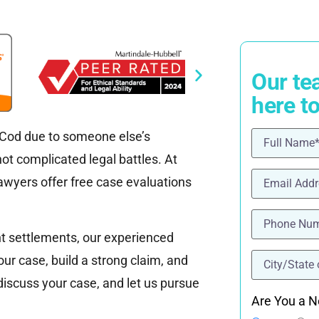
Our te
here t
e Cod due to someone else’s
Name
(Requ
t complicated legal battles. At
Email
(Requi
wyers offer free case evaluations
Phone
(Requ
nt settlements, our experienced
location
(Re
our case, build a strong claim, and
 discuss your case, and let us pursue
Are You a N