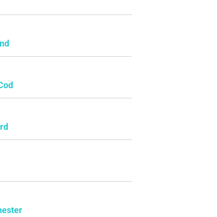
e
and
Cod
rd
ester