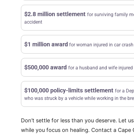
$2.8 million settlement
for surviving family m
accident
$1 million award
for woman injured in car crash
$500,000 award
for a husband and wife injured 
$100,000 policy-limits settlement
for a De
R
Multi-Hundred
who was struck by a vehicle while working in the b
Thousand Dollar
Don’t settle for less than you deserve. Let u
Settlement
Su
$2
while you focus on healing. Contact a Cape 