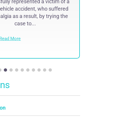
ully represented a victim of a
Successfully r
ehicle accident, who suffered
lawyer malpr
lgia as a result, by trying the
complex region
case to...
result of 
Read More
Read Mo
ons
on