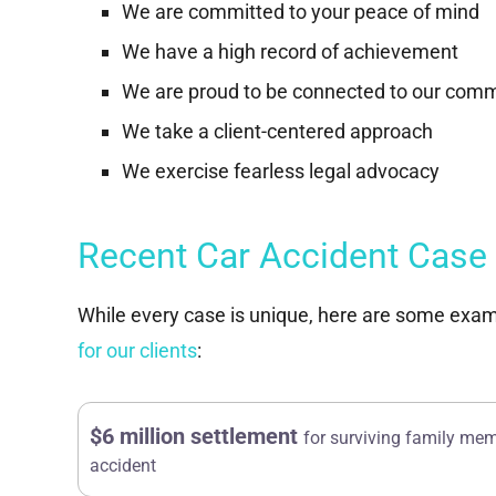
We are committed to your peace of mind
We have a high record of achievement
We are proud to be connected to our com
We take a client-centered approach
We exercise fearless legal advocacy
Recent Car Accident Case
While every case is unique, here are some exam
for our clients
:
$6 million settlement
for surviving family mem
accident