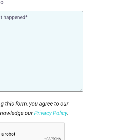
o
g this form, you agree to our
knowledge our
Privacy Policy
.