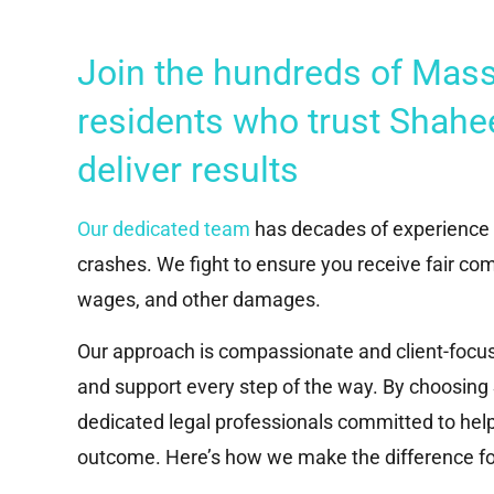
Join the hundreds of Mas
residents who trust Shahe
deliver results
Our dedicated team
has decades of experience r
crashes. We fight to ensure you receive fair com
wages, and other damages.
Our approach is compassionate and client-focus
and support every step of the way. By choosin
dedicated legal professionals committed to help
outcome. Here’s how we make the difference for