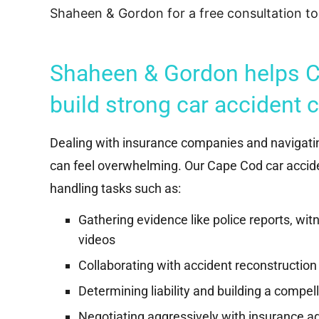
“Successfully represented a victim of a
Shaheen & Gordon for a free consultation to
major motor vehicle accident, who
suffered significant injuries, and achieved
a multi-hundred thousand dollar...
Shaheen & Gordon helps C
Read More
build strong car accident 
Dealing with insurance companies and navigati
can feel overwhelming. Our Cape Cod car accide
handling tasks such as:
Gathering evidence like police reports, wi
videos
Collaborating with accident reconstruction
Determining liability and building a compel
Negotiating aggressively with insurance adj