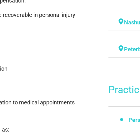
pensation.
recoverable in personal injury
Nash
Peter
tion
Practi
ation to medical appointments
Pers
 as: