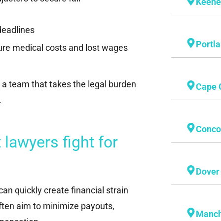
Keen
deadlines
Portl
ture medical costs and lost wages
 a team that takes the legal burden
Cape 
.
Conco
lawyers fight for
Dover
an quickly create financial strain
ften aim to minimize payouts,
Manch