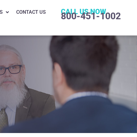
CALL US NOW
S
CONTACT US
800-451-1002