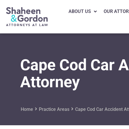
ABOUT US
OUR ATTOR
Cape Cod Car A
Attorney
Home
Practice Areas
Cape Cod Car Accident At