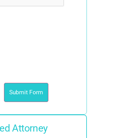
ed Attorney