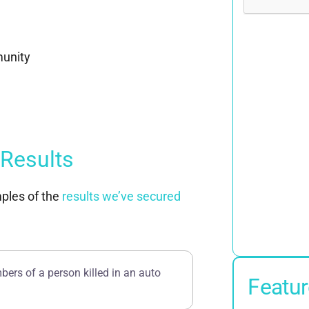
munity
 Results
ples of the
results we’ve secured
bers of a person killed in an auto
Featur