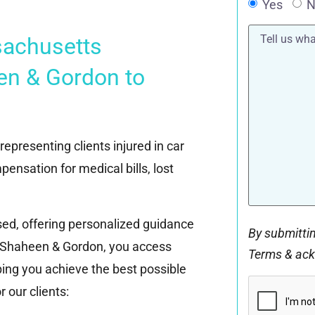
Yes
N
Tell
sachusetts
us
what
happened*
en & Gordon to
epresenting clients injured in car
pensation for medical bills, lost
ed, offering personalized guidance
By submittin
g Shaheen & Gordon, you access
Terms & ac
ing you achieve the best possible
CAPTCHA
 our clients: