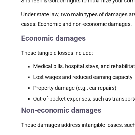
Shaheen & Gordon fights to maximize your com
Under state law, two main types of damages are 
cases: Economic and non-economic damages.
Economic damages
These tangible losses include:
Medical bills, hospital stays, and rehabilita
Lost wages and reduced earning capacity
Property damage (e.g., car repairs)
Out-of-pocket expenses, such as transport
Non-economic damages
These damages address intangible losses, such