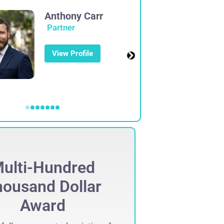
Anthony Carr
Partner
View Profile
ulti-Hundred
Mult
ousand Dollar
Thous
Award
Set