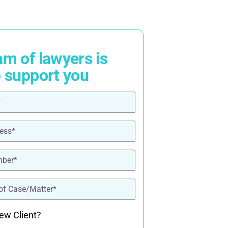
am of lawyers is
o support you
ired)
red)
ired)
quired)
ew Client?