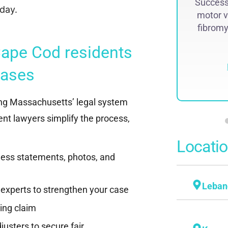
Successf
lawsuit. The historic judgment was
day.
motor v
recovered by Attorney Steven...
fibromya
Read More
ape Cod residents
cases
ng Massachusetts’ legal system
nt lawyers simplify the process,
Locati
tness statements, photos, and
Leban
 experts to strengthen your case
ling claim
usters to secure fair