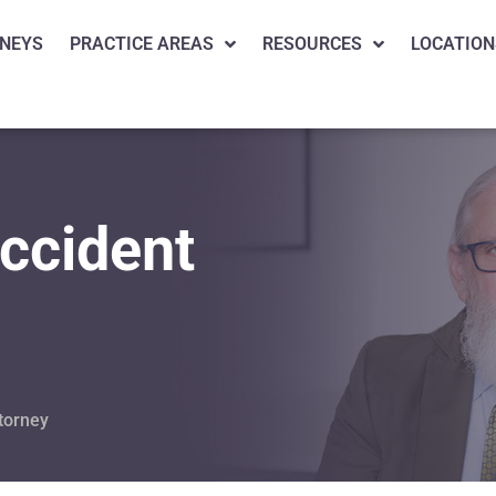
NEYS
PRACTICE AREAS
RESOURCES
LOCATION
ccident
torney