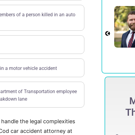
Alexander E.
embers of a person killed in an auto
Spadinger
Partner
View Profile
in a motor vehicle accident
partment of Transportation employee
ECORD-BREAKING
M
reakdown lane
$
275 Million
Th
s handle the legal complexities
ccessfully obtained a record-breaking
75 million jury verdict in a defamation
Cod car accident attorney at