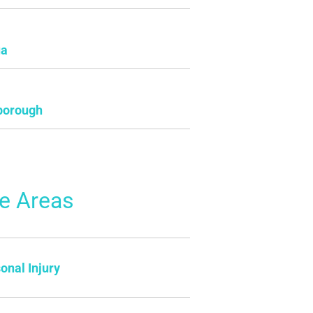
ua
borough
ce Areas
onal Injury