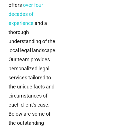
offers
over four
decades of
experience
and a
thorough
understanding of the
local legal landscape.
Our team provides
personalized legal
services tailored to
the unique facts and
circumstances of
each client’s case.
Below are some of
the outstanding