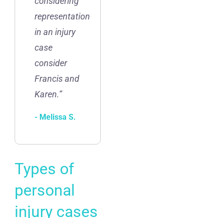
considering
representation
in an injury
case
consider
Francis and
Karen.”
- Melissa S.
Types of
personal
injury cases