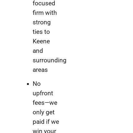
focused
firm with
strong
ties to
Keene
and
surrounding
areas
No
upfront
fees—we
only get
paid if we
win your