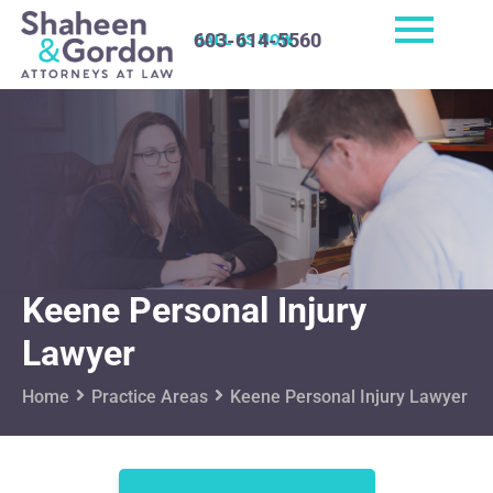
603-614-5560
CALL US NOW
Keene Personal Injury
Lawyer
Home
Practice Areas
Keene Personal Injury Lawyer