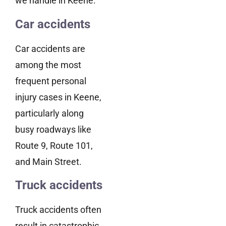
we handle in Keene.
Car accidents
Car accidents are
among the most
frequent personal
injury cases in Keene,
particularly along
busy roadways like
Route 9, Route 101,
and Main Street.
Truck accidents
Truck accidents often
result in catastrophic