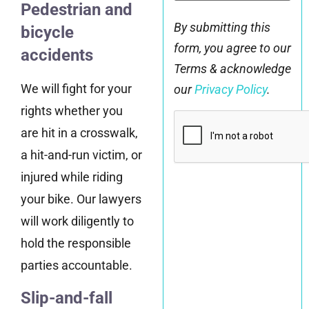
Pedestrian and
By submitting this
bicycle
form, you agree to our
accidents
Terms & acknowledge
We will fight for your
our
Privacy Policy
.
rights whether you
CAPTCHA
are hit in a crosswalk,
a hit-and-run victim, or
injured while riding
your bike. Our lawyers
will work diligently to
hold the responsible
parties accountable.
Slip-and-fall