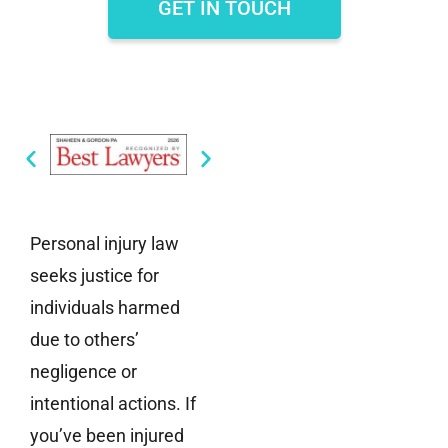
GET IN TOUCH
Personal injury law
seeks justice for
individuals harmed
due to others’
negligence or
intentional actions. If
you’ve been injured