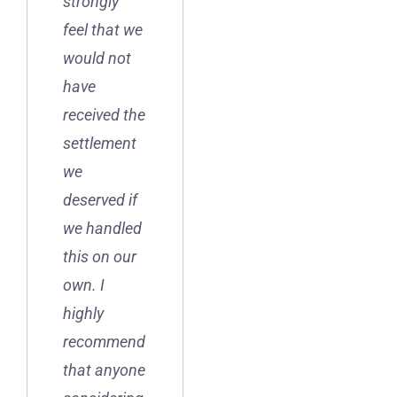
strongly
feel that we
would not
have
received the
settlement
we
deserved if
we handled
this on our
own. I
highly
recommend
that anyone