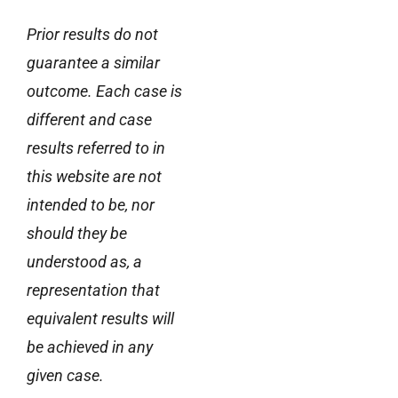
Prior results do not
guarantee a similar
outcome. Each case is
different and case
results referred to in
this website are not
intended to be, nor
should they be
understood as, a
representation that
equivalent results will
be achieved in any
given case.