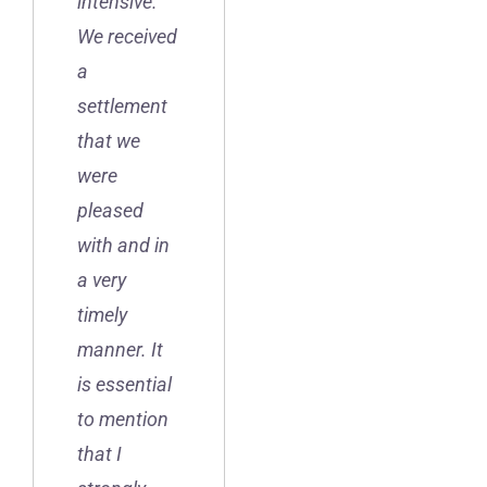
intensive.
We received
a
settlement
that we
were
pleased
with and in
a very
timely
manner. It
is essential
to mention
that I