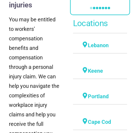
injuries
You may be entitled
Locations
to workers’
compensation
Lebanon
benefits and
compensation
through a personal
Keene
injury claim. We can
help you navigate the
complexities of
Portland
workplace injury
claims and help you
Cape Cod
receive the full