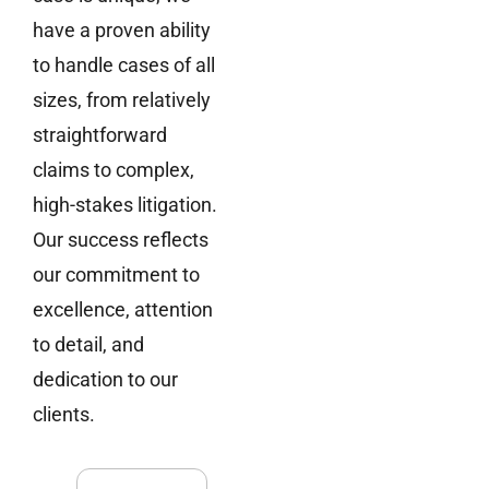
have a proven ability
to handle cases of all
sizes, from relatively
straightforward
claims to complex,
high-stakes litigation.
Our success reflects
our commitment to
excellence, attention
to detail, and
dedication to our
clients.