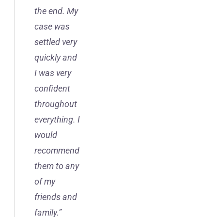
the end. My
case was
settled very
quickly and
I was very
confident
throughout
everything. I
would
recommend
them to any
of my
friends and
family.”