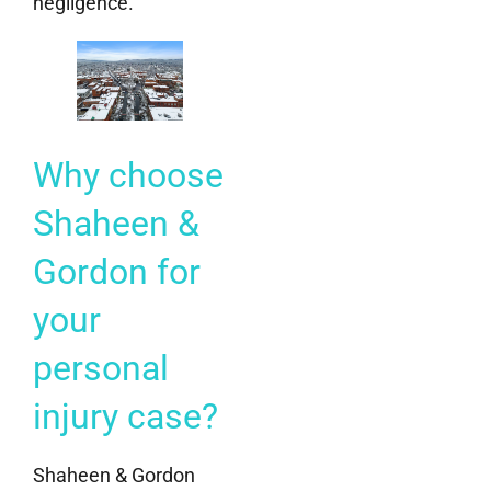
negligence.
Why choose
Shaheen &
Gordon for
your
personal
injury case?
Shaheen & Gordon