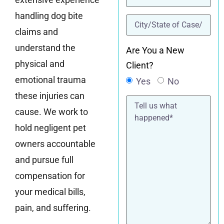
handling dog bite
location
(Required)
claims and
understand the
Are You a New
physical and
Client?
emotional trauma
Yes
No
these injuries can
Tell
us
cause. We work to
what
happened*
hold negligent pet
owners accountable
and pursue full
compensation for
your medical bills,
pain, and suffering.