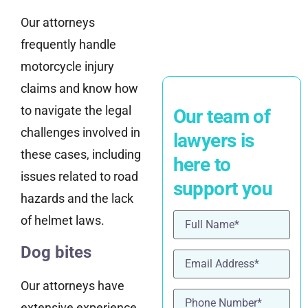
Our attorneys
frequently handle
motorcycle injury
claims and know how
to navigate the legal
Our team of
challenges involved in
lawyers is
these cases, including
here to
issues related to road
support you
hazards and the lack
Name
(Required)
of helmet laws.
Dog bites
Email
(Required)
Our attorneys have
Phone
(Required)
extensive experience