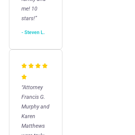
me! 10
stars!”
- Steven L.
“Attorney
Francis G.
Murphy and
Karen
Matthews