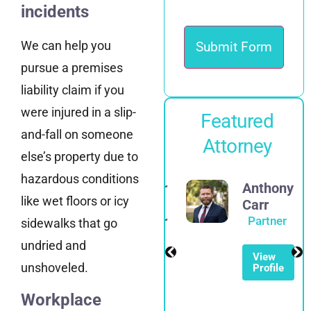
incidents
We can help you
pursue a premises
liability claim if you
were injured in a slip-
Featured
and-fall on someone
Attorney
else’s property due to
hazardous conditions
Alexander
Anthony
like wet floors or icy
E.
Carr
Spadinger
Partner
sidewalks that go
Partner
undried and
View
unshoveled.
Profile
View
Profile
Workplace