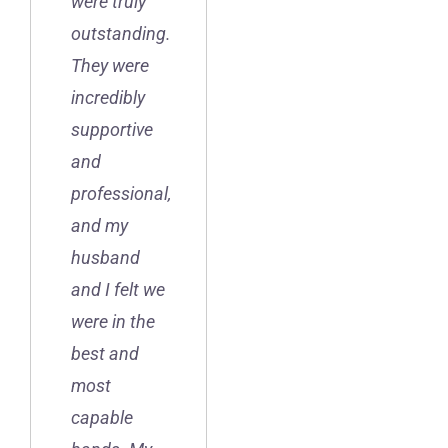
were truly
outstanding.
They were
incredibly
supportive
and
professional,
and my
husband
and I felt we
were in the
best and
most
capable