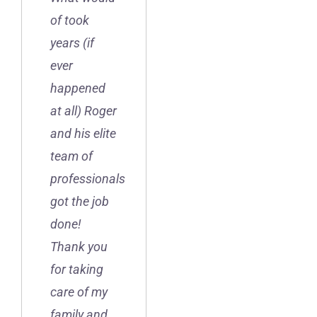
of took
years (if
ever
happened
at all) Roger
and his elite
team of
professionals
got the job
done!
Thank you
for taking
care of my
family and