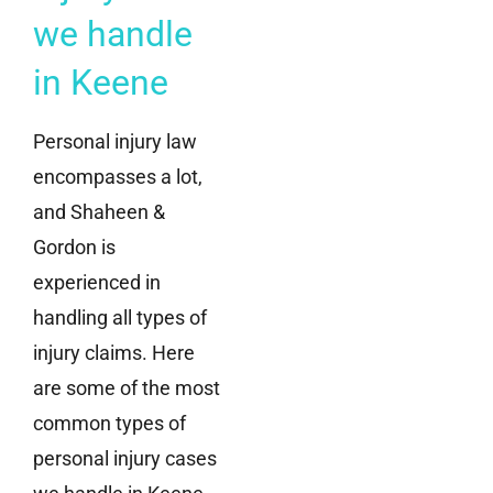
we handle
in Keene
Personal injury law
encompasses a lot,
and Shaheen &
Gordon is
experienced in
handling all types of
injury claims. Here
are some of the most
common types of
personal injury cases