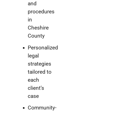
and
procedures
in
Cheshire
County
Personalized
legal
strategies
tailored to
each
client’s
case
Community-