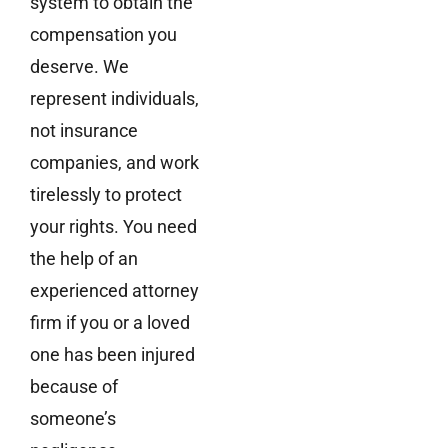
system to obtain the
compensation you
deserve. We
represent individuals,
not insurance
companies, and work
tirelessly to protect
your rights. You need
the help of an
experienced attorney
firm if you or a loved
one has been injured
because of
someone’s