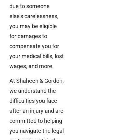
due to someone
else’s carelessness,
you may be eligible
for damages to
compensate you for
your medical bills, lost
wages, and more.
At Shaheen & Gordon,
we understand the
difficulties you face
after an injury and are
committed to helping
you navigate the legal