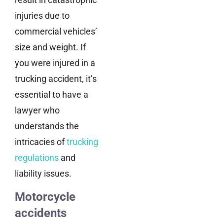
injuries due to
commercial vehicles’
size and weight. If
you were injured in a
trucking accident, it’s
essential to have a
lawyer who
understands the
intricacies of
trucking
regulations
and
liability issues.
Motorcycle
accidents