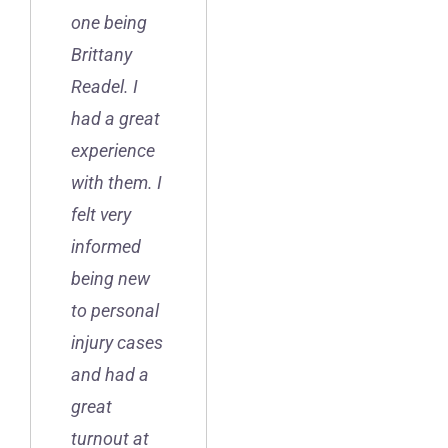
one being
Brittany
Readel. I
had a great
experience
with them. I
felt very
informed
being new
to personal
injury cases
and had a
great
turnout at