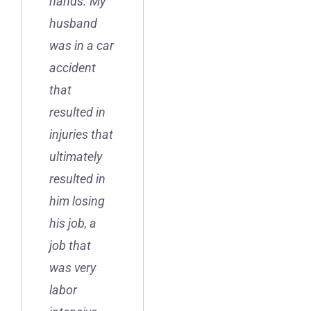
hands. My
husband
was in a car
accident
that
resulted in
injuries that
ultimately
resulted in
him losing
his job, a
job that
was very
labor