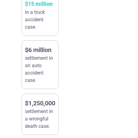
$15 million
in a truck
accident
case.
$6 million
settlement in
an auto
accident
case.
$1,250,000
settlement in
a wrongful
death case.