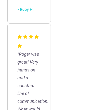
- Ruby H.
“Roger was
great! Very
hands on
and a
constant
line of
communication.
What would