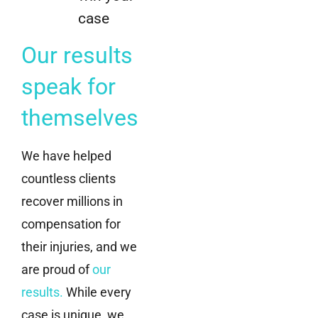
case
Our results
speak for
themselves
We have helped
countless clients
recover millions in
compensation for
their injuries, and we
are proud of
our
results
.
While every
case is unique, we