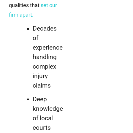
qualities that
set our
firm apart
:
Decades
of
experience
handling
complex
injury
claims
Deep
knowledge
of local
courts