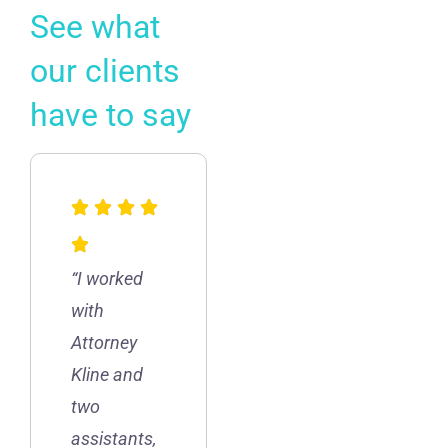
See what
our clients
have to say
“I worked
with
Attorney
Kline and
two
assistants,