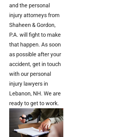
and the personal
injury attorneys from
Shaheen & Gordon,
P.A. will fight to make
that happen. As soon
as possible after your
accident, get in touch
with our personal
injury lawyers in
Lebanon, NH. We are
ready to get to work.