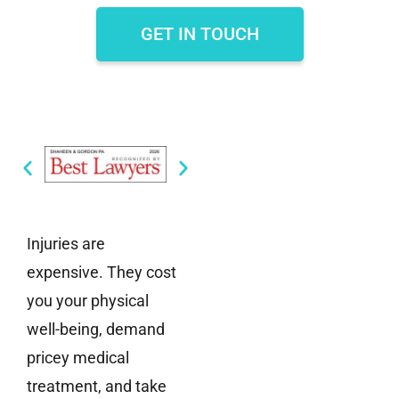
GET IN TOUCH
Injuries are
expensive. They cost
you your physical
well-being, demand
pricey medical
treatment, and take