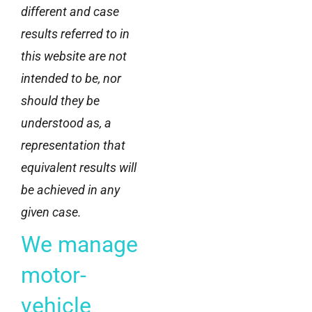
different and case
results referred to in
this website are not
intended to be, nor
should they be
understood as, a
representation that
equivalent results will
be achieved in any
given case.
We manage
motor-
vehicle