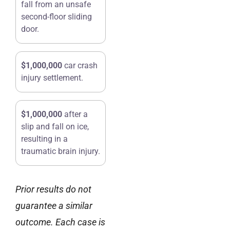
fall from an unsafe
second-floor sliding
door.
$1,000,000
car crash
injury settlement.
$1,000,000
after a
slip and fall on ice,
resulting in a
traumatic brain injury.
Prior results do not
guarantee a similar
outcome. Each case is