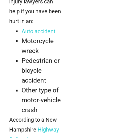
injury lawyers can
help if you have been
hurt in an:
Auto accident
Motorcycle
wreck
Pedestrian or
bicycle
accident
Other type of
motor-vehicle
crash
According to a New
Hampshire
Highway