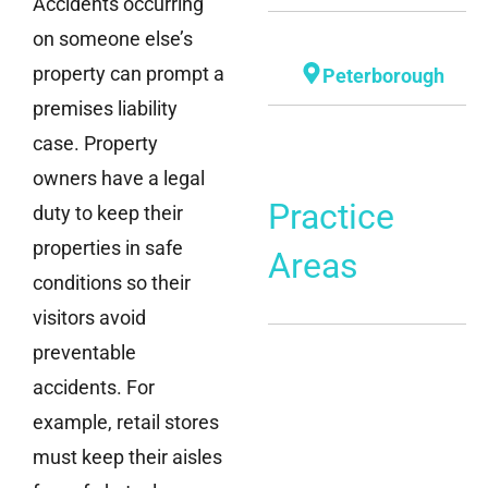
Accidents occurring
on someone else’s
property can prompt a
Peterborough
premises liability
case. Property
owners have a legal
Practice
duty to keep their
properties in safe
Areas
conditions so their
visitors avoid
preventable
accidents. For
example, retail stores
must keep their aisles