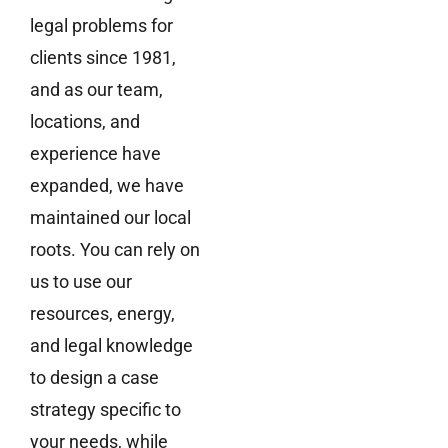
legal problems for
clients since 1981,
and as our team,
locations, and
experience have
expanded, we have
maintained our local
roots. You can rely on
us to use our
resources, energy,
and legal knowledge
to design a case
strategy specific to
your needs, while