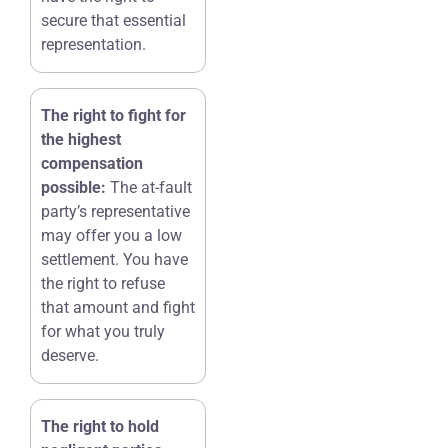
secure that essential
representation.
The right to fight for
the highest
compensation
possible:
The at-fault
party’s representative
may offer you a low
settlement. You have
the right to refuse
that amount and fight
for what you truly
deserve.
The right to hold