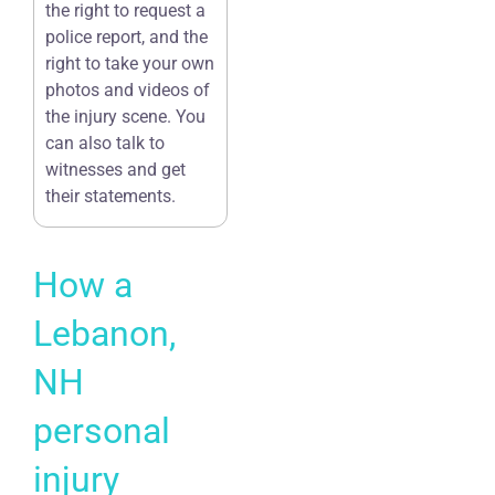
the right to request a
police report, and the
right to take your own
photos and videos of
the injury scene. You
can also talk to
witnesses and get
their statements.
How a
Lebanon,
NH
personal
injury