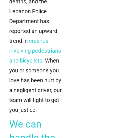
deaths, and the
Lebanon Police
Department has
reported an upward
trend in
crashes
involving pedestrians
and bicyclists
. When
you or someone you
love has been hurt by
a negligent driver, our
team will fight to get
you justice.
We can
handle the