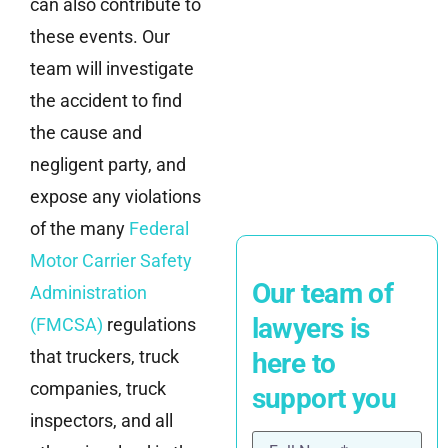
can also contribute to
these events. Our
team will investigate
the accident to find
the cause and
negligent party, and
expose any violations
of the many
Federal
Motor Carrier Safety
Our team of
Administration
lawyers is
(FMCSA)
regulations
that truckers, truck
here to
companies, truck
support you
inspectors, and all
Name
(Required)