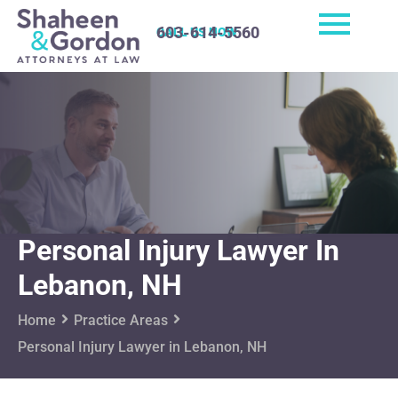
603-614-5560
CALL US NOW
Personal Injury Lawyer In
Lebanon, NH
Home
Practice Areas
Personal Injury Lawyer in Lebanon, NH