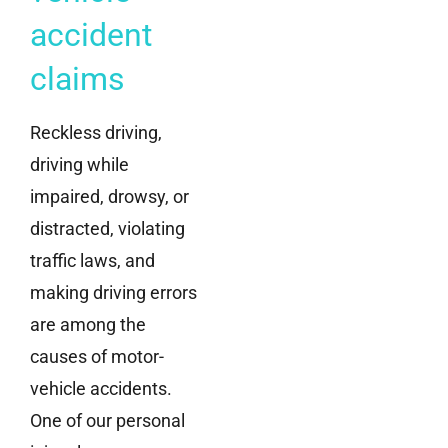
accident
claims
Reckless driving,
driving while
impaired, drowsy, or
distracted, violating
traffic laws, and
making driving errors
are among the
causes of motor-
vehicle accidents.
One of our personal