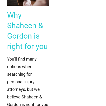
Why
Shaheen &
Gordon is
right for you
You’ll find many
options when
searching for
personal injury
attorneys, but we
believe Shaheen &
Gordon is right for you