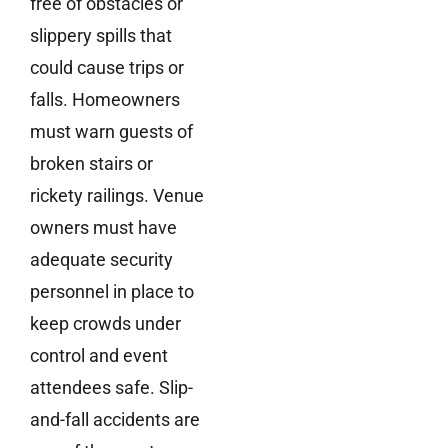
free of obstacles or
slippery spills that
could cause trips or
falls. Homeowners
must warn guests of
broken stairs or
rickety railings. Venue
owners must have
adequate security
personnel in place to
keep crowds under
control and event
attendees safe. Slip-
and-fall accidents are