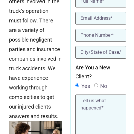
others involved in the
truck’s operation
Email
(Required)
must follow. There
are a variety of
Phone
(Required)
possible negligent
location
(Required)
parties and insurance
companies involved in
Are You a New
truck accidents. We
Client?
have experience
Yes
No
working through
Tell
complexities to get
us
our injured clients
what
happened*
answers and results.