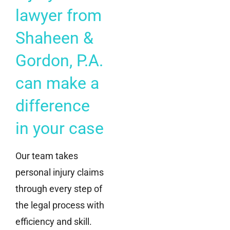
lawyer from
Shaheen &
Gordon, P.A.
can make a
difference
in your case
Our team takes
personal injury claims
through every step of
the legal process with
efficiency and skill.