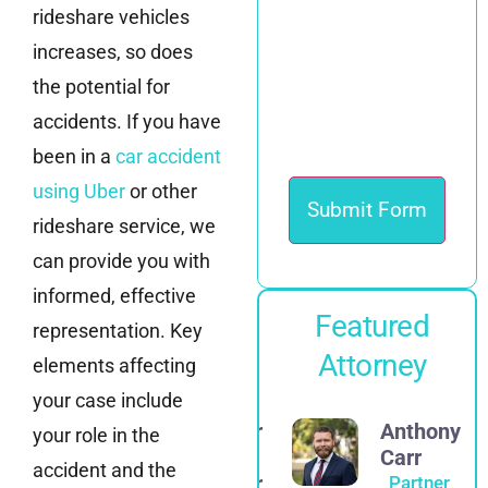
rideshare vehicles
increases, so does
the potential for
accidents. If you have
been in a
car accident
using Uber
or other
rideshare service, we
can provide you with
informed, effective
Featured
representation. Key
Attorney
elements affecting
your case include
Alexander
Anthony
your role in the
E.
Carr
accident and the
Spadinger
Partner