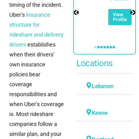
timing of the incident.
Partner
Uber’s
insurance
View
Profile
View
structure for
Profile
rideshare and delivery
drivers
establishes
when their drivers’
Locations
own insurance
policies bear
coverage
Lebanon
responsibilities and
when Uber’s coverage
Keene
is. Most rideshare
companies follow a
similar plan, and your