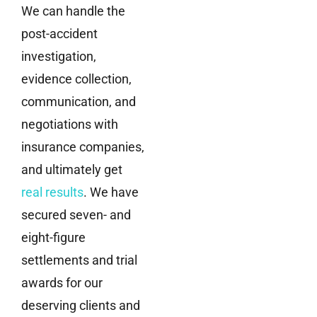
We can handle the
post-accident
investigation,
evidence collection,
communication, and
negotiations with
insurance companies,
and ultimately get
real results
. We have
secured seven- and
eight-figure
settlements and trial
awards for our
deserving clients and