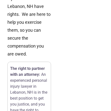
Lebanon, NH have
rights. We are here to
help you exercise
them, so you can
secure the
compensation you
are owed.
The right to partner
with an attorney:
An
experienced personal
injury lawyer in
Lebanon, NH is in the
best position to get
you justice, and you
have the right to