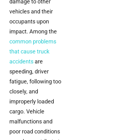
damage to other
vehicles and their
occupants upon
impact. Among the
common problems
that cause truck
accidents
are
speeding, driver
fatigue, following too
closely, and
improperly loaded
cargo. Vehicle
malfunctions and
poor road conditions