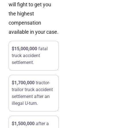
will fight to get you
the highest
compensation
available in your case.
$15,000,000
fatal
truck accident
settlement.
$1,700,000
tractor-
trailor truck accident
settlement after an
illegal U-turn.
$1,500,000
after a