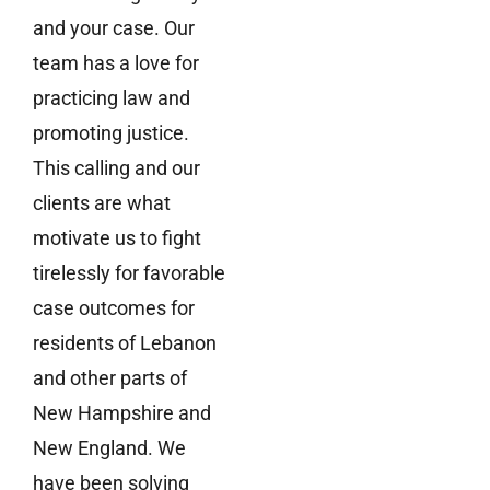
and your case. Our
team has a love for
practicing law and
promoting justice.
This calling and our
clients are what
motivate us to fight
tirelessly for favorable
case outcomes for
residents of Lebanon
and other parts of
New Hampshire and
New England. We
have been solving