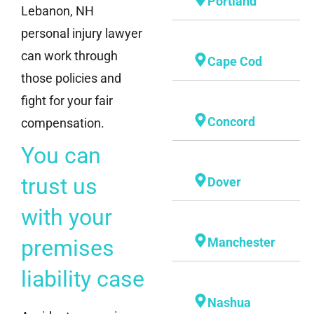
Portland
Lebanon, NH
personal injury lawyer
can work through
Cape Cod
those policies and
fight for your fair
Concord
compensation.
You can
trust us
Dover
with your
premises
Manchester
liability case
Nashua