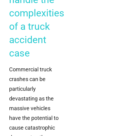
complexities
of a truck
accident
case
Commercial truck
crashes can be
particularly
devastating as the
massive vehicles
have the potential to
cause catastrophic