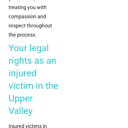
treating you with
compassion and
respect throughout
the process.
Your legal
rights as an
injured
victim in the
Upper
Valley
Injured victims in