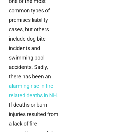
one of the most
common types of
premises liability
cases, but others
include dog bite
incidents and
swimming pool
accidents. Sadly,
there has been an
alarming rise in fire-
related deaths in NH
.
If deaths or burn
injuries resulted from
a lack of fire