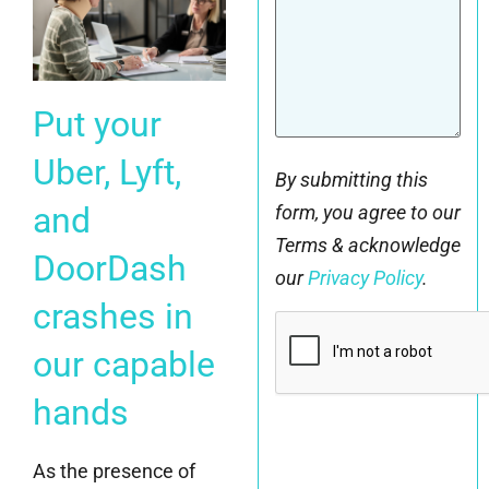
Put your
Uber, Lyft,
By submitting this
and
form, you agree to our
Terms & acknowledge
DoorDash
our
Privacy Policy
.
crashes in
CAPTCHA
our capable
hands
As the presence of