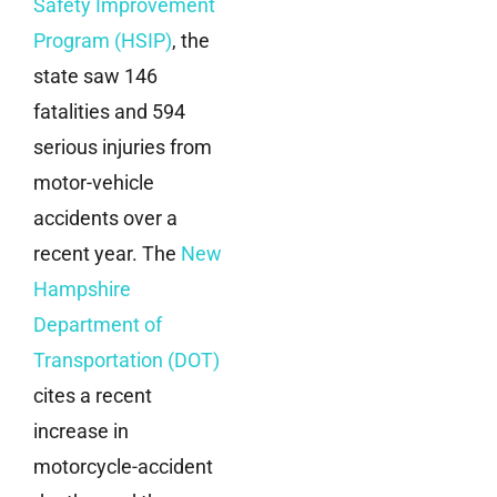
Safety Improvement
Program (HSIP)
, the
state saw 146
fatalities and 594
serious injuries from
motor-vehicle
accidents over a
recent year. The
New
Hampshire
Department of
Transportation (DOT)
cites a recent
increase in
motorcycle-accident