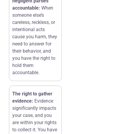
negligent parties
accountable:
When
someone else’s
careless, reckless, or
intentional acts
cause you harm, they
need to answer for
their behavior, and
you have the right to
hold them
accountable.
The right to gather
evidence:
Evidence
significantly impacts
your case, and you
are within your rights
to collect it. You have