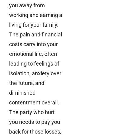
you away from
working and earning a
living for your family.
The pain and financial
costs carry into your
emotional life, often
leading to feelings of
isolation, anxiety over
the future, and
diminished
contentment overall.
The party who hurt
you needs to pay you
back for those losses,