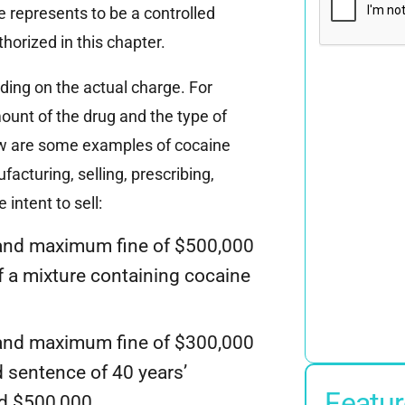
 represents to be a controlled
horized in this chapter.
nding on the actual charge. For
ount of the drug and the type of
elow are some examples of cocaine
acturing, selling, prescribing,
intent to sell:
and maximum fine of $500,000
f a mixture containing cocaine
and maximum fine of $300,000
d sentence of 40 years’
Featur
ed $500,000.