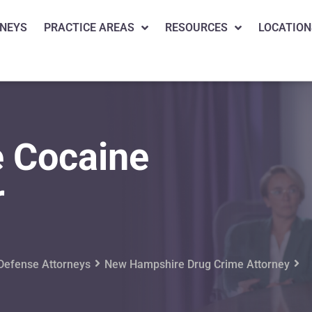
NEYS
PRACTICE AREAS
RESOURCES
LOCATION
 Cocaine
r
Defense Attorneys
New Hampshire Drug Crime Attorney