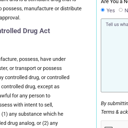
Are You a N
l to possess, manufacture or distribute
Yes
N
approval.
Tell
us
rolled Drug Act
what
happened*
nufacture, possess, have under
ster, or transport or possess
y controlled drug, or controlled
 controlled drug, except as
lawful for any person to
By submittin
sess with intent to sell,
Terms & ac
 (1) any substance which he
CAPTCHA
led drug analog, or (2) any