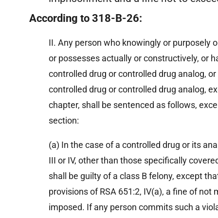
According to 318-B-26:
II. Any person who knowingly or purposely o
or possesses actually or constructively, or h
controlled drug or controlled drug analog, o
controlled drug or controlled drug analog, ex
chapter, shall be sentenced as follows, exce
section:
(a) In the case of a controlled drug or its anal
III or IV, other than those specifically covere
Charges Dropped
shall be guilty of a class B felony, except t
provisions of RSA 651:2, IV(a), a fine of no
“Successfully defended a CFO of a
“
imposed. If any person commits such a viola
publicly traded company in a criminal
w