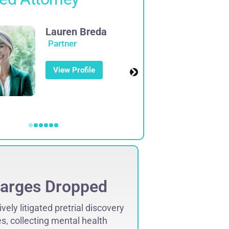
Lauren Breda
Partner
View Profile
arges Dropped
Charg
vely litigated pretrial discovery
“June 2010, clie
s, collecting mental health
counts of Aggra