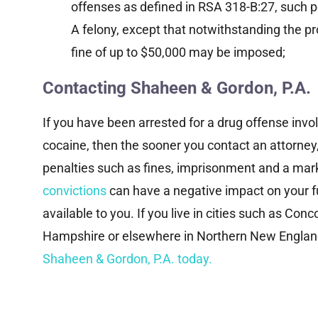
investigation, alleging violations of
Ca
offenses as defined in RSA 318-B:27, such pe
federal securities laws and...
A felony, except that notwithstanding the pro
fine of up to $50,000 may be imposed;
Read More
Contacting Shaheen & Gordon, P.A.
If you have been arrested for a drug offense invo
cocaine, then the sooner you contact an attorney,
penalties such as fines, imprisonment and a mark
convictions
can have a negative impact on your f
available to you. If you live in cities such as C
Hampshire or elsewhere in Northern New England
Shaheen & Gordon, P.A. today.