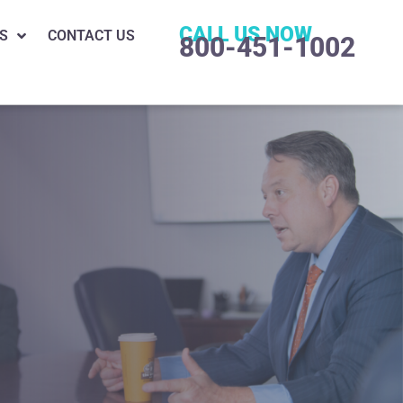
CALL US NOW
S
CONTACT US
800-451-1002