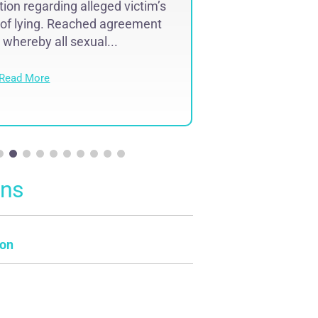
ion regarding alleged victim’s
Assault and 
 of lying. Reached agreement
Merrimack 
whereby all sexual...
Read Mo
Read More
ons
on
e