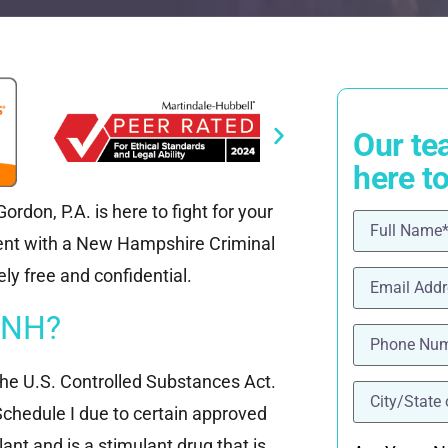
Our te
here t
rdon, P.A. is here to fight for your
Name
(Requ
ment with a New Hampshire Criminal
Email
(Requi
ly free and confidential.
 NH?
Phone
(Requ
the U.S. Controlled Substances Act.
location
(Re
Schedule I due to certain approved
ant and is a stimulant drug that is