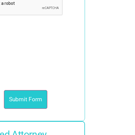
ed Attorney