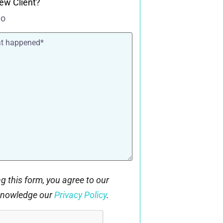
ew Client?
o
g this form, you agree to our
knowledge our
Privacy Policy
.