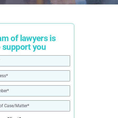
am of lawyers is
o support you
ired)
red)
ired)
quired)