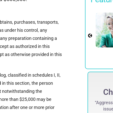
James D.
Rosenberg
btains, purchases, transports,
Partner
as under his control, any
r any preparation containing a
View Profile
cept as authorized in this
pt as otherwise provided in this
og, classified in schedules I, II,
d in this section, the person
Case Won
Ch
hat notwithstanding the
t more than $25,000 may be
Prosecuted and convicted an OB/GYN
“Aggressi
tion after one or more prior
ho had sexually abused his patients.
issue