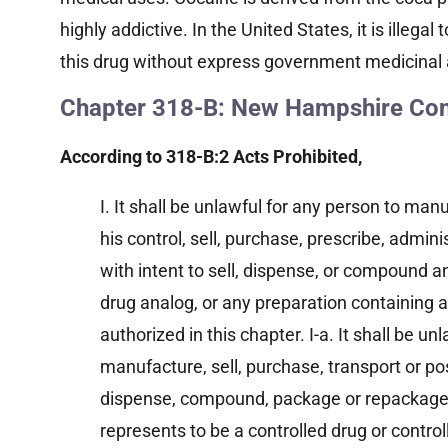
highly addictive. In the United States, it is illega
this drug without express government medicinal 
Chapter 318-B: New Hampshire Cont
According to 318-B:2 Acts Prohibited,
I. It shall be unlawful for any person to ma
his control, sell, purchase, prescribe, admini
with intent to sell, dispense, or compound an
drug analog, or any preparation containing a
authorized in this chapter. I-a. It shall be un
manufacture, sell, purchase, transport or pos
dispense, compound, package or repackage
represents to be a controlled drug or control