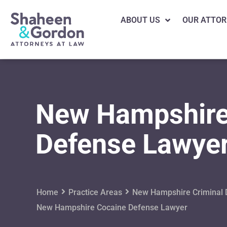
ABOUT US
OUR ATTOR
New Hampshire
Defense Lawye
Home
Practice Areas
New Hampshire Criminal 
New Hampshire Cocaine Defense Lawyer