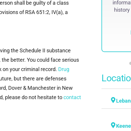
se received national attention and was
informat
rson shall be guilty of a class
featured on The...
history
visions of RSA 651:2, IV(a), a
Read More
lving the Schedule II substance
 the better. You could face serious
 on your criminal record.
Drug
Locati
uture, but there are defenses
oncord, Dover & Manchester in New
, please do not hesitate to
contact
Leban
Keen