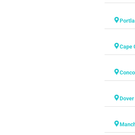
Portl
Cape 
Conco
Dover
Manch