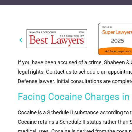
If you have been accused of a crime, Shaheen & Go
legal rights. Contact us to schedule an appoint
Defense lawyer. Initial consultations are complete
Facing Cocaine Charges in
Cocaine is a Schedule II substance according to 
Cocaine retains a Schedule II status rather than 
medical uses. Cocaine is derived from the coca pl