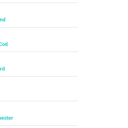
and
Cod
rd
ester