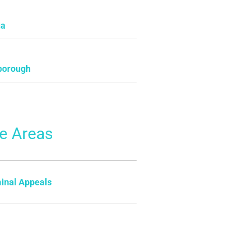
ua
borough
ce Areas
inal Appeals