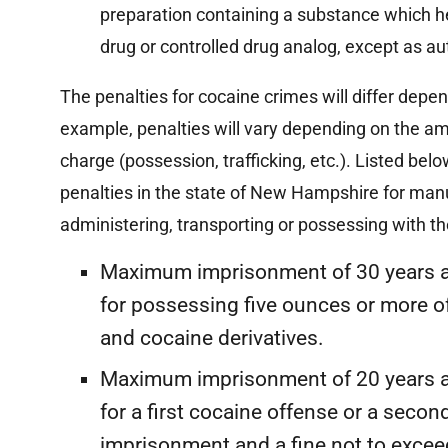
preparation containing a substance which he
drug or controlled drug analog, except as aut
The penalties for cocaine crimes will differ depe
example, penalties will vary depending on the am
charge (possession, trafficking, etc.). Listed b
penalties in the state of New Hampshire for manuf
administering, transporting or possessing with the 
Maximum imprisonment of 30 years 
for possessing five ounces or more o
and cocaine derivatives.
Maximum imprisonment of 20 years 
for a first cocaine offense or a secon
imprisonment and a fine not to exce