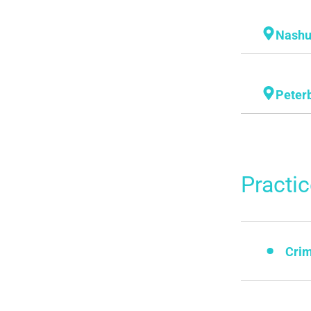
Nash
Peter
Practi
Crim