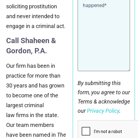
what
soliciting prostitution
happened*
and never intended to
engage in a criminal act.
Call Shaheen &
Gordon, P.A.
Our firm has been in
practice for more than
By submitting this
30 years and has grown
form, you agree to our
to become one of the
Terms & acknowledge
largest criminal
our
Privacy Policy
.
law firms in the state.
CAPTCHA
Our team members
have been named in
The