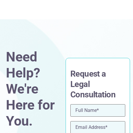
Need
Help?
Request a
Legal
We're
Consultation
Here for
Name
(Required)
You.
Email
(Required)