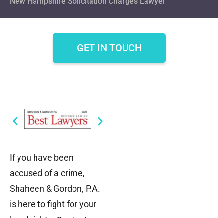
New Hampshire Solicitation Charges Lawyer
GET IN TOUCH
If you have been
accused of a crime,
Shaheen & Gordon, P.A.
is here to fight for your