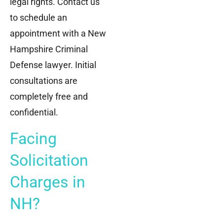
legal rights. Contact us
to schedule an
appointment with a New
Hampshire Criminal
Defense lawyer. Initial
consultations are
completely free and
confidential.
Facing
Solicitation
Charges in
NH?