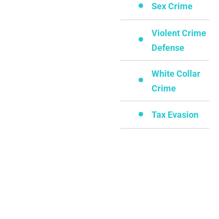
Sex Crime
Violent Crime
Defense
White Collar
Crime
Tax Evasion