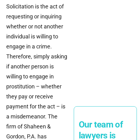
Solicitation is the act of
requesting or inquiring
whether or not another
individual is willing to
engage in a crime.
Therefore, simply asking
if another person is
willing to engage in
prostitution – whether
they pay or receive
payment for the act – is
a misdemeanor. The
Our team of
firm of Shaheen &
lawyers is
Gordon, P.A. has