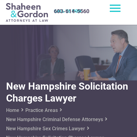
603-614-5560
CALL US NOW
New Hampshire Solicitation
Charges Lawyer
Home
Practice Areas
New Hampshire Criminal Defense Attorneys
New Hampshire Sex Crimes Lawyer