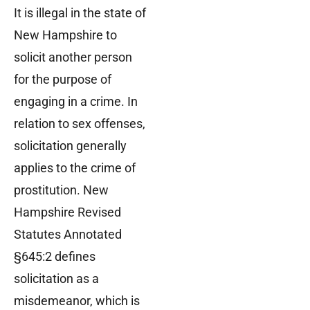
It is illegal in the state of
New Hampshire to
solicit another person
for the purpose of
engaging in a crime. In
relation to sex offenses,
solicitation generally
applies to the crime of
prostitution. New
Hampshire Revised
Statutes Annotated
§645:2 defines
solicitation as a
misdemeanor, which is