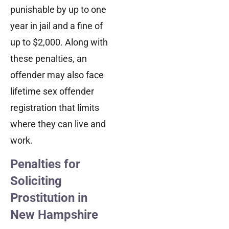
punishable by up to one
year in jail and a fine of
up to $2,000. Along with
these penalties, an
offender may also face
lifetime sex offender
registration that limits
where they can live and
work.
Penalties for
Soliciting
Prostitution in
New Hampshire