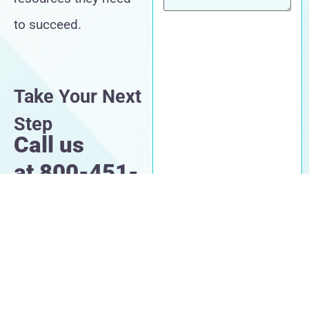
to succeed.
Take Your Next
Step
Call us
at
800-451-
1002
CAPTCHA
By submitting this form,
you agree to our Terms