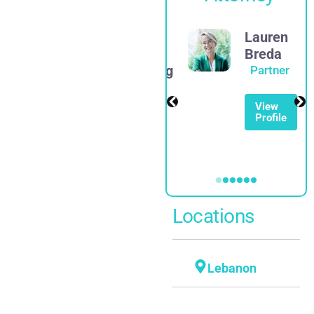
James
Lauren
D.
Breda
Rosenberg
Partner
Partner
View
Profile
View
Profile
Locations
Lebanon