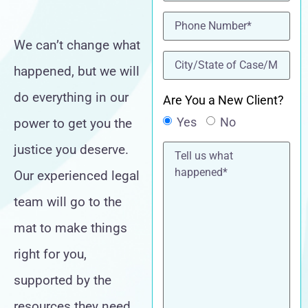
Phone
(Required)
We can’t change what
location
(Required)
happened, but we will
do everything in our
Are You a New Client?
Yes
No
power to get you the
Tell
justice you deserve.
us
what
Our experienced legal
happened*
team will go to the
mat to make things
right for you,
supported by the
resources they need