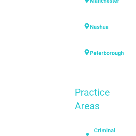
Manchester
Nashua
Peterborough
Practice
Areas
Criminal