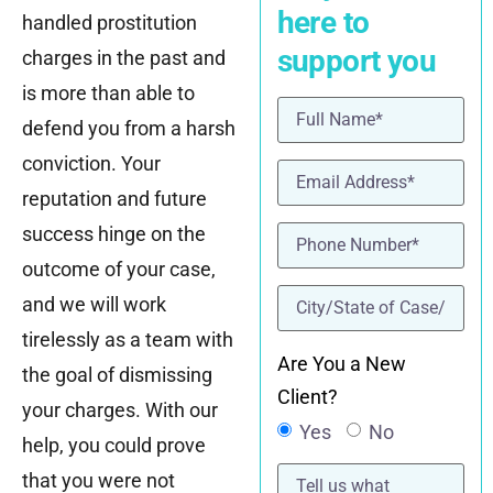
here to
handled prostitution
support you
charges in the past and
is more than able to
Name
(Required)
defend you from a harsh
conviction. Your
Email
(Required)
reputation and future
Phone
(Required)
success hinge on the
outcome of your case,
location
(Required)
and we will work
tirelessly as a team with
Are You a New
the goal of dismissing
Client?
your charges. With our
Yes
No
help, you could prove
Tell
that you were not
us