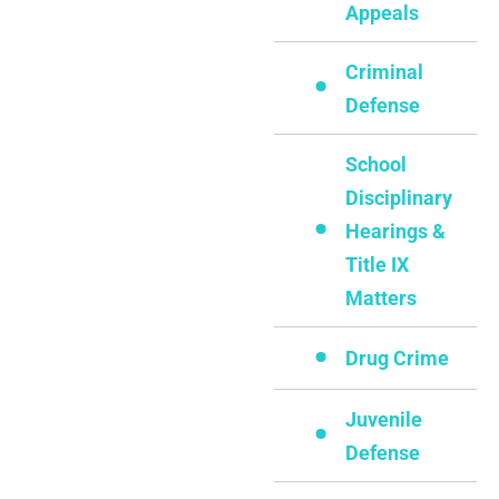
Appeals
Criminal
Defense
School
Disciplinary
Hearings &
Title IX
Matters
Drug Crime
Juvenile
Defense