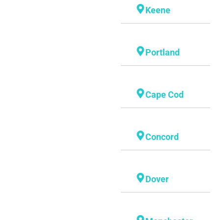
Keene
Portland
Cape Cod
Concord
Dover