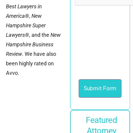
Best Lawyers in
America®
,
New
Hampshire
Super
Lawyers®
, and the
New
Hampshire Business
Review
. We have also
been highly rated on
Avvo.
Featured
Attorney