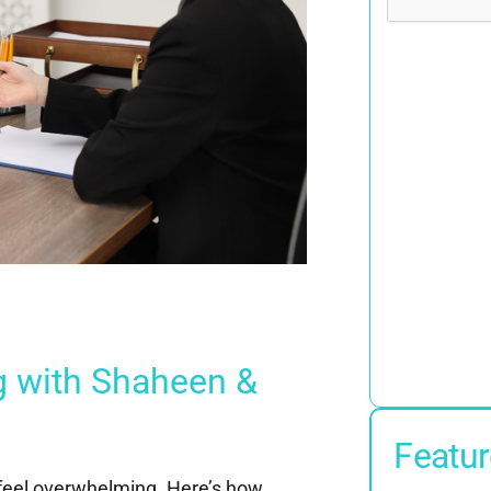
g with Shaheen &
Featur
 feel overwhelming. Here’s how