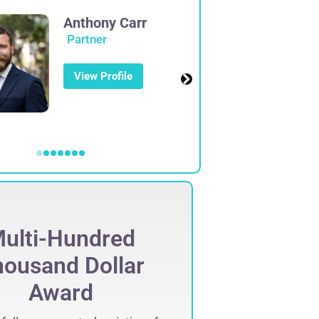
Anthony Carr
Partner
View Profile
ulti-Hundred
Mult
ousand Dollar
Thous
Award
Set