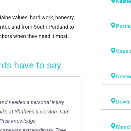
Keen
aine values: hard work, honesty,
Portl
ter, and from South Portland to
ghbors when they need it most.
Cape 
nts have to say
Conco
Dover
and needed a personal injury
folks at Shaheen & Gordon. I am
Their knowledge,
Manch
 case was extraordinary. They