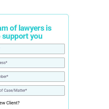
am of lawyers is
o support you
ired)
red)
ired)
quired)
ew Client?