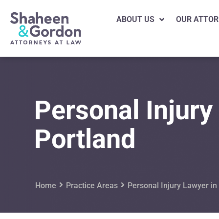
ABOUT US
OUR ATTOR
Personal Injury
Portland
Home
Practice Areas
Personal Injury Lawyer in