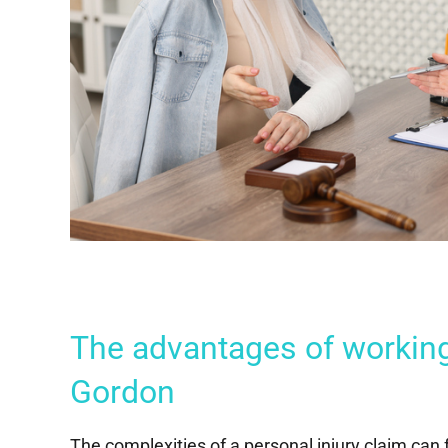
The advantages of workin
Gordon
The complexities of a personal injury claim can