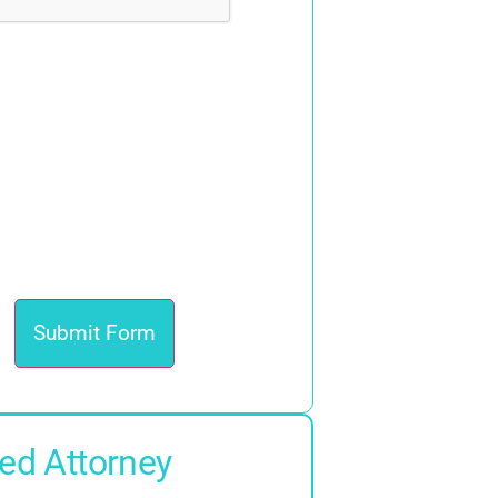
ed Attorney