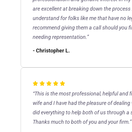
are excellent at breaking down the process 
understand for folks like me that have no le
recommend giving them a call should you fin
needing representation.”
- Christopher L.
“This is the most professional, helpful and 
wife and I have had the pleasure of dealing
did everything to help both of us through a 
Thanks much to both of you and your firm.”