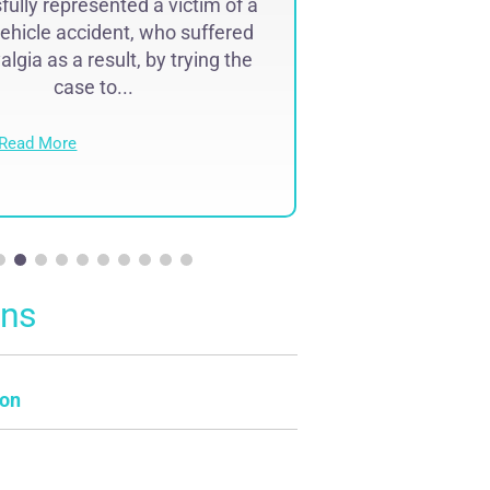
ully represented a victim of a
Successfully r
ehicle accident, who suffered
lawyer malpr
lgia as a result, by trying the
complex region
case to...
result of 
Read More
Read Mo
ons
on