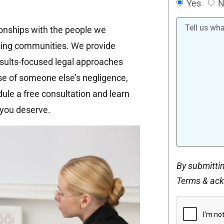
Yes
N
Tell
tionships with the people we
us
what
ding communities. We provide
happened*
esults-focused legal approaches
use of someone else’s negligence,
dule a free consultation and learn
you deserve.
By submittin
Terms & ac
CAPTCHA