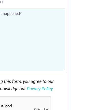
o
g this form, you agree to our
knowledge our
Privacy Policy
.