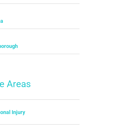
ua
borough
ce Areas
onal Injury