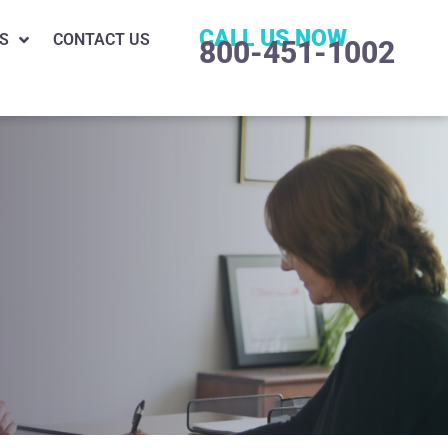
CALL US NOW
S
CONTACT US
800-451-1002