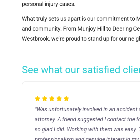
personal injury cases.
What truly sets us apart is our commitment to M
and community. From Munjoy Hill to Deering Cen
Westbrook, we’re proud to stand up for our nei
See what our satisfied clie
“Was unfortunately involved in an accident 
attorney. A friend suggested I contact the 
so glad I did. Working with them was easy. 
professionalism and genuine interest in my