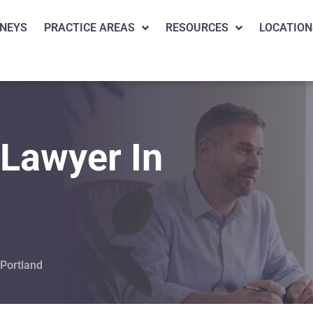
NEYS
PRACTICE AREAS
RESOURCES
LOCATION
 Lawyer In
 Portland