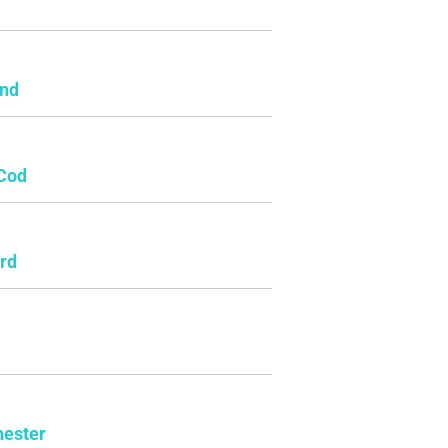
e
and
Cod
rd
ester