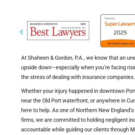
At Shaheen & Gordon, P.A., we know that an unex
upside down—especially when you’re facing risin
the stress of dealing with insurance companies
Whether your injury happened in downtown Portla
near the Old Port waterfront, or anywhere in Cu
here to help. As one of Northern New England’s
firms, we are committed to holding negligent ind
accountable while guiding our clients through Ma