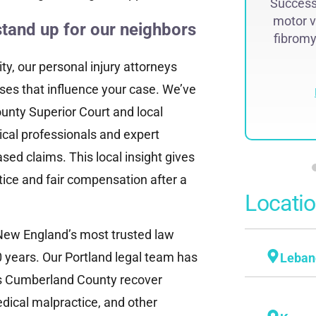
Successf
lawsuit. The historic judgment was
motor v
recovered by Attorney Steven...
stand up for our neighbors
fibromya
Read More
y, our personal injury attorneys
ses that influence your case. We’ve
nty Superior Court and local
dical professionals and expert
sed claims. This local insight gives
tice and fair compensation after a
Locati
New England’s most trusted law
 years. Our Portland legal team has
Leban
ss Cumberland County recover
dical malpractice, and other