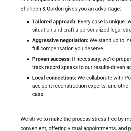
Shaheen & Gordon gives you an advantage:
Tailored approach:
Every case is unique. 
situation and craft a personalized legal str
Aggressive negotiation:
We stand up to ins
full compensation you deserve.
Proven success:
If necessary, we’re prepar
track record speaks to our results-driven 
Local connections:
We collaborate with Por
accident reconstruction experts, and other 
R
case.
Multi-Hundred
Thousand Dollar
Settlement
We strive to make the process stress-free by me
Su
$2
convenient, offering virtual appointments, and p