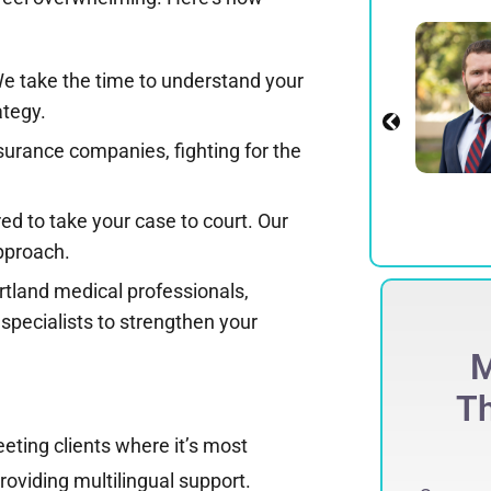
Alexander E.
Spadinger
We take the time to understand your
Partner
ategy.
View Profile
urance companies, fighting for the
ed to take your case to court. Our
approach.
tland medical professionals,
specialists to strengthen your
ECORD-BREAKING
M
$
275 Million
Th
eting clients where it’s most
ccessfully obtained a record-breaking
75 million jury verdict in a defamation
roviding multilingual support.