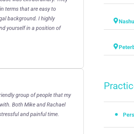
in terms that are easy to
gal background. I highly
Nash
d yourself in a position of
Peter
Practi
friendly group of people that my
 with. Both Mike and Rachael
stressful and painful time.
Pers