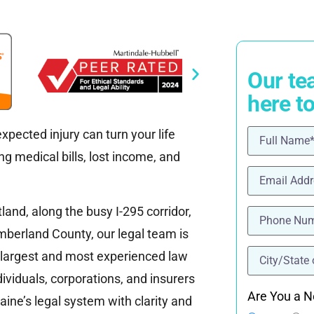
Our te
here t
pected injury can turn your life
Name
(Requ
g medical bills, lost income, and
Email
(Requi
.
Phone
(Requ
nd, along the busy I-295 corridor,
mberland County, our legal team is
location
(Re
 largest and most experienced law
ividuals, corporations, and insurers
Are You a N
ine’s legal system with clarity and