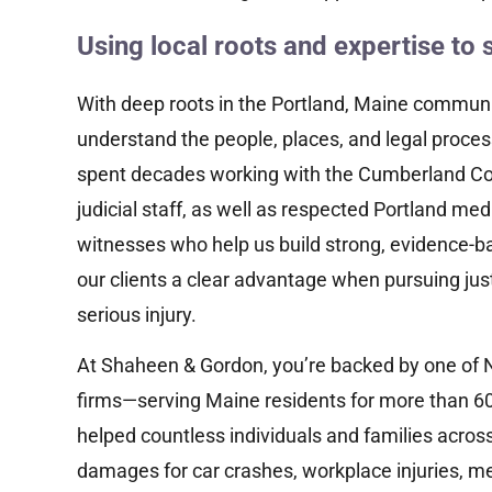
“Successfully represented a victim of a
major motor vehicle accident, who
Using local roots and expertise to 
suffered significant injuries, and achieved
a multi-hundred thousand dollar...
With deep roots in the Portland, Maine communit
understand the people, places, and legal proces
Read More
spent decades working with the Cumberland Cou
judicial staff, as well as respected Portland me
witnesses who help us build strong, evidence-ba
our clients a clear advantage when pursuing jus
serious injury.
At Shaheen & Gordon, you’re backed by one of 
firms—serving Maine residents for more than 60
helped countless individuals and families acro
damages for car crashes, workplace injuries, me