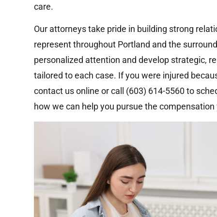
care.
Our attorneys take pride in building strong rela
represent throughout Portland and the surroun
personalized attention and develop strategic, r
tailored to each case. If you were injured beca
contact us online or call (603) 614-5560 to sche
how we can help you pursue the compensation 