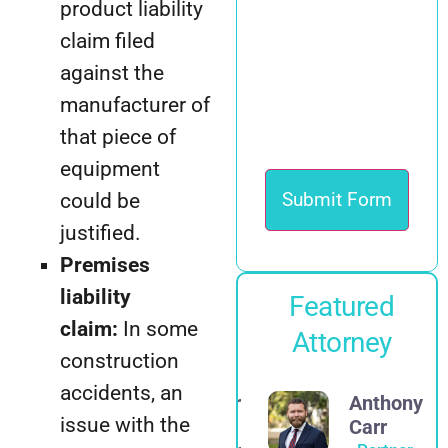
product liability
claim filed
against the
manufacturer of
that piece of
equipment
could be
justified.
Premises
liability
Featured
claim:
In some
Attorney
construction
accidents, an
Alexander
Anthony
issue with the
E.
Carr