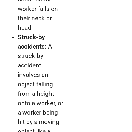
worker falls on
their neck or
head.
Struck-by
accidents:
A
struck-by
accident
involves an
object falling
from a height
onto a worker, or
a worker being
hit by a moving
object like a