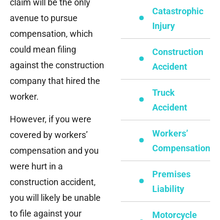
claim will be the only
Catastrophic
avenue to pursue
Injury
compensation, which
could mean filing
Construction
against the construction
Accident
company that hired the
Truck
worker.
Accident
However, if you were
Workers’
covered by workers’
Compensation
compensation and you
were hurt in a
Premises
construction accident,
Liability
you will likely be unable
to file against your
Motorcycle