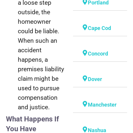
a loose step
Portland
outside, the
homeowner
Cape Cod
could be liable.
When such an
accident
Concord
happens, a
premises liability
claim might be
Dover
used to pursue
compensation
Manchester
and justice.
What Happens If
You Have
Nashua