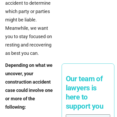
accident to determine
which party or parties
might be liable.
Meanwhile, we want
you to stay focused on
resting and recovering
as best you can.
Depending on what we
uncover, your
Our team of
construction accident
lawyers is
case could involve one
here to
or more of the
support you
following: