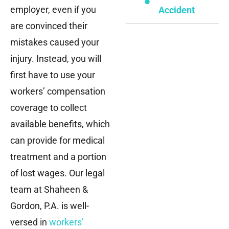
employer, even if you
Accident
are convinced their
mistakes caused your
injury. Instead, you will
first have to use your
workers’ compensation
coverage to collect
available benefits, which
can provide for medical
treatment and a portion
of lost wages. Our legal
team at Shaheen &
Gordon, P.A. is well-
versed in
workers’