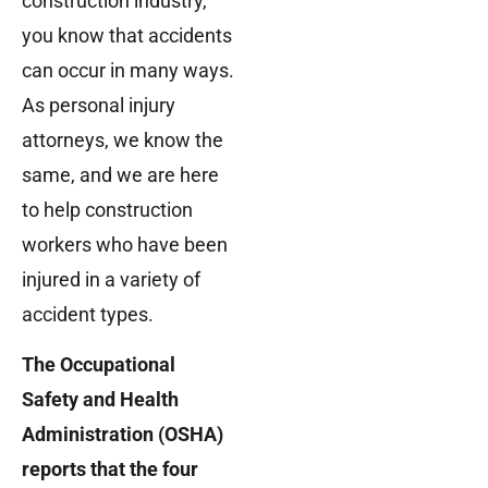
construction industry,
you know that accidents
can occur in many ways.
As personal injury
attorneys, we know the
same, and we are here
to help construction
workers who have been
injured in a variety of
accident types.
The Occupational
Safety and Health
Administration (OSHA)
reports that the four