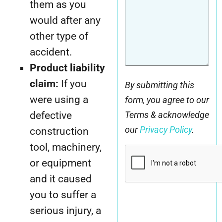
them as you
would after any
other type of
accident.
Product liability
claim:
If you
By submitting this
were using a
form, you agree to our
defective
Terms & acknowledge
our
Privacy Policy
.
construction
tool, machinery,
CAPTCHA
or equipment
and it caused
you to suffer a
serious injury, a