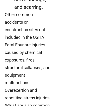
and scarring.
Other common
accidents on
construction sites not
included in the OSHA
Fatal Four are injuries
caused by chemical
exposures, fires,
structural collapses, and
equipment
malfunctions.
Overexertion and
repetitive stress injuries
(RSIs) are also common.