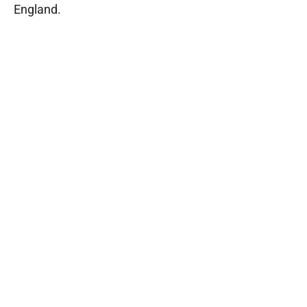
England.