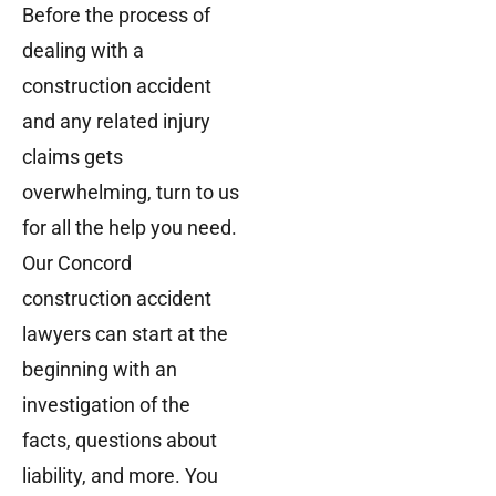
Before the process of
dealing with a
construction accident
and any related injury
claims gets
overwhelming, turn to us
for all the help you need.
Our Concord
construction accident
lawyers can start at the
beginning with an
investigation of the
facts, questions about
liability, and more. You