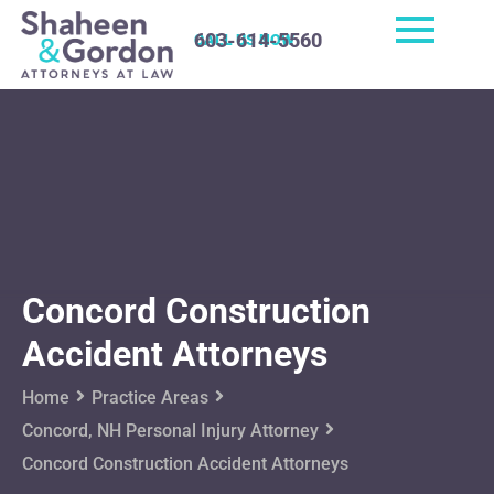
603-614-5560
CALL US NOW
Concord Construction
Accident Attorneys
Home
Practice Areas
Concord, NH Personal Injury Attorney
Concord Construction Accident Attorneys