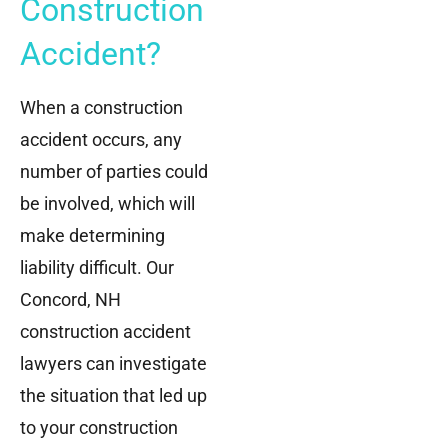
Construction
Accident?
When a construction
accident occurs, any
number of parties could
be involved, which will
make determining
liability difficult. Our
Concord, NH
construction accident
lawyers can investigate
the situation that led up
to your construction