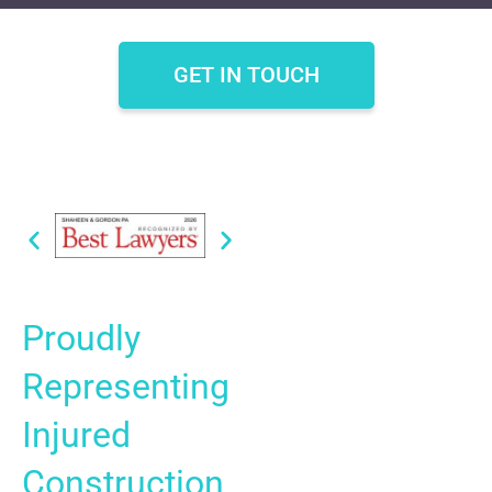
GET IN TOUCH
Proudly
Representing
Injured
Construction