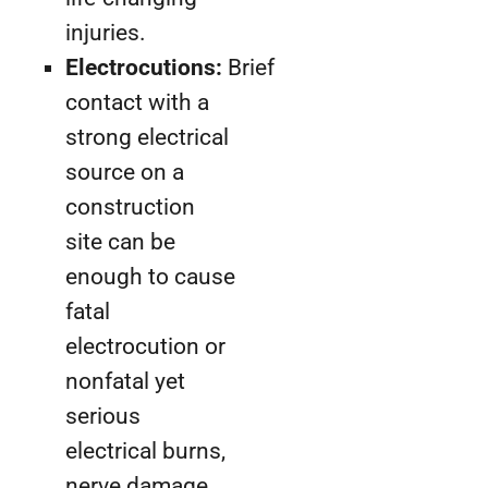
injuries.
Electrocutions:
Brief
contact with a
strong electrical
source on a
construction
site can be
enough to cause
fatal
electrocution or
nonfatal yet
serious
electrical burns,
nerve damage,