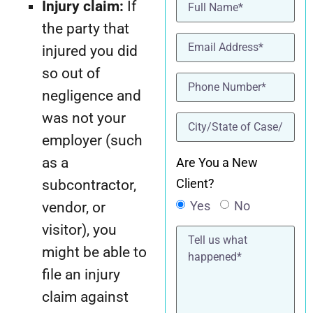
Name
(Required)
Injury claim:
If
the party that
Email
(Required)
injured you did
so out of
Phone
(Required)
negligence and
was not your
location
(Required)
employer (such
as a
Are You a New
Client?
subcontractor,
Yes
No
vendor, or
visitor), you
Tell
us
might be able to
what
happened*
file an injury
claim against