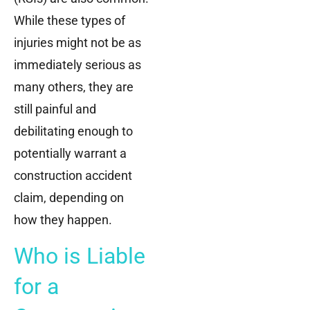
While these types of
injuries might not be as
immediately serious as
many others, they are
still painful and
debilitating enough to
potentially warrant a
construction accident
claim, depending on
how they happen.
Who is Liable
for a