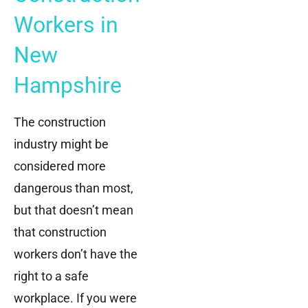
Workers in
New
Hampshire
The construction
industry might be
considered more
dangerous than most,
but that doesn’t mean
that construction
workers don’t have the
right to a safe
workplace. If you were