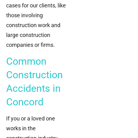
cases for our clients, like
those involving
construction work and
large construction
companies or firms.
Common
Construction
Accidents in
Concord
If you or a loved one
works in the