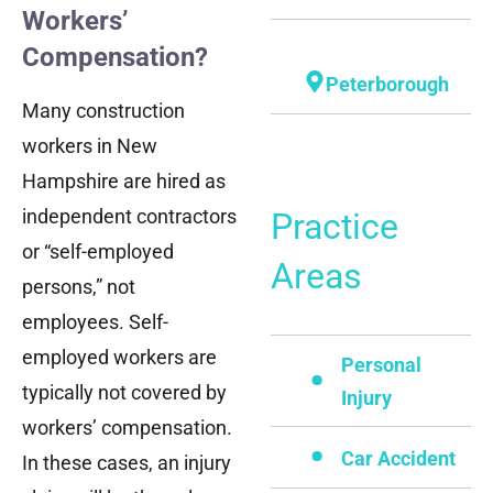
Workers’
Compensation?
Peterborough
Many construction
workers in New
Hampshire are hired as
independent contractors
Practice
or “self-employed
Areas
persons,” not
employees. Self-
employed workers are
Personal
typically not covered by
Injury
workers’ compensation.
Car Accident
In these cases, an injury