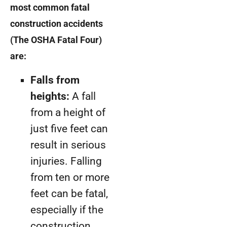
most common fatal
construction accidents
(The OSHA Fatal Four)
are:
Falls from
heights:
A fall
from a height of
just five feet can
result in serious
injuries. Falling
from ten or more
feet can be fatal,
especially if the
construction