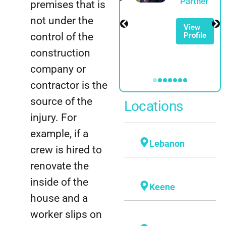
Spadinger
Partner
premises that is
Partner
not under the
View
control of the
Profile
View
Profile
construction
company or
contractor is the
source of the
Locations
injury. For
example, if a
Lebanon
crew is hired to
renovate the
inside of the
Keene
house and a
worker slips on