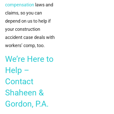
compensation
laws and
claims, so you can
depend on us to help if
your construction
accident case deals with
workers’ comp, too.
We’re Here to
Help –
Contact
Shaheen &
Gordon, P.A.