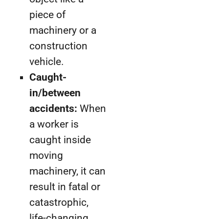
piece of
machinery or a
construction
vehicle.
Caught-
in/between
accidents:
When
a worker is
caught inside
moving
machinery, it can
result in fatal or
catastrophic,
life-changing