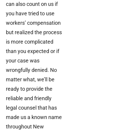
can also count on us if
you have tried to use
workers’ compensation
but realized the process
is more complicated
than you expected or if
your case was
wrongfully denied. No
matter what, we’ll be
ready to provide the
reliable and friendly
legal counsel that has
made us a known name
throughout New