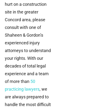
hurt on a construction
site in the greater
Concord area, please
consult with one of
Shaheen & Gordon’s
experienced injury
attorneys to understand
your rights. With our
decades of total legal
experience and a team
of more than
50
practicing lawyers
, we
are always prepared to
handle the most difficult