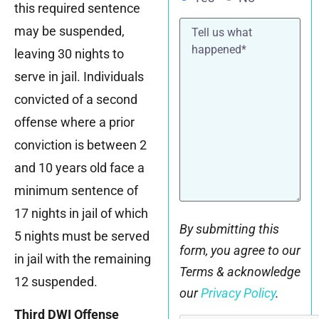
this required sentence
Tell
may be suspended,
us
what
leaving 30 nights to
happened*
serve in jail. Individuals
convicted of a second
offense where a prior
conviction is between 2
and 10 years old face a
minimum sentence of
17 nights in jail of which
By submitting this
5 nights must be served
form, you agree to our
in jail with the remaining
Terms & acknowledge
12 suspended.
our
Privacy Policy
.
Third DWI Offense