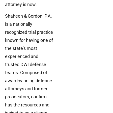
attorney is now.
Shaheen & Gordon, P.A.
is a nationally
recognized trial practice
known for having one of
the state’s most
experienced and
trusted DWI defense
teams. Comprised of
award-winning defense
attorneys and former
prosecutors, our firm
has the resources and
insight to help clients