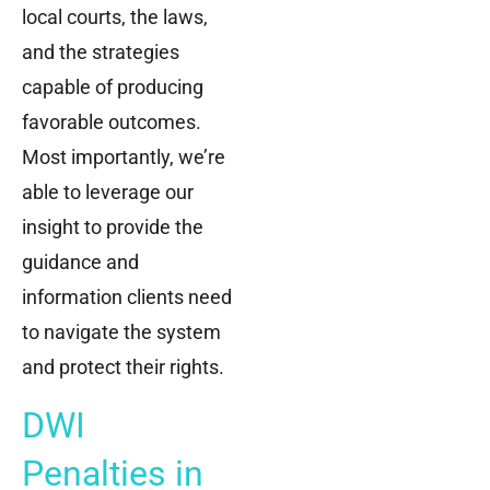
local courts, the laws,
and the strategies
capable of producing
favorable outcomes.
Most importantly, we’re
able to leverage our
insight to provide the
guidance and
information clients need
to navigate the system
and protect their rights.
DWI
Penalties in