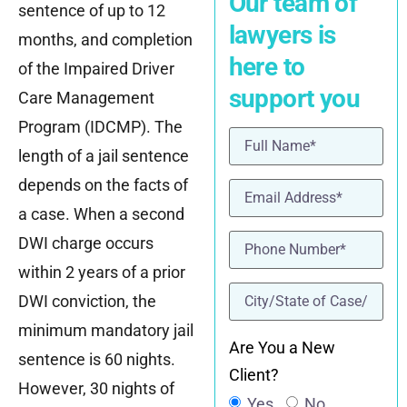
Our team of
sentence of up to 12
lawyers is
months, and completion
here to
of the Impaired Driver
support you
Care Management
Program (IDCMP). The
Name
(Required)
length of a jail sentence
depends on the facts of
Email
(Required)
a case. When a second
Phone
(Required)
DWI charge occurs
within 2 years of a prior
location
(Required)
DWI conviction, the
minimum mandatory jail
Are You a New
sentence is 60 nights.
Client?
However, 30 nights of
Yes
No