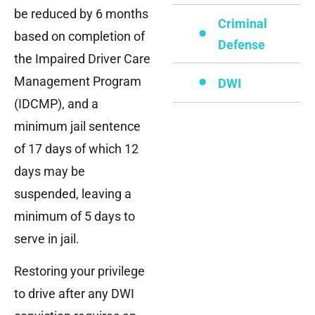
be reduced by 6 months
Criminal
based on completion of
Defense
the Impaired Driver Care
Management Program
DWI
(IDCMP), and a
minimum jail sentence
of 17 days of which 12
days may be
suspended, leaving a
minimum of 5 days to
serve in jail.
Restoring your privilege
to drive after any DWI