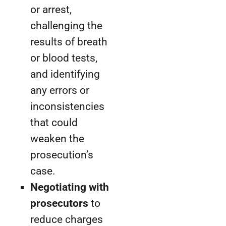
or arrest,
challenging the
results of breath
or blood tests,
and identifying
any errors or
inconsistencies
that could
weaken the
prosecution’s
case.
Negotiating with
prosecutors
to
reduce charges