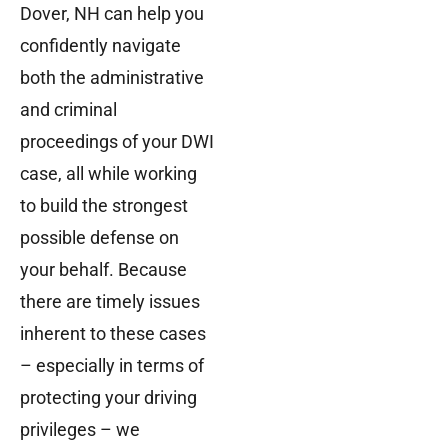
Dover, NH can help you
confidently navigate
both the administrative
and criminal
proceedings of your DWI
case, all while working
to build the strongest
possible defense on
your behalf. Because
there are timely issues
inherent to these cases
– especially in terms of
protecting your driving
privileges – we