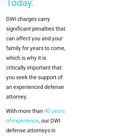
Today.
DWI charges carry
significant penalties that
can affect you and your
family for years to come,
which is why it is
critically important that
you seek the support of
an experienced defense
attorney.
With more than
40 years
of experience
, our DWI
defense attorneys in