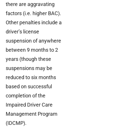
there are aggravating
factors (i.e. higher BAC).
Other penalties include a
driver’s license
suspension of anywhere
between 9 months to 2
years (though these
suspensions may be
reduced to six months
based on successful
completion of the
Impaired Driver Care
Management Program
(IDCMP).