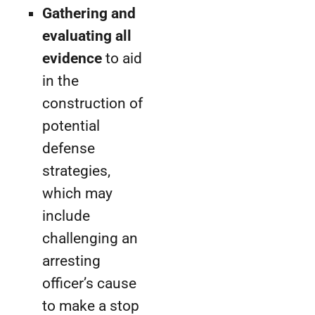
Gathering and
evaluating all
evidence
to aid
in the
construction of
potential
defense
strategies,
which may
include
challenging an
arresting
officer’s cause
to make a stop