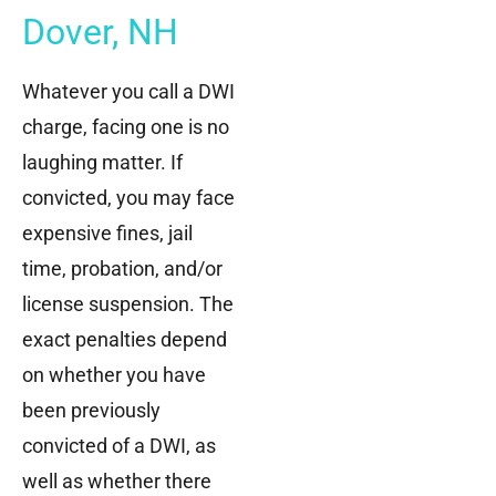
Dover, NH
Whatever you call a DWI
charge, facing one is no
laughing matter. If
convicted, you may face
expensive fines, jail
time, probation, and/or
license suspension. The
exact penalties depend
on whether you have
been previously
convicted of a DWI, as
well as whether there