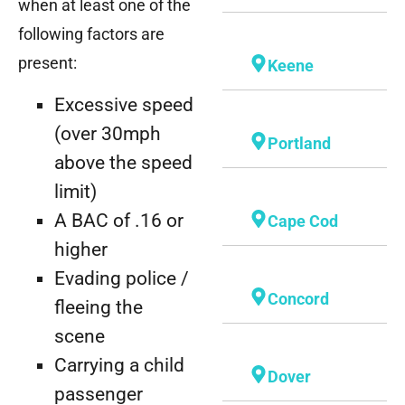
when at least one of the
following factors are
present:
Keene
Excessive speed
(over 30mph
Portland
above the speed
limit)
A BAC of .16 or
Cape Cod
higher
Evading police /
Concord
fleeing the
scene
Carrying a child
Dover
passenger