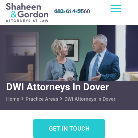
603-614-5560
CALL US NOW
DWI Attorneys In Dover
Home
Practice Areas
DWI Attorneys in Dover
GET IN TOUCH