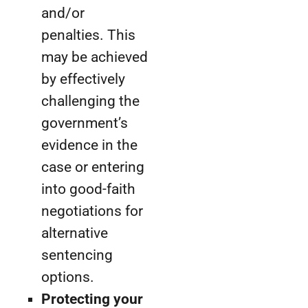
and/or
penalties. This
may be achieved
by effectively
challenging the
government’s
evidence in the
case or entering
into good-faith
negotiations for
alternative
sentencing
options.
Protecting your