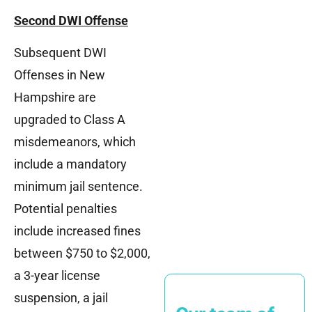
Second DWI Offense
Subsequent DWI
Offenses in New
Hampshire are
upgraded to Class A
misdemeanors, which
include a mandatory
minimum jail sentence.
Potential penalties
include increased fines
between $750 to $2,000,
a 3-year license
suspension, a jail