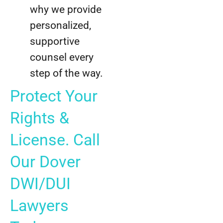
why we provide
personalized,
supportive
counsel every
step of the way.
Protect Your
Rights &
License. Call
Our Dover
DWI/DUI
Lawyers