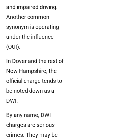
and impaired driving.
Another common
synonym is operating
under the influence
(OUI).
In Dover and the rest of
New Hampshire, the
official charge tends to
be noted down as a
DWI.
By any name, DWI
charges are serious
crimes. They may be