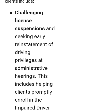
clients include:
Challenging
license
suspensions
and
seeking early
reinstatement of
driving
privileges at
administrative
hearings. This
includes helping
clients promptly
enroll in the
Impaired Driver