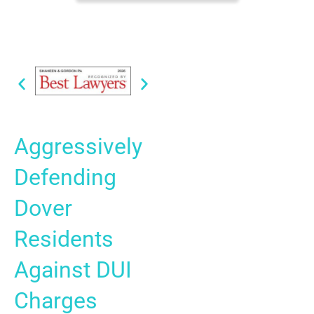
Aggressively
Defending
Dover
Residents
Against DUI
Charges