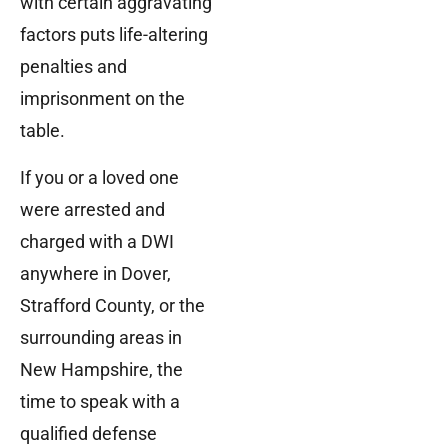
with certain aggravating
factors puts life-altering
penalties and
imprisonment on the
table.
If you or a loved one
were arrested and
charged with a DWI
anywhere in Dover,
Strafford County, or the
surrounding areas in
New Hampshire, the
time to speak with a
qualified defense