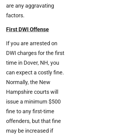
are any aggravating
factors.
First DWI Offense
If you are arrested on
DWI charges for the first
time in Dover, NH, you
can expect a costly fine.
Normally, the New
Hampshire courts will
issue a minimum $500
fine to any first-time
offenders, but that fine
may be increased if