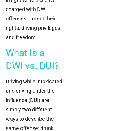
charged with DWI
offenses protect their
rights, driving privileges,
and freedom.
What Is a
DWI vs. DUI?
Driving while intoxicated
and driving under the
influence (DUI) are
simply two different
ways to describe the
same offense: drunk