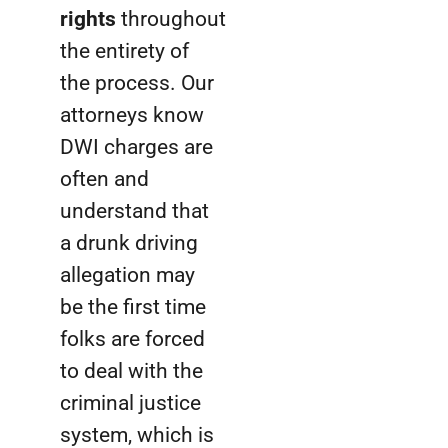
rights
throughout
the entirety of
the process. Our
attorneys know
DWI charges are
often and
understand that
a drunk driving
allegation may
be the first time
folks are forced
to deal with the
criminal justice
system, which is