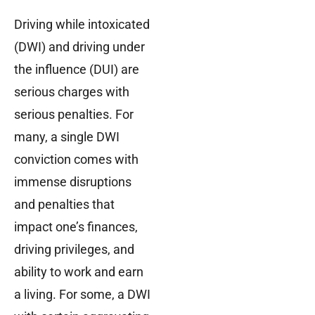
Driving while intoxicated
(DWI) and driving under
the influence (DUI) are
serious charges with
serious penalties. For
many, a single DWI
conviction comes with
immense disruptions
and penalties that
impact one’s finances,
driving privileges, and
ability to work and earn
a living. For some, a DWI