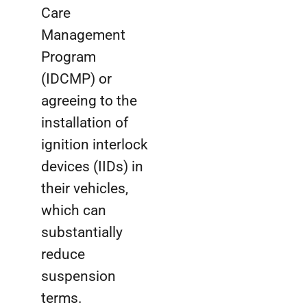
Care
Management
Program
(IDCMP) or
agreeing to the
installation of
ignition interlock
devices (IIDs) in
their vehicles,
which can
substantially
reduce
suspension
terms.