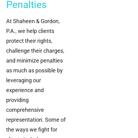
Penalties
At Shaheen & Gordon,
P.A., we help clients
protect their rights,
challenge their charges,
and minimize penalties
as much as possible by
leveraging our
experience and
providing
comprehensive
representation. Some of
the ways we fight for