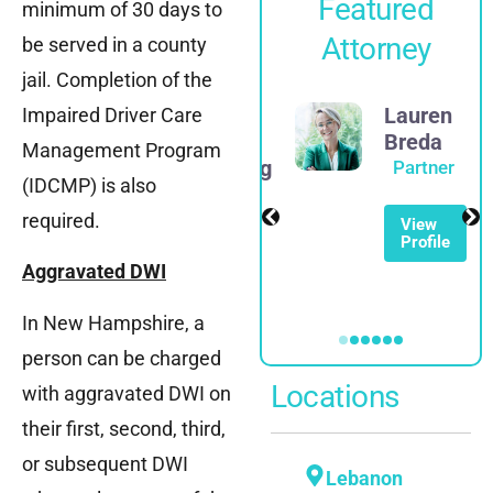
Featured
minimum of 30 days to
Attorney
be served in a county
jail. Completion of the
James
Lauren
Impaired Driver Care
D.
Breda
Management Program
Rosenberg
Partner
(IDCMP) is also
Partner
required.
View
Profile
View
Profile
Aggravated DWI
In New Hampshire, a
person can be charged
Locations
with aggravated DWI on
their first, second, third,
or subsequent DWI
Lebanon