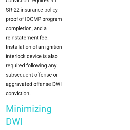
conviction requires an
SR-22 insurance policy,
proof of IDCMP program
completion, and a
reinstatement fee.
Installation of an ignition
interlock device is also
required following any
subsequent offense or
aggravated offense DWI
conviction.
Minimizing
DWI