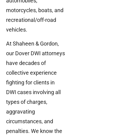
automobiles,
motorcycles, boats, and
recreational/off-road
vehicles.
At Shaheen & Gordon,
our Dover DWI attorneys
have decades of
collective experience
fighting for clients in
DWI cases involving all
types of charges,
aggravating
circumstances, and
penalties. We know the