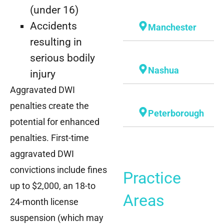
(under 16)
Accidents
Manchester
resulting in
serious bodily
Nashua
injury
Aggravated DWI
penalties create the
Peterborough
potential for enhanced
penalties. First-time
aggravated DWI
convictions include fines
Practice
up to $2,000, an 18-to
Areas
24-month license
suspension (which may