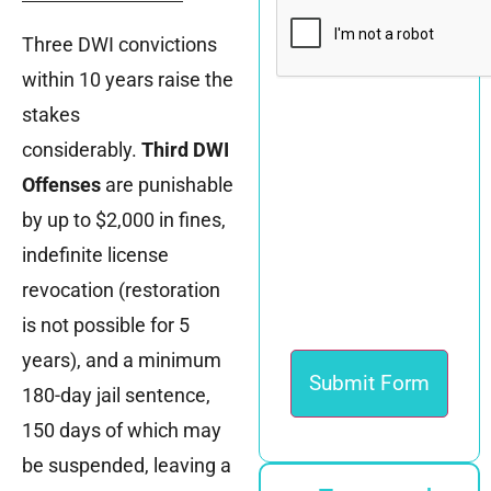
CAPTCHA
Three DWI convictions
within 10 years raise the
stakes
considerably.
Third DWI
Offenses
are punishable
by up to $2,000 in fines,
indefinite license
revocation (restoration
is not possible for 5
years), and a minimum
180-day jail sentence,
150 days of which may
be suspended, leaving a