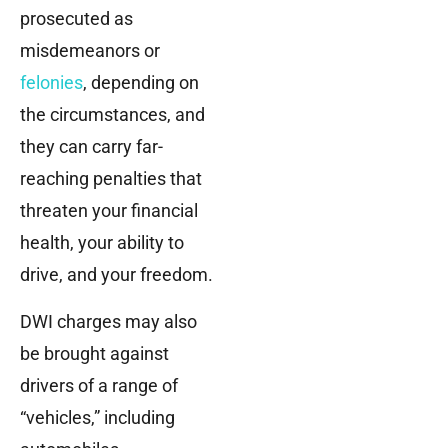
prosecuted as
misdemeanors or
felonies
, depending on
the circumstances, and
they can carry far-
reaching penalties that
threaten your financial
health, your ability to
drive, and your freedom.
DWI charges may also
be brought against
drivers of a range of
“vehicles,” including