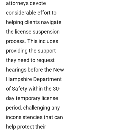
attorneys devote
considerable effort to
helping clients navigate
the license suspension
process. This includes
providing the support
they need to request
hearings before the New
Hampshire Department
of Safety within the 30-
day temporary license
period, challenging any
inconsistencies that can
help protect their