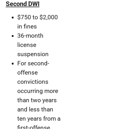
Second DWI
$750 to $2,000
in fines
36-month
license
suspension
For second-
offense
convictions
occurring more
than two years
and less than
ten years from a
first-offense