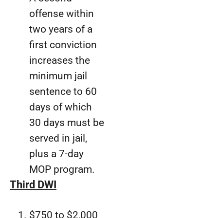
offense within
two years of a
first conviction
increases the
minimum jail
sentence to 60
days of which
30 days must be
served in jail,
plus a 7-day
MOP program.
Third DWI
$750 to $2,000