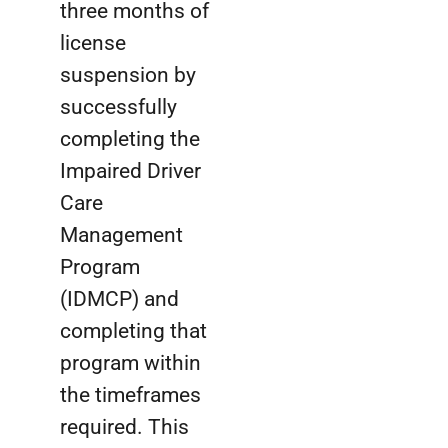
three months of
license
suspension by
successfully
completing the
Impaired Driver
Care
Management
Program
(IDMCP) and
completing that
program within
the timeframes
required. This