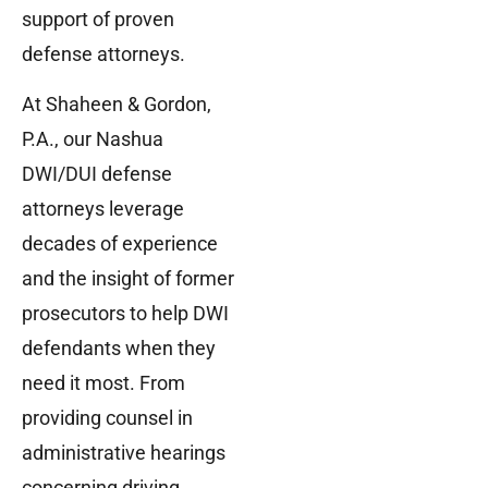
support of proven
defense attorneys.
At Shaheen & Gordon,
P.A., our Nashua
DWI/DUI defense
attorneys leverage
decades of experience
and the insight of former
prosecutors to help DWI
defendants when they
need it most. From
providing counsel in
administrative hearings
concerning driving