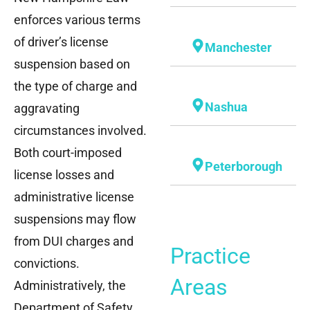
enforces various terms
of driver’s license
Manchester
suspension based on
the type of charge and
Nashua
aggravating
circumstances involved.
Both court-imposed
Peterborough
license losses and
administrative license
suspensions may flow
from DUI charges and
Practice
convictions.
Areas
Administratively, the
Department of Safety