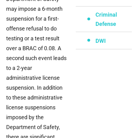
may impose a 6-month
Criminal
suspension for a first-
Defense
offense refusal to do
testing or a test result
DWI
over a BRAC of 0.08. A
second such event leads
to a 2-year
administrative license
suspension. In addition
to these administrative
license suspensions
imposed by the
Department of Safety,
there are significant