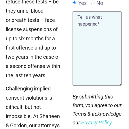
refuse these tests – be
Yes
No
they urine, blood,
Tell
us
or breath tests – face
what
happened*
license suspensions of
up to six months for a
first offense and up to
two years in the case of
a second offense within
the last ten years.
Challenging implied
By submitting this
consent violations is
form, you agree to our
difficult, but not
Terms & acknowledge
impossible. At Shaheen
our
Privacy Policy
.
& Gordon, our attorneys