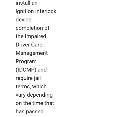
install an
ignition interlock
device,
completion of
the Impaired
Driver Care
Management
Program
(IDCMP) and
require jail
terms, which
vary depending
on the time that
has passed