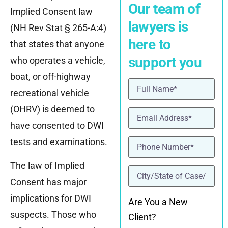
Our team of
Implied Consent law
lawyers is
(NH Rev Stat § 265-A:4)
here to
that states that anyone
support you
who operates a vehicle,
boat, or off-highway
Name
(Required)
recreational vehicle
(OHRV) is deemed to
Email
(Required)
have consented to DWI
Phone
(Required)
tests and examinations.
The law of Implied
location
(Required)
Consent has major
implications for DWI
Are You a New
suspects. Those who
Client?