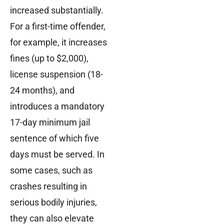
increased substantially.
For a first-time offender,
for example, it increases
fines (up to $2,000),
license suspension (18-
24 months), and
introduces a mandatory
17-day minimum jail
sentence of which five
days must be served. In
some cases, such as
crashes resulting in
serious bodily injuries,
they can also elevate