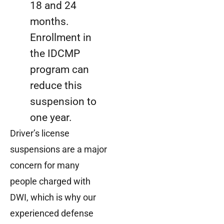
18 and 24
months.
Enrollment in
the IDCMP
program can
reduce this
suspension to
one year.
Driver’s license
suspensions are a major
concern for many
people charged with
DWI, which is why our
experienced defense