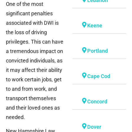
Lebanon
One of the most
significant penalties
associated with DWI is
Keene
the loss of driving
privileges. This can have
Portland
a tremendous impact on
convicted individuals, as
it may affect their ability
Cape Cod
to work certain jobs, get
to and from work, and
transport themselves
Concord
and their loved ones as
needed.
Dover
New Hampshire Law