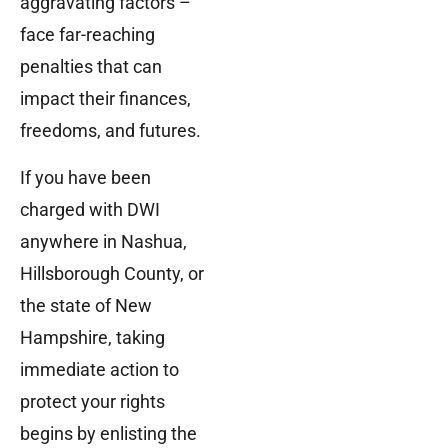
aggravating factors –
face far-reaching
penalties that can
impact their finances,
freedoms, and futures.
If you have been
charged with DWI
anywhere in Nashua,
Hillsborough County, or
the state of New
Hampshire, taking
immediate action to
protect your rights
begins by enlisting the