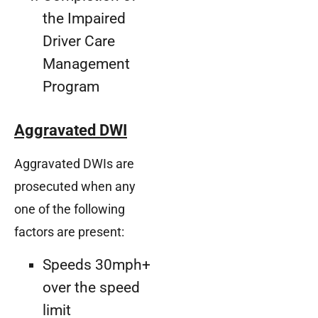
the Impaired
Driver Care
Management
Program
Aggravated DWI
Aggravated DWIs are
prosecuted when any
one of the following
factors are present:
Speeds 30mph+
over the speed
limit