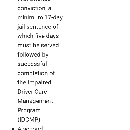
conviction, a
minimum 17-day
jail sentence of
which five days
must be served
followed by
successful
completion of
the Impaired
Driver Care
Management
Program
(IDCMP)
A second