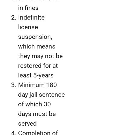
in fines
Indefinite
license
suspension,
which means
they may not be
restored for at
least 5-years
Minimum 180-
day jail sentence
of which 30
days must be
served
Completion of