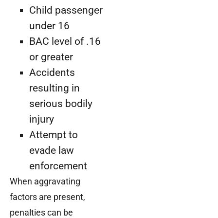
Child passenger
under 16
BAC level of .16
or greater
Accidents
resulting in
serious bodily
injury
Attempt to
evade law
enforcement
When aggravating
factors are present,
penalties can be