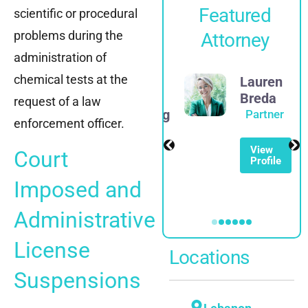
Featured
scientific or procedural
problems during the
Attorney
administration of
chemical tests at the
James
Lauren
D.
Breda
request of a law
Rosenberg
Partner
enforcement officer.
Partner
View
Court
Profile
View
Profile
Imposed and
Administrative
License
Locations
Suspensions