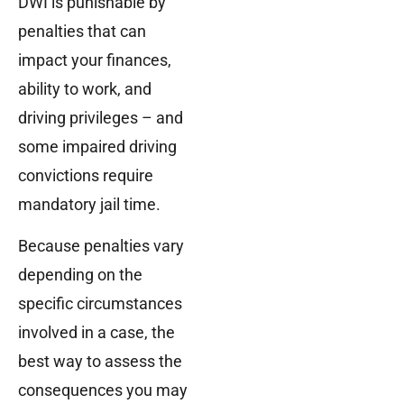
DWI is punishable by
penalties that can
impact your finances,
ability to work, and
driving privileges – and
some impaired driving
convictions require
mandatory jail time.
Because penalties vary
depending on the
specific circumstances
involved in a case, the
best way to assess the
consequences you may