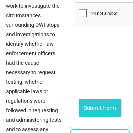
CAPTCHA
work to investigate the
circumstances
surrounding DWI stops
and investigations to
identify whether law
enforcement officers
had the cause
necessary to request
testing, whether
applicable laws or
regulations were
followed in requesting
and administering tests,
and to assess any