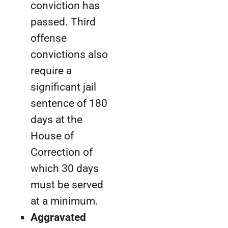
conviction has
passed. Third
offense
convictions also
require a
significant jail
sentence of 180
days at the
House of
Correction of
which 30 days
must be served
at a minimum.
Aggravated