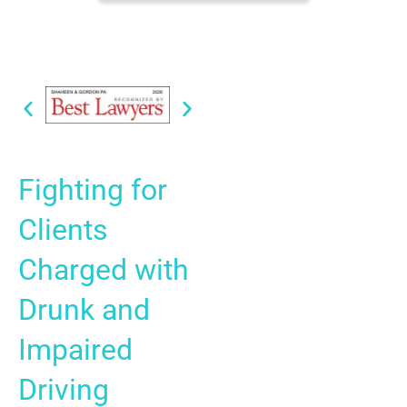
Fighting for
Clients
Charged with
Drunk and
Impaired
Driving