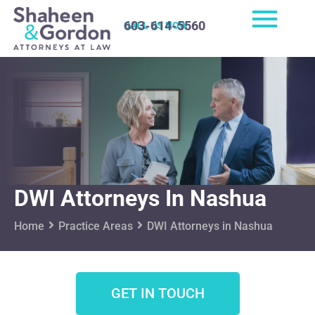
603-614-5560
CALL US NOW
DWI Attorneys In Nashua
Home
Practice Areas
DWI Attorneys in Nashua
GET IN TOUCH