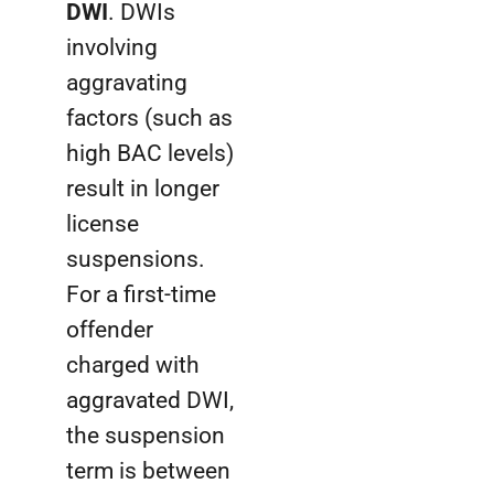
DWI
. DWIs
involving
aggravating
factors (such as
high BAC levels)
result in longer
license
suspensions.
For a first-time
offender
charged with
aggravated DWI,
the suspension
term is between