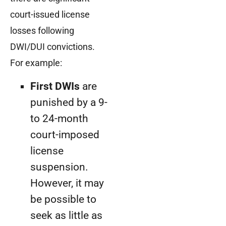
court-issued license
losses following
DWI/DUI convictions.
For example:
First DWIs
are
punished by a 9-
to 24-month
court-imposed
license
suspension.
However, it may
be possible to
seek as little as