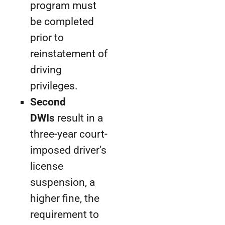
program must
be completed
prior to
reinstatement of
driving
privileges.
Second
DWIs
result in a
three-year court-
imposed driver’s
license
suspension, a
higher fine, the
requirement to