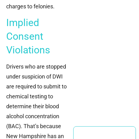
charges to felonies.
Implied
Consent
Violations
Drivers who are stopped
under suspicion of DWI
are required to submit to
chemical testing to
determine their blood
alcohol concentration
(BAC). That’s because
New Hampshire has an