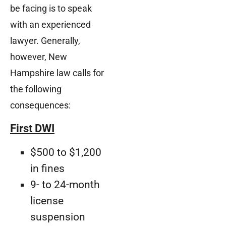
be facing is to speak
with an experienced
lawyer. Generally,
however, New
Hampshire law calls for
the following
consequences:
First DWI
$500 to $1,200
in fines
9- to 24-month
license
suspension