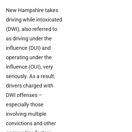
New Hampshire takes
driving while intoxicated
(DWI), also referred to
as driving under the
influence (DUI) and
operating under the
influence (OUI), very
seriously. As a result,
drivers charged with
DWI offenses –
especially those
involving multiple
convictions and other