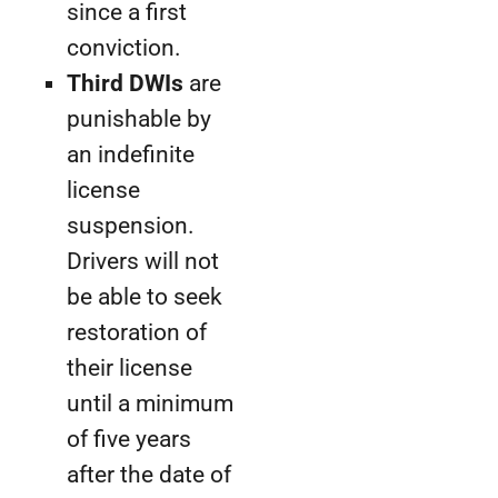
since a first
conviction.
Third DWIs
are
punishable by
an indefinite
license
suspension.
Drivers will not
be able to seek
restoration of
their license
until a minimum
of five years
after the date of