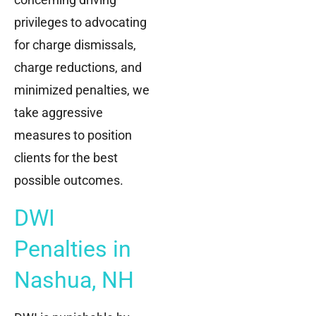
privileges to advocating
for charge dismissals,
charge reductions, and
minimized penalties, we
take aggressive
measures to position
clients for the best
possible outcomes.
DWI
Penalties in
Nashua, NH