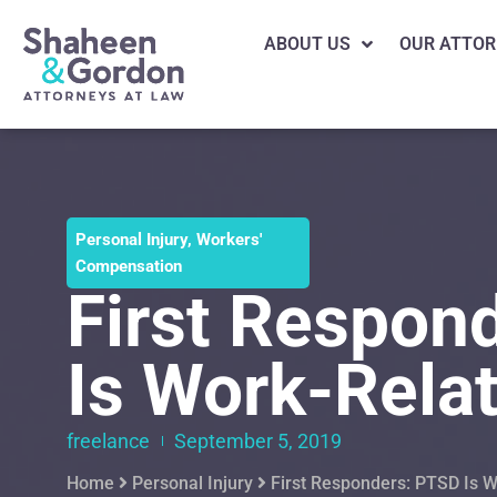
ABOUT US
OUR ATTOR
Personal Injury
,
Workers'
Compensation
First Respon
Is Work-Rela
freelance
September 5, 2019
Home
Personal Injury
First Responders: PTSD Is 