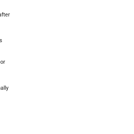
after
s
 or
ally