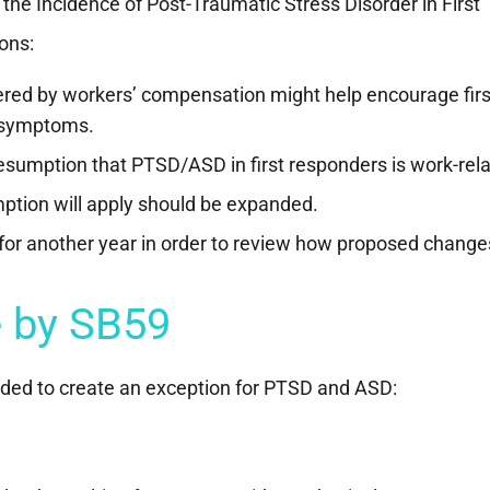
the Incidence of Post-Traumatic Stress Disorder in First
ons:
overed by workers’ compensation might help encourage firs
 symptoms.
esumption that PTSD/ASD in first responders is work-rela
mption will apply should be expanded.
or another year in order to review how proposed change
 by SB59
nded to create an exception for PTSD and ASD: