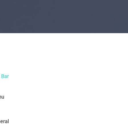
 Bar
nu
neral