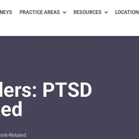
NEYS
PRACTICE AREAS
RESOURCES
LOCATION
ders: PTSD
ted
Work-Related