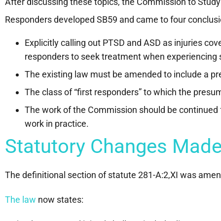
After discussing these topics, the Commission to Study 
Responders developed SB59 and came to four conclusi
Explicitly calling out PTSD and ASD as injuries c
responders to seek treatment when experiencing
The existing law must be amended to include a pr
The class of “first responders” to which the presu
The work of the Commission should be continued f
work in practice.
Statutory Changes Made
The definitional section of statute 281-A:2,XI was ame
The law
now states: