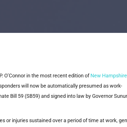
P. O’Connor in the most recent edition of
New Hampshire
responders will now be automatically presumed as work-
nate Bill 59 (SB59) and signed into law by Governor Sunu
ses or injuries sustained over a period of time at work, ge