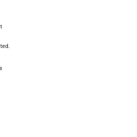
t
ted.
s