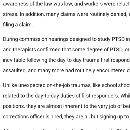
awareness of the law was low, and workers were relucta
stress. In addition, many claims were routinely denied, 
filing a claim.
During commission hearings designed to study PTSD in f
and therapists confirmed that some degree of PTSD, or 
inevitable following the day-to-day trauma first respon
assaulted, and many more had routinely encountered dea
Unlike unexpected on-the-job traumas, like school shoo
related to the day-to-day duties of first responders. Whi
positions, they are almost inherent to the very job of bei
corrections officer is hired, they are all but signing up