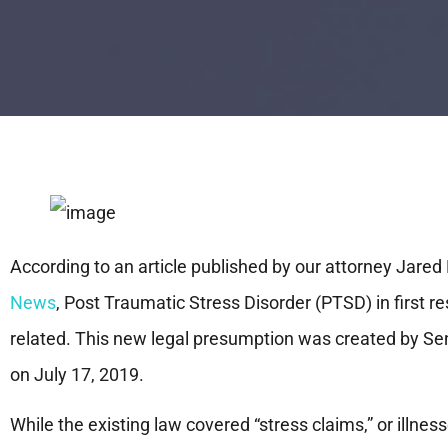
According to an article published by our attorney Jared 
News
, Post Traumatic Stress Disorder (PTSD) in first 
related. This new legal presumption was created by Se
on July 17, 2019.
While the existing law covered “stress claims,” or illnes