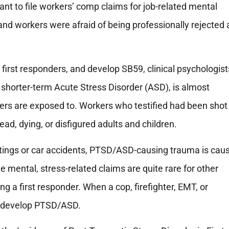
nt to file workers’ comp claims for job-related mental
and workers were afraid of being professionally rejected 
irst responders, and develop SB59, clinical psychologist
shorter-term Acute Stress Disorder (ASD), is almost
ders are exposed to. Workers who testified had been shot
d, dying, or disfigured adults and children.
tings or car accidents, PTSD/ASD-causing trauma is caus
le mental, stress-related claims are quite rare for other
ng a first responder. When a cop, firefighter, EMT, or
 to develop PTSD/ASD.