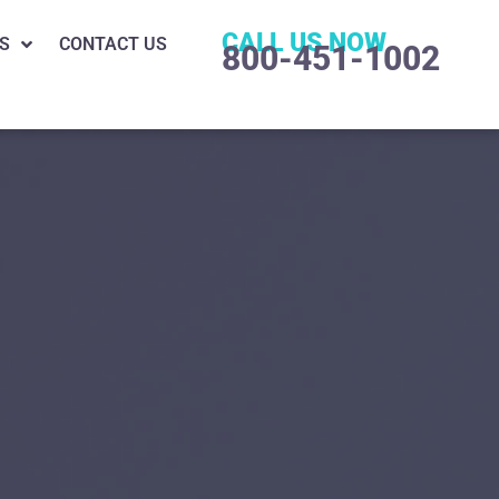
CALL US NOW
S
CONTACT US
800-451-1002