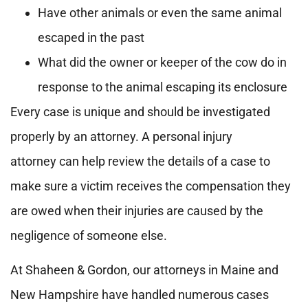
Have other animals or even the same animal
escaped in the past
What did the owner or keeper of the cow do in
response to the animal escaping its enclosure
Every case is unique and should be investigated
properly by an attorney. A personal injury
attorney can help review the details of a case to
make sure a victim receives the compensation they
are owed when their injuries are caused by the
negligence of someone else.
At Shaheen & Gordon, our attorneys in Maine and
New Hampshire have handled numerous cases