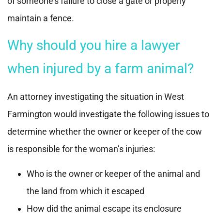
of someone’s failure to close a gate or properly
maintain a fence.
Why should you hire a lawyer
when injured by a farm animal?
An attorney investigating the situation in West
Farmington would investigate the following issues to
determine whether the owner or keeper of the cow
is responsible for the woman’s injuries:
Who is the owner or keeper of the animal and
the land from which it escaped
How did the animal escape its enclosure