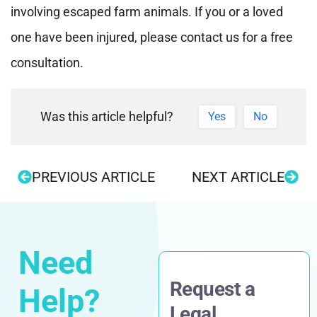
involving escaped farm animals. If you or a loved
one have been injured, please contact us for a free
consultation.
Was this article helpful?
Yes
No
PREVIOUS ARTICLE
NEXT ARTICLE
Need
Request a
Help?
Legal