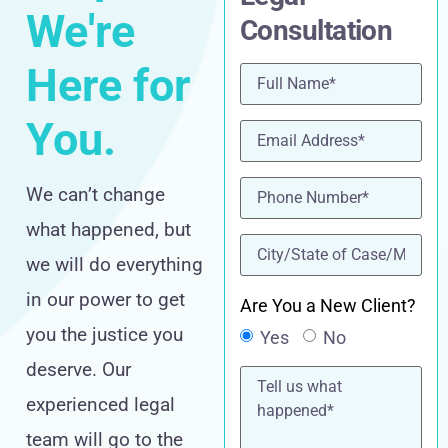
We're
Consultation
Here for
Name
(Required)
You.
Email
(Required)
Phone
(Required)
We can’t change
what happened, but
location
(Required)
we will do everything
in our power to get
Are You a New Client?
you the justice you
Yes
No
deserve. Our
Tell
us
experienced legal
what
happened*
team will go to the