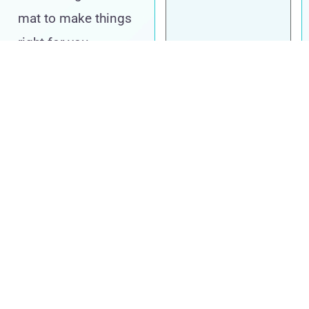
mat to make things
right for you,
supported by the
resources they need
to succeed.
Take Your Next
Step
Call us at
603-
614-5560