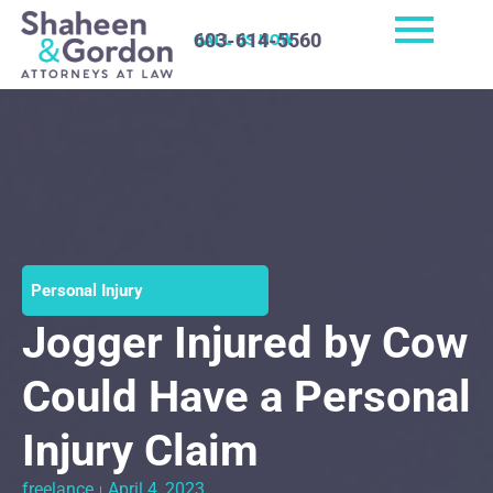
603-614-5560
CALL US NOW
Personal Injury
Jogger Injured by Cow
Could Have a Personal
Injury Claim
freelance
April 4, 2023