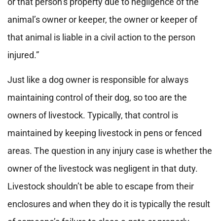
or that person’s property due to negligence of the
animal’s owner or keeper, the owner or keeper of
that animal is liable in a civil action to the person
injured.”
Just like a dog owner is responsible for always
maintaining control of their dog, so too are the
owners of livestock. Typically, that control is
maintained by keeping livestock in pens or fenced
areas. The question in any injury case is whether the
owner of the livestock was negligent in that duty.
Livestock shouldn’t be able to escape from their
enclosures and when they do it is typically the result