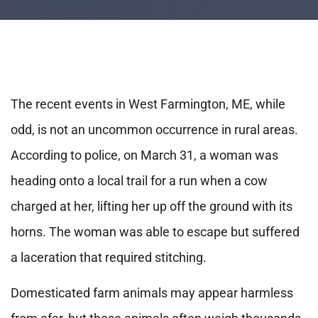
The recent events in West Farmington, ME, while
odd, is not an uncommon occurrence in rural areas.
According to police, on March 31, a woman was
heading onto a local trail for a run when a cow
charged at her, lifting her up off the ground with its
horns. The woman was able to escape but suffered
a laceration that required stitching.
Domesticated farm animals may appear harmless