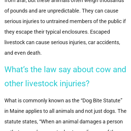
from afar, but these animals often weigh thousands
of pounds and are unpredictable. They can cause
serious injuries to untrained members of the public if
they escape their typical enclosures. Escaped
livestock can cause serious injuries, car accidents,
and even death.
What’s the law say about cow and
other livestock injuries?
What is commonly known as the “Dog Bite Statute”
in Maine applies to all animals and not just dogs. The
statute states, “When an animal damages a person