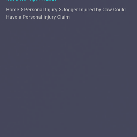
Home
Personal Injury
Jogger Injured by Cow Could
Have a Personal Injury Claim